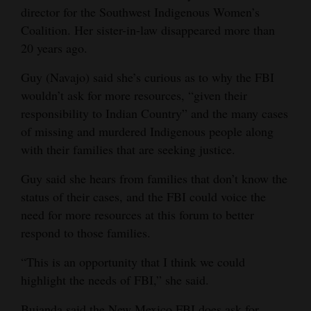
director for the Southwest Indigenous Women’s
Coalition. Her sister-in-law disappeared more than
20 years ago.
Guy (Navajo) said she’s curious as to why the FBI
wouldn’t ask for more resources, “given their
responsibility to Indian Country” and the many cases
of missing and murdered Indigenous people along
with their families that are seeking justice.
Guy said she hears from families that don’t know the
status of their cases, and the FBI could voice the
need for more resources at this forum to better
respond to those families.
“This is an opportunity that I think we could
highlight the needs of FBI,” she said.
Bujanda said the New Mexico FBI does ask for