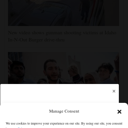
New video shows gunman shooting victims at Idaho
In-N-Out Burger drive-thru
×
Manage Consent
Democrats try to present a united front in Michigan
We use cookies to improve your experience on our site. By using our site, you consent
after bitter primary