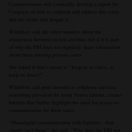
Commissioners will eventually develop a report for
Congress on how to confront and address this crisis
and the issues that plague it.
Whitefoot said she often wonders about the
connection between racism and bias and if it is part
of why the FBI does not regularly share information
about these missing persons cases.
She asked if that’s meant to “keep us in chaos, to
keep us down?”
Whitefoot said poor internet or cellphone services,
something prevalent for many Native nations, creates
barriers that further highlight the need for access to
communication for these cases.
“Meaningful communication with families – that
simply isn’t there,” she said. “Why does the FBI not