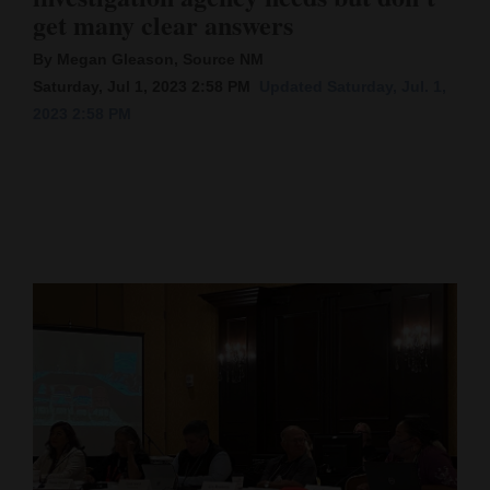
get many clear answers
Cortez
By Megan Gleason, Source NM
Dolores
Saturday, Jul 1, 2023 2:58 PM
Updated Saturday, Jul. 1,
Mancos
2023 2:58 PM
Colorado
Regional
New
Mexico
Nation
&
World
Education
Business