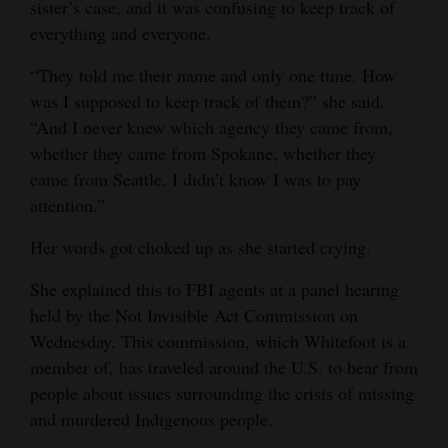
sister’s case, and it was confusing to keep track of
4CornersJobs
everything and everyone.
“​​They told me their name and only one time. How
Real
was I supposed to keep track of them?” she said.
Estate
“And I never knew which agency they came from,
Classifieds
whether they came from Spokane, whether they
came from Seattle. I didn’t know I was to pay
Public
attention.”
Notices
Her words got choked up as she started crying.
Advertise
She explained this to FBI agents at a panel hearing
with
held by the Not Invisible Act Commission on
Us
Wednesday. This commission, which Whitefoot is a
member of, has traveled around the U.S. to hear from
people about issues surrounding the crisis of missing
and murdered Indigenous people.