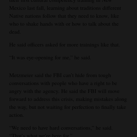
Mexico last fall, learning about traditions different
Native nations follow that they need to know, like
who to shake hands with or how to talk about the
dead.
He said officers asked for more trainings like that.
“It was eye-opening for me,” he said.
Metzmeier said the FBI can’t hide from tough
conversations with people who have a right to be
angry with the agency. He said the FBI will move
forward to address this crisis, making mistakes along
the way, but not waiting for perfection to finally take
action.
“We need to have hard conversations,” he said.
“That’s what we’re here for.”