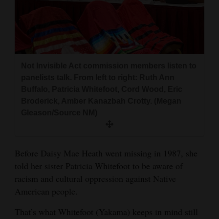
and
Agriculture
Obituaries
Sports
Not Invisible Act commission members listen to
panelists talk. From left to right: Ruth Ann
Living
Buffalo, Patricia Whitefoot, Cord Wood, Eric
Broderick, Amber Kanazbah Crotty. (Megan
Gleason/Source NM)
Milestones
Faith
Before Daisy Mae Heath went missing in 1987, she
Thank You Letters
told her sister Patricia Whitefoot to be aware of
racism and cultural oppression against Native
Opinion
American people.
That’s what Whitefoot (Yakama) keeps in mind still
Editorials