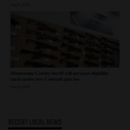
Aug 6, 2026
Montezuma County sheriff will not issue eligibility
cards under new Colorado gun law
Aug 6, 2026
RECENT
LOCAL NEWS