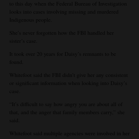
to this day when the Federal Bureau of Investigation
Opinion Columns
looks into cases involving missing and murdered
Letters to the Editor
Indigenous people.
Editorial Cartoons
She’s never forgotten how the FBI handled her
sister’s case.
Events
It took over 20 years for Daisy’s remnants to be
Columns
found.
Videos
Whitefoot said the FBI didn’t give her any consistent
or significant information when looking into Daisy’s
Galleries
case.
Community
“It’s difficult to say how angry you are about all of
Calendar
that, and the anger that family members carry,” she
said.
Comics
Whitefoot said multiple agencies were involved in her
Puzzles