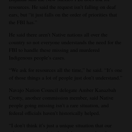
resources. He said the request isn’t falling on deaf
ears, but “it just falls on the order of priorities that
the FBI has.”
He said there aren’t Native nations all over the
country so not everyone understands the need for the
FBI to handle these missing and murdered
Indigenous people’s cases.
“We ask for resources all the time,” he said. “It’s one
of those things a lot of people just don’t understand.”
Navajo Nation Council delegate Amber Kanazbah
Crotty, another commission member, said Native
people going missing isn’t a rare situation, and
federal officials haven’t historically helped.
“I don’t think it’s just a unique situation that our