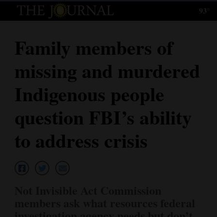
93°
Log
In
Family members of
Subscribe
missing and murdered
E-
Edition
Indigenous people
Homepage
question FBI’s ability
News
to address crisis
Local News
Four
Not Invisible Act Commission
Corners
members ask what resources federal
investigation agency needs but don’t