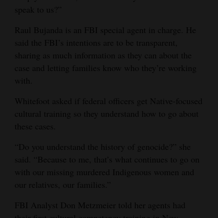
speak to us?”
Raul Bujanda is an FBI special agent in charge. He
said the FBI’s intentions are to be transparent,
sharing as much information as they can about the
case and letting families know who they’re working
with.
Whitefoot asked if federal officers get Native-focused
cultural training so they understand how to go about
these cases.
“Do you understand the history of genocide?” she
said. “Because to me, that’s what continues to go on
with our missing murdered Indigenous women and
our relatives, our families.”
FBI Analyst Don Metzmeier told her agents had
their first cultural competency training in New