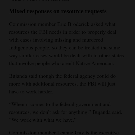
Mixed responses on resource requests
Commission member Eric Broderick asked what
resources the FBI needs in order to properly deal
with cases involving missing and murdered
Indigenous people, so they can be treated the same
way similar cases would be dealt with in other states
that involve people who aren’t Native American.
Bujanda said though the federal agency could do
more with additional resources, the FBI will just
have to work harder.
“When it comes to the federal government and
resources, we don’t ask for anything,” Bujanda said.
“We work with what we have.”
Commission member Leanne Guy is the executive