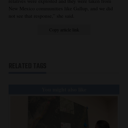
relatives were exploited and they were taken from
New Mexico communities like Gallup, and we did
not see that response,” she said.
Copy article link
RELATED TAGS
You might also like