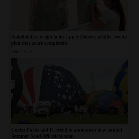
Stakeholders weigh in on Upper Dolores wildfire ready
plan that nears completion
Aug 7, 2026
Cortez Parks and Recreation announces new annual
Summer Send-Off celebration