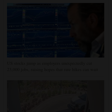
US stocks jump as employers unexpectedly cut
23,000 jobs, raising hopes that rate hikes can wait