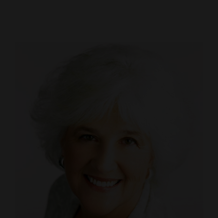
Cortez
Dolores
Mancos
Colorado
Regional
New
Mexico
Nation
&
World
Education
Business