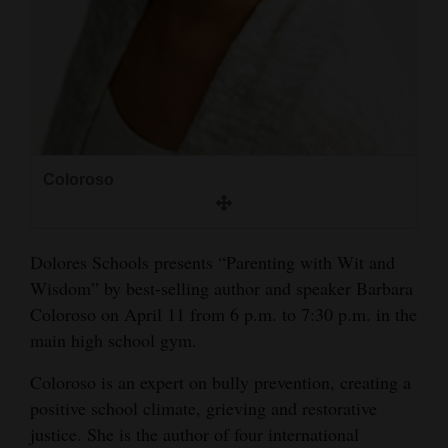
and
Agriculture
Obituaries
Sports
Living
Coloroso
Milestones
Dolores Schools presents “Parenting with Wit and
Faith
Wisdom” by best-selling author and speaker Barbara
Coloroso on April 11 from 6 p.m. to 7:30 p.m. in the
Thank You Letters
main high school gym.
Opinion
Coloroso is an expert on bully prevention, creating a
positive school climate, grieving and restorative
justice. She is the author of four international
Editorials