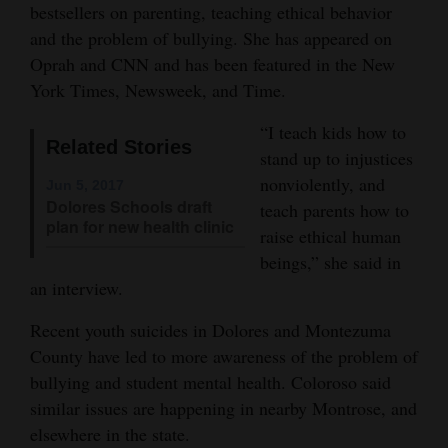
bestsellers on parenting, teaching ethical behavior
Opinion Columns
and the problem of bullying. She has appeared on
Letters to the Editor
Oprah and CNN and has been featured in the New
York Times, Newsweek, and Time.
Editorial Cartoons
“I teach kids how to
Events
Related Stories
stand up to injustices
nonviolently, and
Columns
Jun 5, 2017
Dolores Schools draft
teach parents how to
plan for new health clinic
Videos
raise ethical human
beings,” she said in
Galleries
an interview.
Community
Recent youth suicides in Dolores and Montezuma
Calendar
County have led to more awareness of the problem of
bullying and student mental health. Coloroso said
Comics
similar issues are happening in nearby Montrose, and
elsewhere in the state.
Puzzles