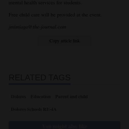
mental health services for students.
Free child care will be provided at the event.
jmimiaga@the-journal.com
Copy article link
RELATED TAGS
Dolores
Education
Parent and child
Dolores Schools RE-4A
You might also like