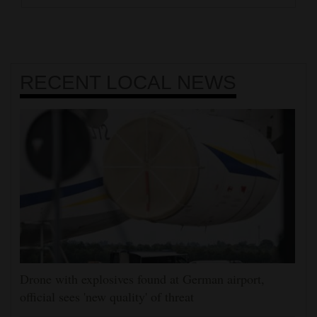
RECENT
LOCAL NEWS
Drone with explosives found at German airport,
official sees 'new quality' of threat