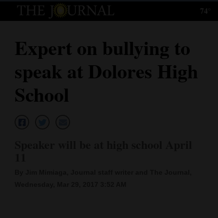
74°
Log
In
Expert on bullying to
Subscribe
speak at Dolores High
E-
Edition
School
Homepage
News
Speaker will be at high school April
11
Local News
By Jim Mimiaga, Journal staff writer and The Journal,
Four
Wednesday, Mar 29, 2017 3:52 AM
Corners