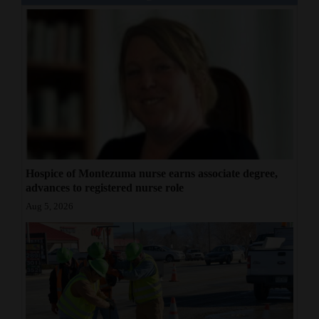
Hospice of Montezuma nurse earns associate degree,
advances to registered nurse role
Aug 5, 2026