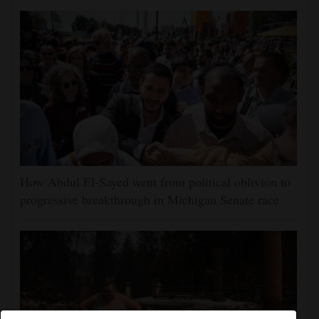
How Abdul El-Sayed went from political oblivion to
progressive breakthrough in Michigan Senate race