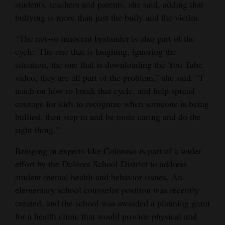
students, teachers and parents, she said, adding that
bullying is more than just the bully and the victim.
“The not-so innocent bystander is also part of the
cycle. The one that is laughing, ignoring the
situation, the one that is downloading the You Tube
video, they are all part of the problem,” she said. “I
teach on how to break that cycle, and help spread
courage for kids to recognize when someone is being
bullied, then step in and be more caring and do the
right thing.”
Bringing in experts like Coloroso is part of a wider
effort by the Dolores School District to address
student mental health and behavior issues. An
elementary school counselor position was recently
created, and the school was awarded a planning grant
for a health clinic that would provide physical and