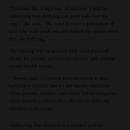
“Colorado has a high rate of suicides. I will be
4CornersJobs
addressing how bullying can push kids over the
Real
edge,” she said. “We want to raise a generation of
Estate
kids who will speak out and defend the victim when
they see bullying.”
Classifieds
The evening will be packed with solid practical
Public
advice for parents and how to identify and combat
Notices
mental health issues.
Advertise
Coloroso said a common misconception is that
with
bullying is normal, but it’s not healthy behavior.
Us
Often parents, teachers and adults fail to recognize
when normal youth conflict elevates to bullying
intended to do harm.
Addressing that situation is a needed skill for