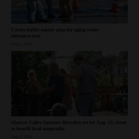
Cortez builds master plan for aging water
infrastructure
Aug 5, 2026
Mancos Valley Summer Brewfest set for Aug. 15; event
to benefit local nonprofits
Aug 4, 2026