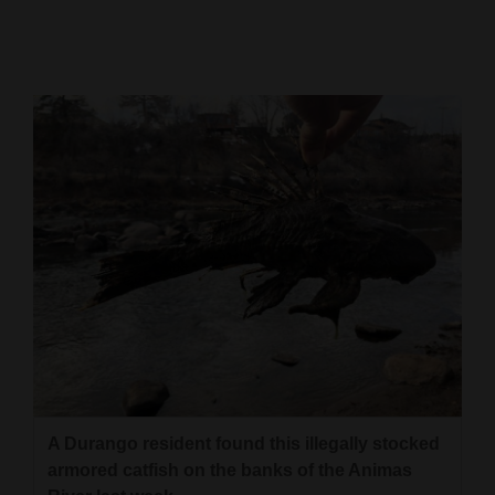
Cortez
Dolores
Mancos
Colorado
Regional
New
Mexico
Nation
&
World
Education
A Durango resident found this illegally stocked
armored catfish on the banks of the Animas
Business