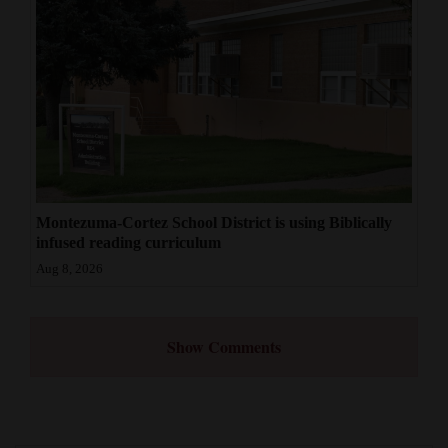
Montezuma-Cortez School District is using Biblically
infused reading curriculum
Aug 8, 2026
Show Comments