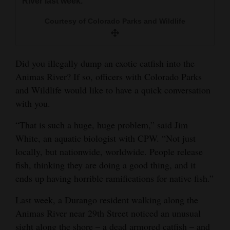
River last week.
and
Courtesy of Colorado Parks and Wildlife
Agriculture
Obituaries
Did you illegally dump an exotic catfish into the
Sports
Animas River? If so, officers with Colorado Parks
and Wildlife would like to have a quick conversation
Living
with you.
“That is such a huge, huge problem,” said Jim
Milestones
White, an aquatic biologist with CPW. “Not just
Faith
locally, but nationwide, worldwide. People release
Thank You Letters
fish, thinking they are doing a good thing, and it
ends up having horrible ramifications for native fish.”
Opinion
Last week, a Durango resident walking along the
Animas River near 29th Street noticed an unusual
Editorials
sight along the shore – a dead armored catfish – and