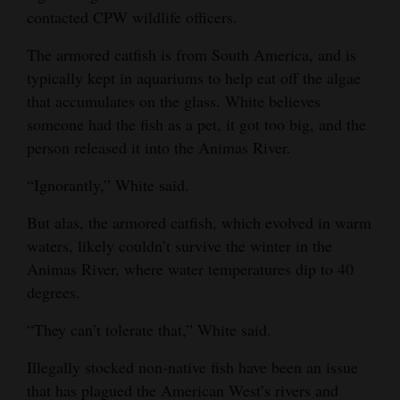
contacted CPW wildlife officers.
Opinion Columns
Letters to the Editor
The armored catfish is from South America, and is
typically kept in aquariums to help eat off the algae
Editorial Cartoons
that accumulates on the glass. White believes
someone had the fish as a pet, it got too big, and the
Events
person released it into the Animas River.
Columns
“Ignorantly,” White said.
Videos
But alas, the armored catfish, which evolved in warm
Galleries
waters, likely couldn’t survive the winter in the
Animas River, where water temperatures dip to 40
Community
degrees.
Calendar
“They can’t tolerate that,” White said.
Comics
Illegally stocked non-native fish have been an issue
Puzzles
that has plagued the American West’s rivers and