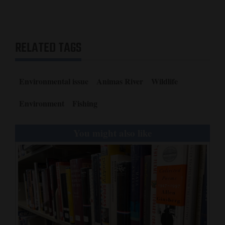
RELATED TAGS
Environmental issue
Animas River
Wildlife
Environment
Fishing
You might also like