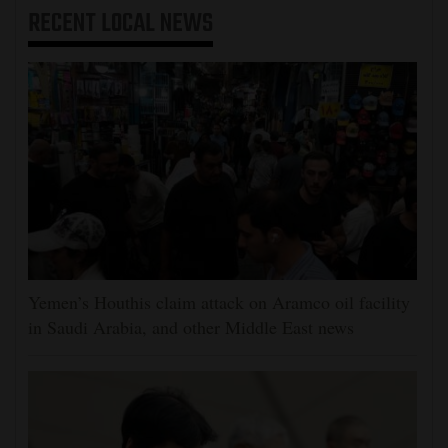
RECENT
LOCAL NEWS
Yemen’s Houthis claim attack on Aramco oil facility
in Saudi Arabia, and other Middle East news