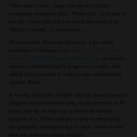
“Now there’s tons – huge schools of goldfish –
swimming around up there, White said. “And they’re
not the 4-inch gold fish you see at the county fair.
They’re a pound, 12 inches long.”
More recently, Pastorius Reservoir, a few miles
southeast of Durango, was
drained in 2018 because
someone illegally dumped northern pike
, an invasive
species considered highly dangerous to native fish,
which raised concern it could escape and reach the
Animas River.
It was the third time wildlife officials found someone
illegally stocked northern pike in the reservoir in 20
years, and the second time it had to be drained
because of it. White said previously northern pike
are generally considered fun to catch, which is why
they are preferred among anglers.