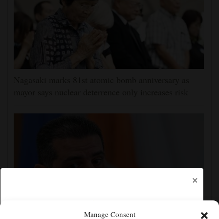
Nagasaki marks 81st atomic bomb anniversary as
mayor says nuclear deterrence only increases risk
×
Manage Consent