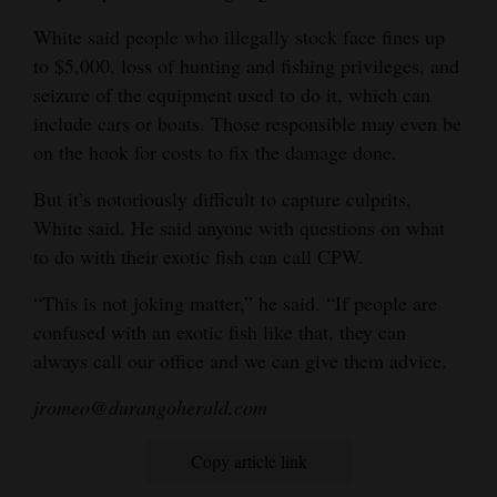
White said people who illegally stock face fines up
to $5,000, loss of hunting and fishing privileges, and
seizure of the equipment used to do it, which can
include cars or boats. Those responsible may even be
on the hook for costs to fix the damage done.
But it’s notoriously difficult to capture culprits,
White said. He said anyone with questions on what
to do with their exotic fish can call CPW.
“This is not joking matter,” he said. “If people are
confused with an exotic fish like that, they can
always call our office and we can give them advice.
jromeo@durangoherald.com
Copy article link