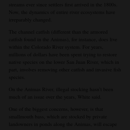
streams ever since settlers first arrived in the 1800s.
4CornersJobs
Now, the dynamics of entire river ecosystems have
irreparably changed.
Real
Estate
The channel catfish (different than the armored
catfish found in the Animas), for instance, does live
Classifieds
within the Colorado River system. For years,
millions of dollars have been spent trying to restore
Public
native species on the lower San Juan River, which in
Notices
part, involves removing other catfish and invasive fish
Advertise
species.
with
On the Animas River, illegal stocking hasn’t been
Us
much of an issue over the years, White said.
One of the biggest concerns, however, is that
smallmouth bass, which are stocked by private
landowners in ponds along the Animas, will escape