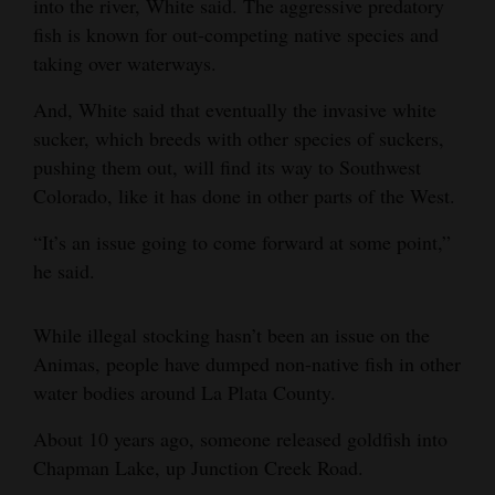
into the river, White said. The aggressive predatory
fish is known for out-competing native species and
taking over waterways.
And, White said that eventually the invasive white
sucker, which breeds with other species of suckers,
pushing them out, will find its way to Southwest
Colorado, like it has done in other parts of the West.
“It’s an issue going to come forward at some point,”
he said.
While illegal stocking hasn’t been an issue on the
Animas, people have dumped non-native fish in other
water bodies around La Plata County.
About 10 years ago, someone released goldfish into
Chapman Lake, up Junction Creek Road.