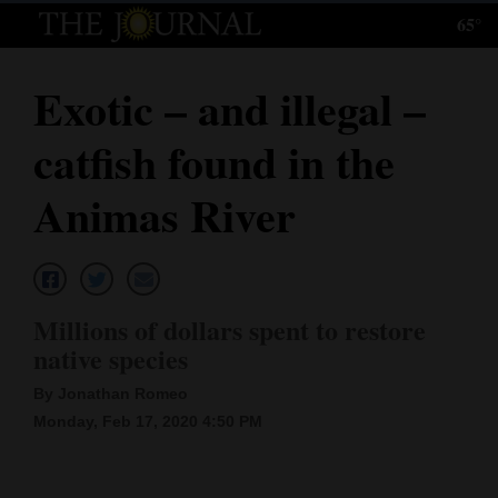
65°
Log
In
Exotic – and illegal –
Subscribe
catfish found in the
E-
Edition
Animas River
Homepage
News
Millions of dollars spent to restore
native species
Local News
By Jonathan Romeo
Four
Monday, Feb 17, 2020 4:50 PM
Corners