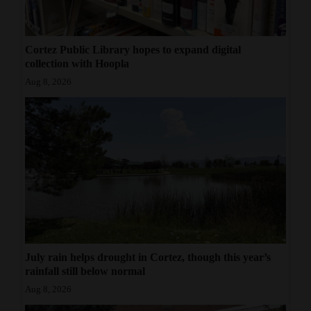
Cortez Public Library hopes to expand digital
collection with Hoopla
Aug 8, 2026
July rain helps drought in Cortez, though this year’s
rainfall still below normal
Aug 8, 2026