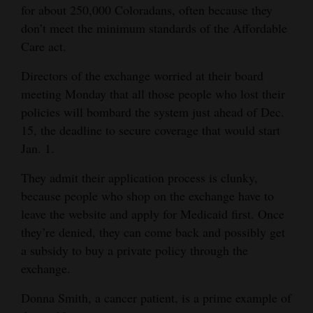
for about 250,000 Coloradans, often because they
and
don’t meet the minimum standards of the Affordable
Agriculture
Care act.
Obituaries
Directors of the exchange worried at their board
Sports
meeting Monday that all those people who lost their
policies will bombard the system just ahead of Dec.
Living
15, the deadline to secure coverage that would start
Jan. 1.
Milestones
They admit their application process is clunky,
because people who shop on the exchange have to
Faith
leave the website and apply for Medicaid first. Once
Thank You Letters
they’re denied, they can come back and possibly get
a subsidy to buy a private policy through the
Opinion
exchange.
Donna Smith, a cancer patient, is a prime example of
Editorials