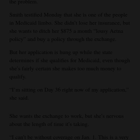
the problem.
Opinion Columns
Smith testified Monday that she is one of the people
Letters to the Editor
in Medicaid limbo. She didn’t lose her insurance, but
Editorial Cartoons
she wants to ditch her $875 a month “lousy Aetna
policy” and buy a policy through the exchange.
Events
But her application is hung up while the state
Columns
determines if she qualifies for Medicaid, even though
she’s fairly certain she makes too much money to
Videos
qualify.
Galleries
“I’m sitting on Day 36 right now of my application,”
she said.
Community
Calendar
She wants the exchange to work, but she’s nervous
Comics
about the length of time it’s taking.
Puzzles
“I can’t be without coverage on Jan. 1. This is a very