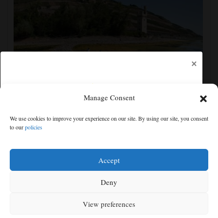
×
Manage Consent
France prepares for another heat wave as western
We use cookies to improve your experience on our site. By using our site, you consent
Europe sets new temperature record
to our
policies
Free articles remaining:
0
Welcome! Please enjoy our free content.
Accept
Subscribe Now!
Deny
View preferences
Log In
MENU
SEARCH
SIGN IN