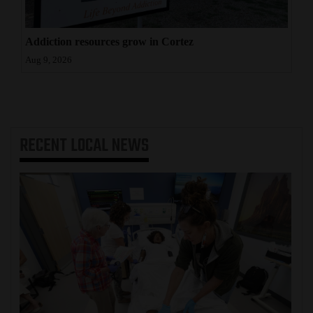
Addiction resources grow in Cortez
Aug 9, 2026
RECENT
LOCAL NEWS