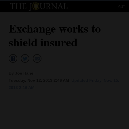
64°
Log
In
Exchange works to
Subscribe
shield insured
E-
Edition
Homepage
By Joe Hanel
News
Tuesday, Nov 12, 2013 2:46 AM
Updated Friday, Nov. 15,
2013 2:16 AM
Local News
Four
Corners