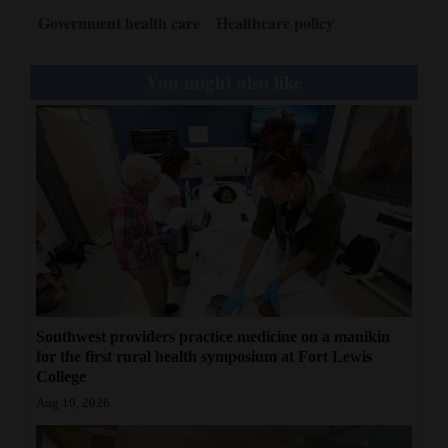
Government health care
Healthcare policy
You might also like
Southwest providers practice medicine on a manikin
for the first rural health symposium at Fort Lewis
College
Aug 10, 2026