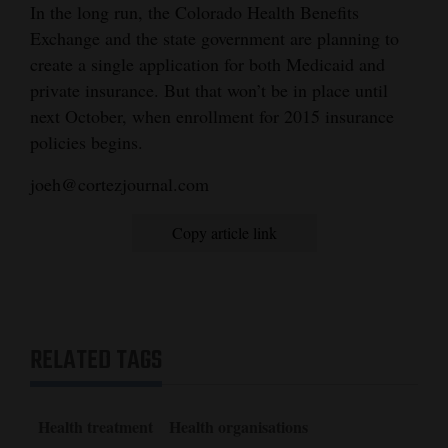
In the long run, the Colorado Health Benefits
Exchange and the state government are planning to
create a single application for both Medicaid and
private insurance. But that won’t be in place until
next October, when enrollment for 2015 insurance
policies begins.
joeh@cortezjournal.com
Copy article link
RELATED TAGS
Health treatment
Health organisations