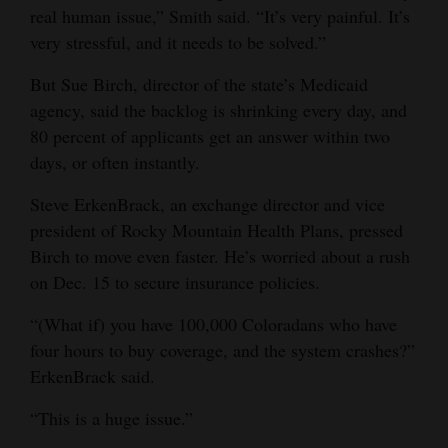
real human issue,” Smith said. “It’s very painful. It’s
4CornersJobs
very stressful, and it needs to be solved.”
Real
But Sue Birch, director of the state’s Medicaid
Estate
agency, said the backlog is shrinking every day, and
80 percent of applicants get an answer within two
Classifieds
days, or often instantly.
Public
Steve ErkenBrack, an exchange director and vice
Notices
president of Rocky Mountain Health Plans, pressed
Birch to move even faster. He’s worried about a rush
Advertise
on Dec. 15 to secure insurance policies.
with
Us
“(What if) you have 100,000 Coloradans who have
four hours to buy coverage, and the system crashes?”
ErkenBrack said.
“This is a huge issue.”