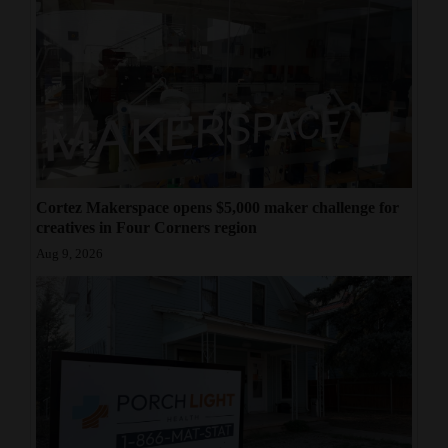
Cortez Makerspace opens $5,000 maker challenge for
creatives in Four Corners region
Aug 9, 2026