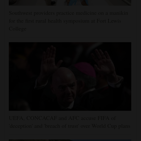
Southwest providers practice medicine on a manikin
for the first rural health symposium at Fort Lewis
College
UEFA, CONCACAF and AFC accuse FIFA of
'deception' and 'breach of trust' over World Cup plans