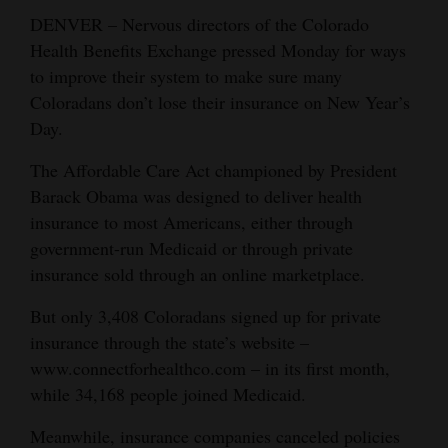
DENVER – Nervous directors of the Colorado
Cortez
Health Benefits Exchange pressed Monday for ways
Dolores
to improve their system to make sure many
Coloradans don’t lose their insurance on New Year’s
Mancos
Day.
Colorado
The Affordable Care Act championed by President
Regional
Barack Obama was designed to deliver health
New
insurance to most Americans, either through
government-run Medicaid or through private
Mexico
insurance sold through an online marketplace.
Nation
But only 3,408 Coloradans signed up for private
&
insurance through the state’s website –
World
www.connectforhealthco.com – in its first month,
Education
while 34,168 people joined Medicaid.
Meanwhile, insurance companies canceled policies
Business