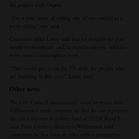
the project with Osprey.
“I’m a little leery of ceding any of our control to a
profit entity,” she said.
Councilor Mike Lavey said that he thought the port
would be beneficial, and he expects electric vehicles
to be more commonplace soon.
“This would put us on the EV map, for people who
are traveling in this area,” Lavey said.
Other news
The City Council unanimously voted to renew Ken
Williamson’s realty contract so that he can represent
the city’s interest in selling land at 25350 Road L,
near Four Corners Materials.
Williamson told
councilors he has been in talks with a prospective