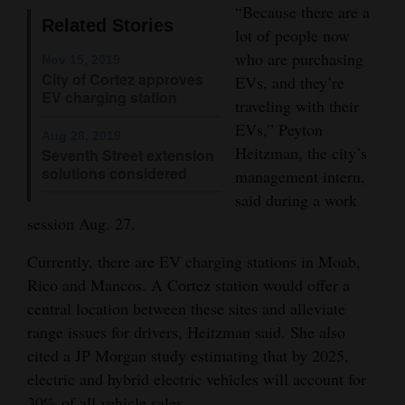
“Because there are a
Opinion Columns
Related Stories
lot of people now
Letters to the Editor
who are purchasing
Nov 15, 2019
City of Cortez approves
EVs, and they’re
Editorial Cartoons
EV charging station
traveling with their
Events
EVs,” Peyton
Aug 28, 2019
Heitzman, the city’s
Seventh Street extension
Columns
solutions considered
management intern,
said during a work
Videos
session Aug. 27.
Galleries
Currently, there are EV charging stations in Moab,
Rico and Mancos. A Cortez station would offer a
Community
central location between these sites and alleviate
Calendar
range issues for drivers, Heitzman said. She also
Comics
cited a JP Morgan study estimating that by 2025,
electric and hybrid electric vehicles will account for
Puzzles
30% of all vehicle sales.