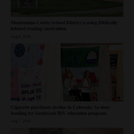
Montezuma-Cortez School District is using Biblically
infused reading curriculum
Aug 8, 2026
Cigarette purchases decline in Colorado. So does
funding for Southwest HIV education program
Aug 7, 2026