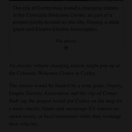
and
The city of Cortez may install a charging station
Agriculture
at the Colorado Welcome Center, as part of a
project jointly funded by the city, Osprey, a state
Obituaries
grant and Empire Electric Association.
Sports
File photo
Living
An electric vehicle charging station might pop up at
the Colorado Welcome Center in Cortez.
Milestones
Faith
The station would be funded by a state grant, Osprey,
Empire Electric Association and the city of Cortez.
Thank You Letters
Staff say the project would put Cortez on the map for
Opinion
a more electric future and encourage EV tourists to
spend money at local businesses while they recharge
their vehicles.
Editorials