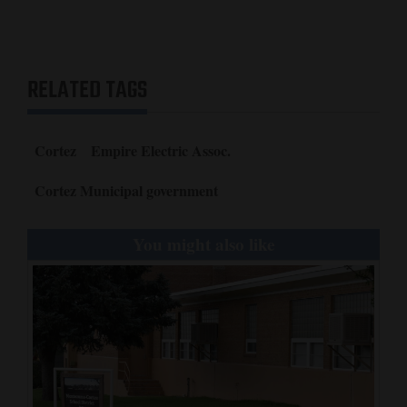
RELATED TAGS
Cortez
Empire Electric Assoc.
Cortez Municipal government
You might also like