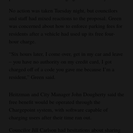
No action was taken Tuesday night, but councilors
and staff had mixed reactions to the proposal. Green
was concerned about how to enforce parking fees for
residents after a vehicle had used up its free four-
hour charge.
“Six hours later, I come over, get in my car and leave
– you have no authority on my credit card, I got
charged off of a code you gave me because I’m a
resident,” Green said.
Heitzman and City Manager John Dougherty said the
free benefit would be operated through the
Chargepoint system, with software capable of
charging users after their time ran out.
Councilor Jill Carlson had hesitations about sharing