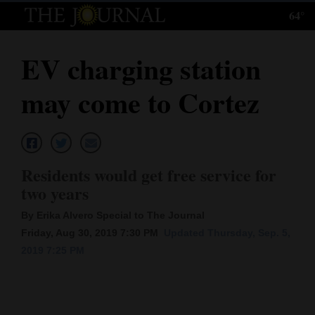
64°
Log
In
EV charging station
Subscribe
may come to Cortez
E-
Edition
Homepage
Residents would get free service for
News
two years
By Erika Alvero Special to The Journal
Friday, Aug 30, 2019 7:30 PM
Updated Thursday, Sep. 5,
Local News
2019 7:25 PM
Four
Corners