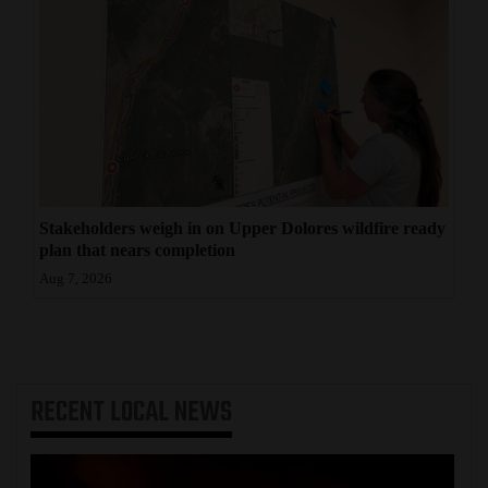
Stakeholders weigh in on Upper Dolores wildfire ready
plan that nears completion
Aug 7, 2026
RECENT
LOCAL NEWS