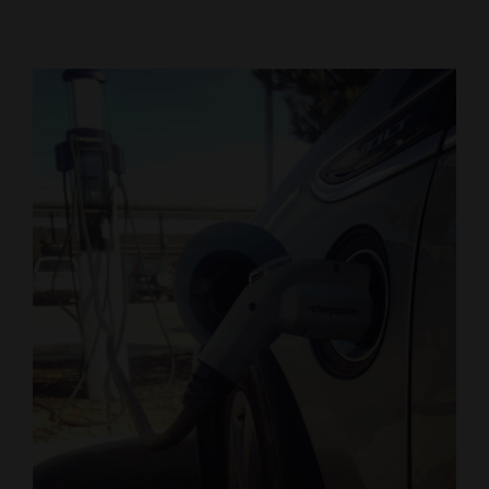
Cortez
Dolores
Mancos
Colorado
Regional
New
Mexico
Nation
&
World
Education
Business