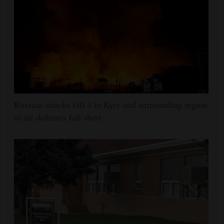
Russian attacks kill 4 in Kyiv and surrounding region
as air defenses fall short