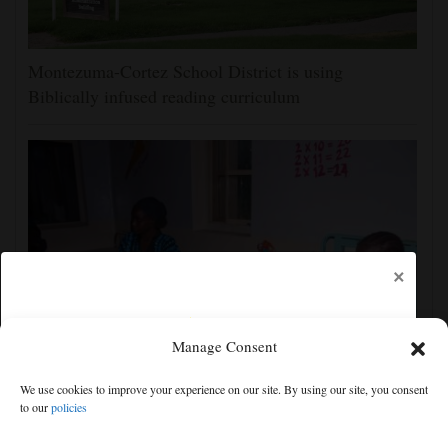
Montezuma-Cortez School District is using
Biblically infused reading curriculum
×
Manage Consent
‘We saw death and suffering’: Dozens of Nigerians
We use cookies to improve your experience on our site. By using our site, you consent
freed after 6 months in jihadi captivity
to our
policies
Free articles remaining:
1