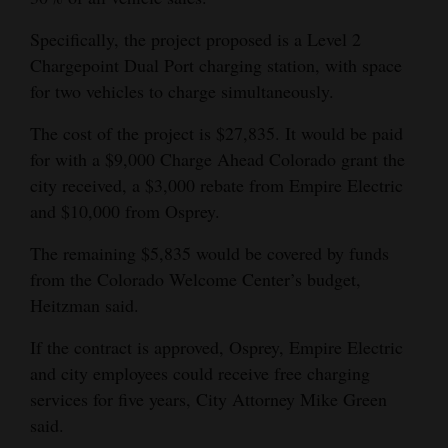
4CornersJobs
Specifically, the project proposed is a Level 2
Chargepoint Dual Port charging station, with space
Real
for two vehicles to charge simultaneously.
Estate
The cost of the project is $27,835. It would be paid
Classifieds
for with a $9,000 Charge Ahead Colorado grant the
city received, a $3,000 rebate from Empire Electric
Public
and $10,000 from Osprey.
Notices
The remaining $5,835 would be covered by funds
Advertise
from the Colorado Welcome Center’s budget,
with
Heitzman said.
Us
If the contract is approved, Osprey, Empire Electric
and city employees could receive free charging
services for five years, City Attorney Mike Green
said.