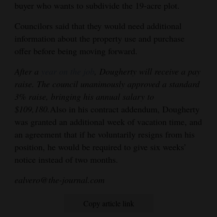
buyer who wants to subdivide the 19-acre plot.
Councilors said that they would need additional
information about the property use and purchase
offer before being moving forward.
After a
year on the job
, Dougherty will receive a pay
raise. The council unanimously approved a standard
3% raise, bringing his annual salary to
$109,180.
Also in his contract addendum, Dougherty
was granted an additional week of vacation time, and
an agreement that if he voluntarily resigns from his
position, he would be required to give six weeks’
notice instead of two months.
ealvero@the-journal.com
Copy article link