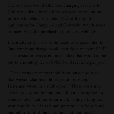
The city also would offer free charging services to
Cortez residents for the first two years of operation,
in line with Mancos’ model. Part of the grant
application for Charge Ahead Colorado, which seeks
to incentivize the purchasing of electric vehicles.
Electricity costs also would need to be accounted for.
One four-hour charge would cost the city about $3.52
– if the station was used once a day, that would come
out to a monthly fee of $98.56 or $1,182.72 per year.
“These costs are recoverable from outside tourists
that we can charge an hourly rate for usage,”
Heitzman wrote in a staff report. “These costs may
also be recovered by implementing a parking fee for
vehicles after that four-hour mark. This parking fee
would apply to all users and prevent cars from being
parked in front of the charging station all day.”