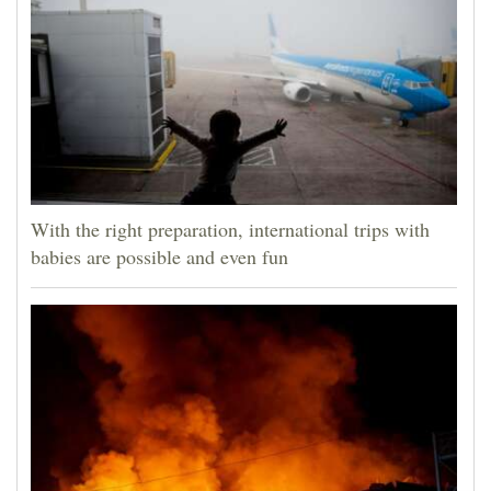
With the right preparation, international trips with
babies are possible and even fun