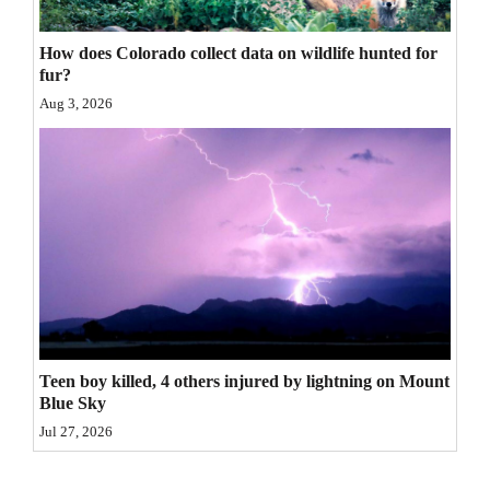
4CornersJobs
How does Colorado collect data on wildlife hunted for
fur?
Real
Aug 3, 2026
Estate
Classifieds
Public
Notices
Advertise
with
Us
Teen boy killed, 4 others injured by lightning on Mount
Blue Sky
Jul 27, 2026