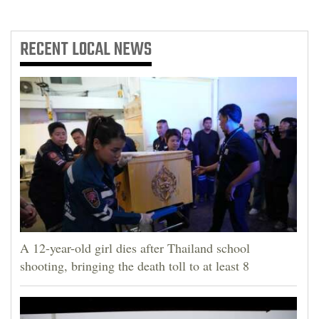
RECENT
LOCAL NEWS
A 12-year-old girl dies after Thailand school
shooting, bringing the death toll to at least 8