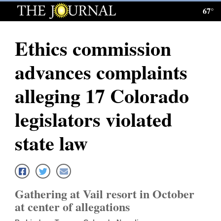
67°
Log
In
Ethics commission
Subscribe
advances complaints
E-
Edition
alleging 17 Colorado
Homepage
legislators violated
News
state law
Local News
Four
Gathering at Vail resort in October
Corners
at center of allegations