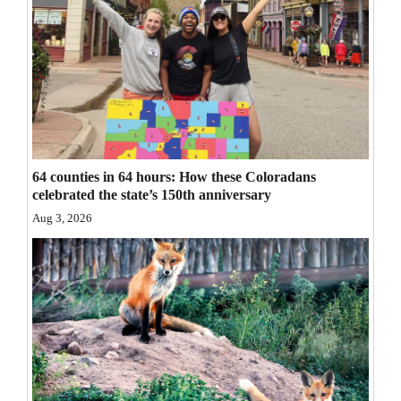
Opinion Columns
Letters to the Editor
Editorial Cartoons
Events
Columns
64 counties in 64 hours: How these Coloradans
celebrated the state’s 150th anniversary
Videos
Aug 3, 2026
Galleries
Community
Calendar
Comics
Puzzles