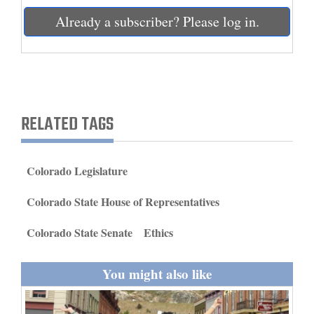
and
Already a subscriber? Please log in.
Agriculture
Obituaries
Sports
RELATED TAGS
Living
Colorado Legislature
Milestones
Faith
Colorado State House of Representatives
Thank You Letters
Colorado State Senate
Ethics
Opinion
You might also like
Editorials