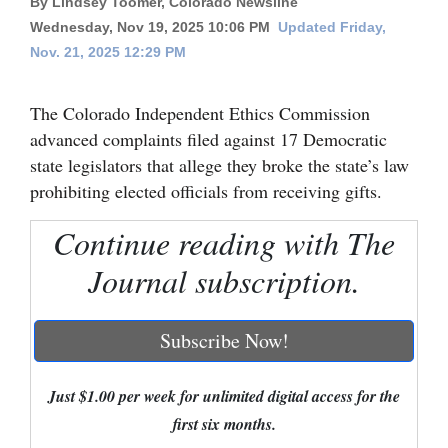
By Lindsey Toomer, Colorado Newsline
Wednesday, Nov 19, 2025 10:06 PM
Updated Friday,
Cortez
Nov. 21, 2025 12:29 PM
Dolores
Mancos
The Colorado Independent Ethics Commission
advanced complaints filed against 17 Democratic
Colorado
state legislators that allege they broke the state’s law
Regional
prohibiting elected officials from receiving gifts.
New
Continue reading with The
Mexico
Journal subscription.
Nation
&
Subscribe Now!
World
Education
Just $1.00 per week for unlimited digital access for the
first six months.
Business