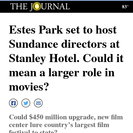
83°
Log
In
Estes Park set to host
Subscribe
Sundance directors at
E-
Edition
Stanley Hotel. Could it
Homepage
mean a larger role in
News
movies?
Local News
Four
Could $450 million upgrade, new film
Corners
center lure country’s largest film
festival to state?