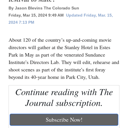
By Jason Blevins The Colorado Sun
Cortez
Friday, Mar 15, 2024 9:49 AM
Updated Friday, Mar. 15,
Dolores
2024 7:13 PM
Mancos
About 120 of the country’s up-and-coming movie
Colorado
directors will gather at the Stanley Hotel in Estes
Regional
Park in May as part of the venerated Sundance
Institute’s Directors Lab. They will edit, rehearse and
New
shoot scenes as part of the institute’s first foray
Mexico
beyond its 40-year home in Park City, Utah.
Nation
Continue reading with The
&
Journal subscription.
World
Education
Subscribe Now!
Business