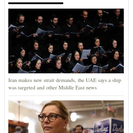
Opinion Columns
Letters to the Editor
Editorial Cartoons
Events
Columns
Videos
Iran makes new strait demands, the UAE says a ship
Galleries
was targeted and other Middle East news
Community
Calendar
Comics
Puzzles