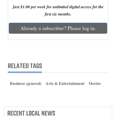
and
Just $1.00 per week for unlimited digital access for the
Agriculture
first six months.
Obituaries
Already a subscriber? Please log in.
Sports
Living
RELATED TAGS
Milestones
Faith
Thank You Letters
Business (general)
Arts & Entertainment
Movies
Opinion
RECENT
LOCAL NEWS
Editorials