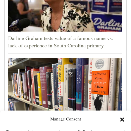
4CornersJobs
Real
Estate
Darline Graham tests value of a famous name vs.
Classifieds
lack of experience in South Carolina primary
Public
Notices
Advertise
with
Us
Manage Consent
Cortez Public Library hopes to expand digital