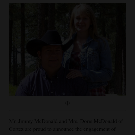
Cortez
Dolores
Mancos
Colorado
Regional
New
Mexico
Nation
&
World
Education
Mr. Jimmy McDonald and Mrs. Doris McDonald of
Cortez are proud to announce the engagement of
Business