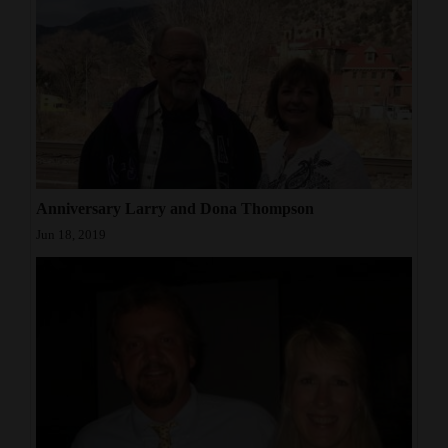
Opinion Columns
Letters to the Editor
Editorial Cartoons
Events
Columns
Anniversary Larry and Dona Thompson
Videos
Jun 18, 2019
Galleries
Community
Calendar
Comics
Puzzles