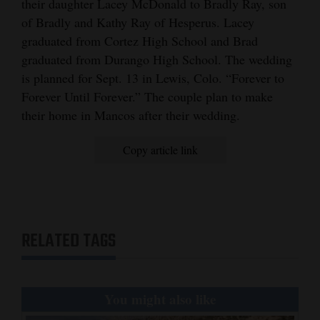
their daughter Lacey McDonald to Bradly Ray, son
and
of Bradly and Kathy Ray of Hesperus. Lacey
Agriculture
graduated from Cortez High School and Brad
graduated from Durango High School. The wedding
Obituaries
is planned for Sept. 13 in Lewis, Colo. “Forever to
Sports
Forever Until Forever.” The couple plan to make
their home in Mancos after their wedding.
Living
Copy article link
Milestones
Faith
Thank You Letters
RELATED TAGS
Opinion
You might also like
Editorials