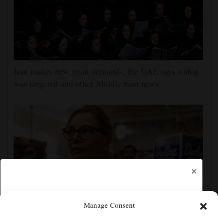
Iran makes new strait demands, the UAE says a ship
was targeted and other Middle East news
×
Manage Consent