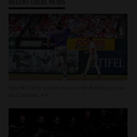
RECENT
LOCAL NEWS
Jake McCarthy homers twice as the Rockies get past
the Cardinals, 8-6