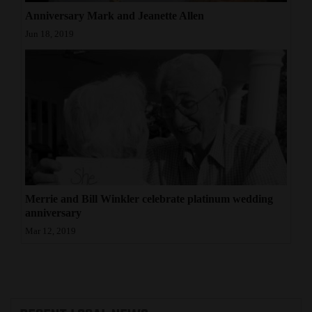
Anniversary Mark and Jeanette Allen
4CornersJobs
Jun 18, 2019
Real
Estate
Classifieds
Public
Notices
Advertise
Merrie and Bill Winkler celebrate platinum wedding
with
anniversary
Us
Mar 12, 2019