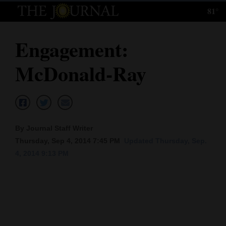
81°
Log
In
Engagement:
Subscribe
McDonald-Ray
E-
Edition
Homepage
By Journal Staff Writer
News
Thursday, Sep 4, 2014 7:45 PM
Updated Thursday, Sep.
4, 2014 9:13 PM
Local News
Four
Corners