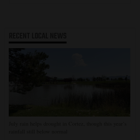
RECENT
LOCAL NEWS
July rain helps drought in Cortez, though this year’s
rainfall still below normal