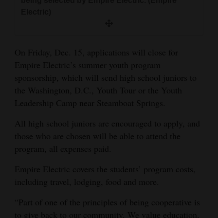
being selected by Empire Electric. (Empire
and
Electric)
Agriculture
Obituaries
On Friday, Dec. 15, applications will close for
Empire Electric’s summer youth program
Sports
sponsorship, which will send high school juniors to
Living
the Washington, D.C., Youth Tour or the Youth
Leadership Camp near Steamboat Springs.
Milestones
All high school juniors are encouraged to apply, and
those who are chosen will be able to attend the
Faith
program, all expenses paid.
Thank You Letters
Empire Electric covers the students’ program costs,
Opinion
including travel, lodging, food and more.
“Part of one of the principles of being cooperative is
Editorials
to give back to our community. We value education,