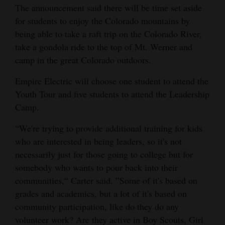
The announcement said there will be time set aside
for students to enjoy the Colorado mountains by
being able to take a raft trip on the Colorado River,
take a gondola ride to the top of Mt. Werner and
camp in the great Colorado outdoors.
Empire Electric will choose one student to attend the
Youth Tour and five students to attend the Leadership
Camp.
“We're trying to provide additional training for kids
who are interested in being leaders, so it's not
necessarily just for those going to college but for
somebody who wants to pour back into their
communities,“ Carter said. ”Some of it's based on
grades and academics, but a lot of it's based on
community participation, like do they do any
volunteer work? Are they active in Boy Scouts, Girl