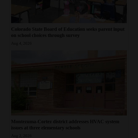
Colorado State Board of Education seeks parent input
on school choices through survey
Aug 4, 2026
Montezuma-Cortez district addresses HVAC system
issues at three elementary schools
Aug 2, 2026