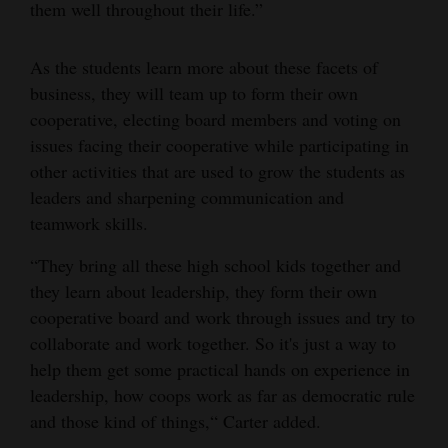
them well throughout their life.”
As the students learn more about these facets of
business, they will team up to form their own
cooperative, electing board members and voting on
issues facing their cooperative while participating in
other activities that are used to grow the students as
leaders and sharpening communication and
teamwork skills.
“They bring all these high school kids together and
they learn about leadership, they form their own
cooperative board and work through issues and try to
collaborate and work together. So it's just a way to
help them get some practical hands on experience in
leadership, how coops work as far as democratic rule
and those kind of things,“ Carter added.