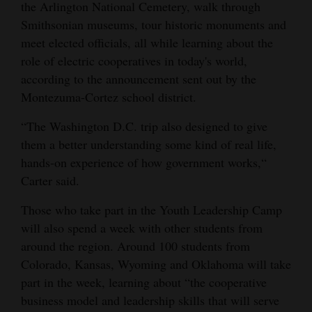
the Arlington National Cemetery, walk through
4CornersJobs
Smithsonian museums, tour historic monuments and
meet elected officials, all while learning about the
Real
role of electric cooperatives in today's world,
Estate
according to the announcement sent out by the
Montezuma-Cortez school district.
Classifieds
“The Washington D.C. trip also designed to give
Public
them a better understanding some kind of real life,
Notices
hands-on experience of how government works,“
Carter said.
Advertise
with
Those who take part in the Youth Leadership Camp
Us
will also spend a week with other students from
around the region. Around 100 students from
Colorado, Kansas, Wyoming and Oklahoma will take
part in the week, learning about “the cooperative
business model and leadership skills that will serve