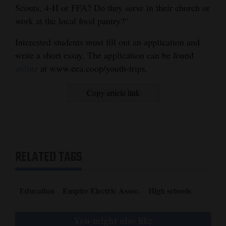
Scouts, 4-H or FFA? Do they serve in their church or
work at the local food pantry?“
Interested students must fill out an application and
write a short essay. The application can be found
online
at www.eea.coop/youth-trips.
Copy article link
RELATED TAGS
Education
Empire Electric Assoc.
High schools
You might also like