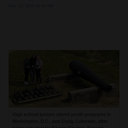
Dec. 13, 2023 10:43 AM
Cortez
Dolores
Mancos
Colorado
Regional
New
Mexico
Nation
&
World
Education
High school juniors attend youth programs in
Washington, D.C., and Craig, Colorado, after
Business