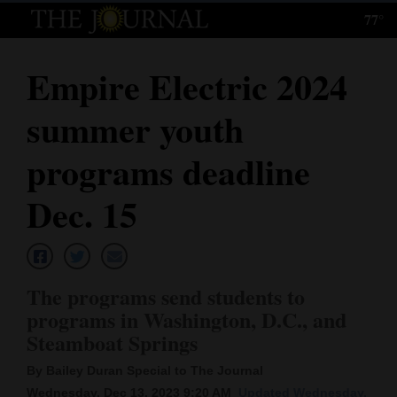
77°
Log
In
Empire Electric 2024
Subscribe
summer youth
E-
Edition
programs deadline
Homepage
Dec. 15
News
The programs send students to
Local News
programs in Washington, D.C., and
Steamboat Springs
Four
Corners
By Bailey Duran Special to The Journal
Wednesday, Dec 13, 2023 9:20 AM
Updated Wednesday,