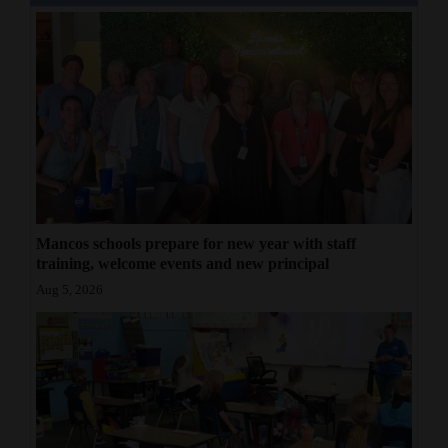
Mancos schools prepare for new year with staff
training, welcome events and new principal
Aug 5, 2026