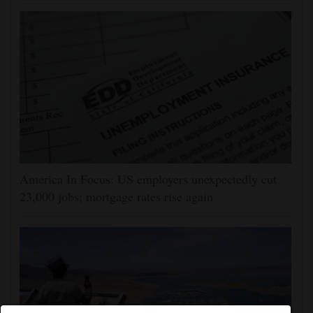
America In Focus: US employers unexpectedly cut
23,000 jobs; mortgage rates rise again