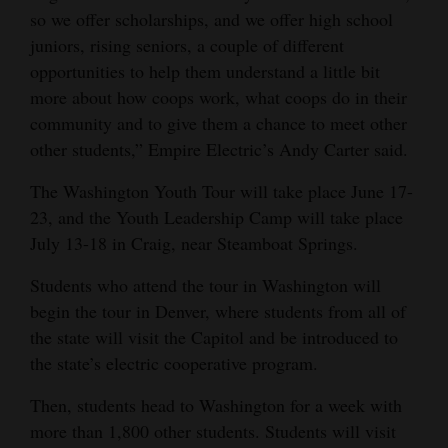
so we offer scholarships, and we offer high school
Opinion Columns
juniors, rising seniors, a couple of different
Letters to the Editor
opportunities to help them understand a little bit
Editorial Cartoons
more about how coops work, what coops do in their
community and to give them a chance to meet other
Events
other students,” Empire Electric’s Andy Carter said.
Columns
The Washington Youth Tour will take place June 17-
23, and the Youth Leadership Camp will take place
Videos
July 13-18 in Craig, near Steamboat Springs.
Galleries
Students who attend the tour in Washington will
begin the tour in Denver, where students from all of
Community
the state will visit the Capitol and be introduced to
Calendar
the state’s electric cooperative program.
Comics
Then, students head to Washington for a week with
more than 1,800 other students. Students will visit
Puzzles