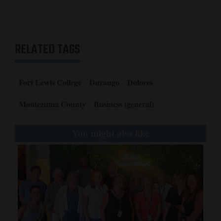
RELATED TAGS
Fort Lewis College
Durango
Dolores
Montezuma County
Business (general)
You might also like