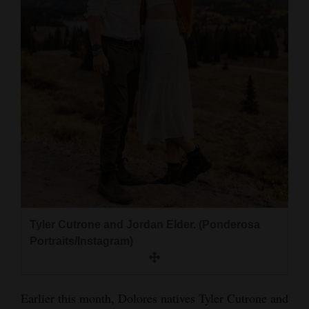
and
Agriculture
Obituaries
Sports
Living
Milestones
Faith
Thank You Letters
Tyler Cutrone and Jordan Elder. (Ponderosa
Portraits/Instagram)
Opinion
Earlier this month, Dolores natives Tyler Cutrone and
Editorials