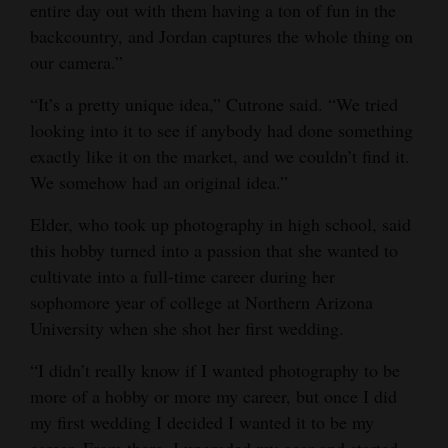
entire day out with them having a ton of fun in the
backcountry, and Jordan captures the whole thing on
our camera.”
“It’s a pretty unique idea,” Cutrone said. “We tried
looking into it to see if anybody had done something
exactly like it on the market, and we couldn’t find it.
We somehow had an original idea.”
Elder, who took up photography in high school, said
this hobby turned into a passion that she wanted to
cultivate into a full-time career during her
sophomore year of college at Northern Arizona
University when she shot her first wedding.
“I didn’t really know if I wanted photography to be
more of a hobby or more my career, but once I did
my first wedding I decided I wanted it to be my
career. From there, I upgraded my gear and started