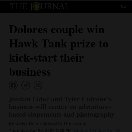
94°
Log
In
Dolores couple win
Subscribe
Hawk Tank prize to
E-
Edition
kick-start their
Homepage
business
News
Jordan Elder and Tyler Cutrone’s
Local News
business will center on adventure-
based elopements and photography
Four
Corners
By Bailey Duran Special to The Journal
Thursday, Apr 25, 2024 2:38 PM
Updated Friday, Apr. 26,