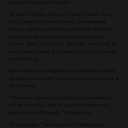
and ended up being 26 pages.
“It was everything from our business model, how
we’re going to deliver to clients, our marketing
strategy, our target market, competition, financial
projections, projections and income statement
balance sheet,” Elder said. “Basically, everything we
would need to know if we were pitching to investors
to get funding.”
After seeing their competitors’ presentations before
the final decision, they said they just hoped to rank in
the top three.
“There was some really, really steep competition,
and we were like, ‘Hey, if we get top three we’re
going to be really happy,’” Cutrone said.
Though judges “had a hard time” deliberating