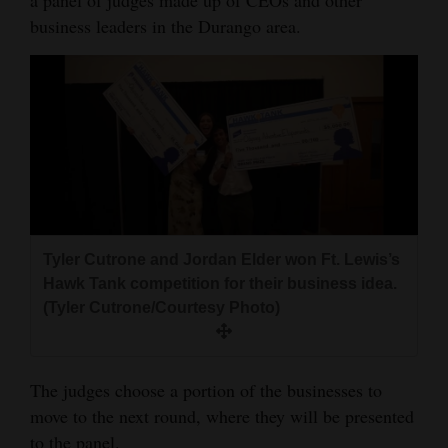
a panel of judges made up of CEOs and other
business leaders in the Durango area.
4CornersJobs
Real
Estate
Classifieds
Public
Notices
Tyler Cutrone and Jordan Elder won Ft. Lewis’s
Advertise
Hawk Tank competition for their business idea.
with
(Tyler Cutrone/Courtesy Photo)
Us
The judges choose a portion of the businesses to
move to the next round, where they will be presented
to the panel.