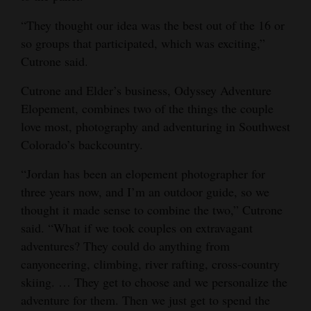
“They thought our idea was the best out of the 16 or
so groups that participated, which was exciting,”
Cutrone said.
Cutrone and Elder’s business, Odyssey Adventure
Elopement, combines two of the things the couple
love most, photography and adventuring in Southwest
Colorado’s backcountry.
“Jordan has been an elopement photographer for
three years now, and I’m an outdoor guide, so we
thought it made sense to combine the two,” Cutrone
said. “What if we took couples on extravagant
adventures? They could do anything from
canyoneering, climbing, river rafting, cross-country
skiing. … They get to choose and we personalize the
adventure for them. Then we just get to spend the