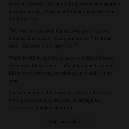
between Odyssey Adventure Elopements and another
business model, Cutrone and Elder’s business won
out in the end.
“We were so stressed, but then we got a call two
minutes later saying, ‘Congratulations,’” Cutrone
said. “We were quite surprised.”
While it will be another year or so before Odyssey
Adventure Elopements is officially up and running,
Elder is still offering her photography skills in the
area.
She can be booked for sessions through the
website
www.ponderosaportraits.com or through her
Instagram
@ponderosaportraits.
Copy article link