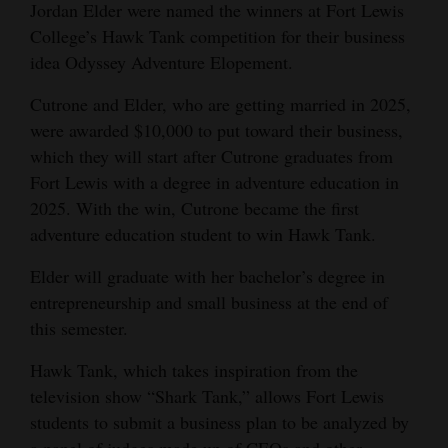
Jordan Elder were named the winners at Fort Lewis
Opinion Columns
College’s Hawk Tank competition for their business
Letters to the Editor
idea Odyssey Adventure Elopement.
Editorial Cartoons
Cutrone and Elder, who are getting married in 2025,
were awarded $10,000 to put toward their business,
Events
which they will start after Cutrone graduates from
Fort Lewis with a degree in adventure education in
Columns
2025. With the win, Cutrone became the first
Videos
adventure education student to win Hawk Tank.
Galleries
Elder will graduate with her bachelor’s degree in
entrepreneurship and small business at the end of
Community
this semester.
Calendar
Hawk Tank, which takes inspiration from the
Comics
television show “Shark Tank,” allows Fort Lewis
students to submit a business plan to be analyzed by
Puzzles