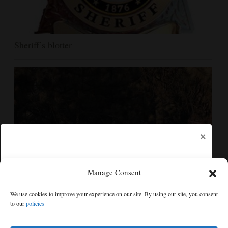
Sheriff’s blotter
×
Manage Consent
Man charged with arson in Spokane, Washington,
We use cookies to improve your experience on our site. By using our site, you consent
told police he planned wildfire for weeks
to our
policies
Free articles remaining:
1