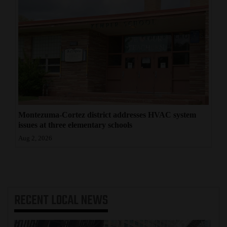
Montezuma-Cortez district addresses HVAC system
issues at three elementary schools
Aug 2, 2026
RECENT
LOCAL NEWS