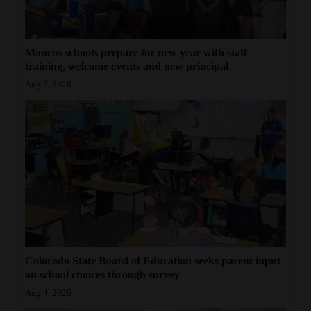
Mancos schools prepare for new year with staff
training, welcome events and new principal
Aug 5, 2026
Colorado State Board of Education seeks parent input
on school choices through survey
Aug 4, 2026