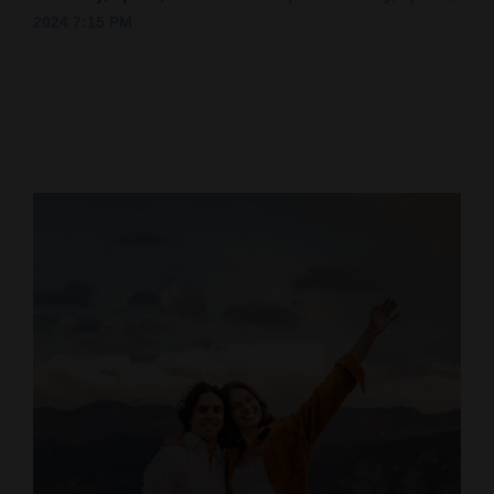
2024 7:15 PM
Cortez
Dolores
Mancos
Colorado
Regional
New
Mexico
Nation
&
World
Education
Business