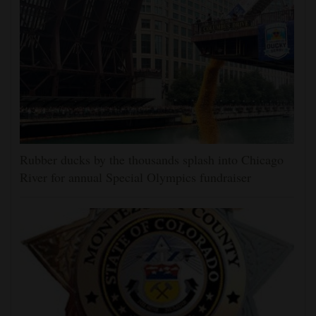
Rubber ducks by the thousands splash into Chicago
River for annual Special Olympics fundraiser