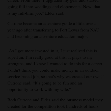
going full into weddings and elopements. Now, that
is my full-time job,” Elder said.
Cutrone became an adventure guide a little over a
year ago after transferring to Fort Lewis from NAU
and becoming an adventure education major.
“As I got more invested in it, I just realized this is
superfun. I’m really good at this. It plays to my
strengths, and I knew I wanted to do this for a career.
I didn’t think you could make money in an outdoor
service-based job, so that’s why we created our own,”
Cutrone said. “It’s going to be fun and an
opportunity to work with my wife.”
Both Cutrone and Elder said the business model they
created for the competition took hundreds of hours