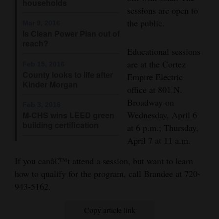
households
and
sessions are open to
Agriculture
the public.
Mar 9, 2016
Is Clean Power Plan out of
reach?
Obituaries
Educational sessions
are at the Cortez
Sports
Feb 15, 2016
County looks to life after
Empire Electric
Kinder Morgan
Living
office at 801 N.
Broadway on
Feb 3, 2016
Wednesday, April 6
M-CHS wins LEED green
Milestones
building certification
at 6 p.m.; Thursday,
Faith
April 7 at 11 a.m.
Thank You Letters
If you canâ€™t attend a session, but want to learn
how to qualify for the program, call Brandee at 720-
Opinion
943-5162.
Copy article link
Editorials