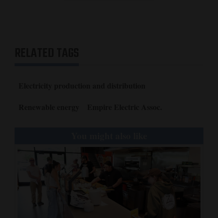
Opinion Columns
Letters to the Editor
Editorial Cartoons
RELATED TAGS
Events
Electricity production and distribution
Columns
Renewable energy
Empire Electric Assoc.
Videos
Galleries
You might also like
Community
Calendar
Comics
Puzzles