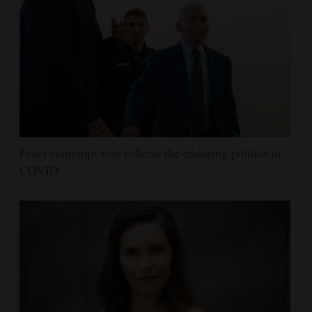
Fauci contempt vote reflects the enduring politics of
COVID