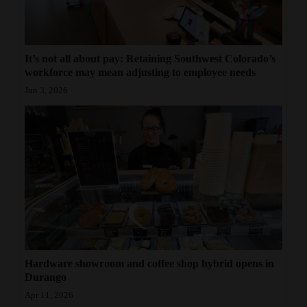
4CornersJobs
Real
It’s not all about pay: Retaining Southwest Colorado’s
Estate
workforce may mean adjusting to employee needs
Jun 3, 2026
Classifieds
Public
Notices
Advertise
with
Us
Hardware showroom and coffee shop hybrid opens in
Durango
Apr 11, 2026