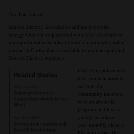
Cortez
For The Journal
Dolores
Empire Electric Association and the Colorado
Mancos
Energy Office have partnered with Grid Alternatives,
Colorado
a nonprofit solar installer to build a community solar
garden in Cortez that is available to income-qualified
Regional
Empire Electric members.
New
Grid Alternatives will
Mexico
Related Stories
host two educational
sessions for
May 5, 2016
Nation
Solar gardens are
community members
&
expanding slowly in the
to learn about the
World
West
program and how to
qualify to reduce
Education
Apr 18, 2016
Cortez solar panels will
your monthly electric
benefit low-income
Business
bill with solar. The