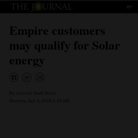
89°
Log
In
Empire customers
Subscribe
may qualify for Solar
E-
Edition
energy
Homepage
News
By Journal Staff Writer
Monday, Apr 4, 2016 1:18 AM
Local News
Four
Corners