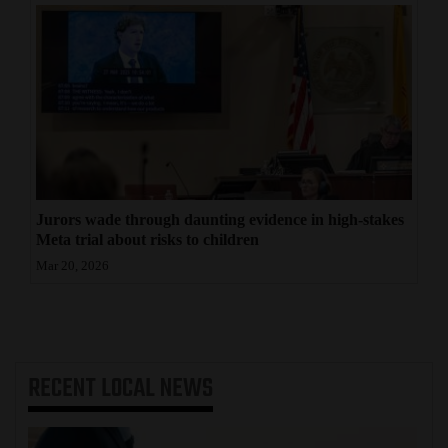
Jurors wade through daunting evidence in high-stakes
Meta trial about risks to children
Mar 20, 2026
RECENT
LOCAL NEWS