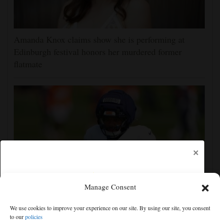
Amanda Knox claims show she is performing at
Edinburgh festival honors her murdered former
flatmate
×
Manage Consent
Broncos running back J.K. Dobbins vows injuries are
We use cookies to improve your experience on our site. By using our site, you consent
done, promises 17 games and an NFL rushing title
to our
policies