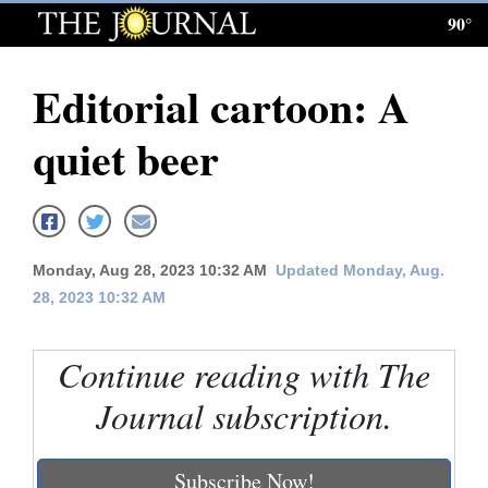
90°
Log
In
Editorial cartoon: A
Subscribe
quiet beer
E-
Edition
Homepage
Monday, Aug 28, 2023 10:32 AM
Updated Monday, Aug.
News
28, 2023 10:32 AM
Continue reading with The
Local News
Journal subscription.
Four
Corners
Subscribe Now!