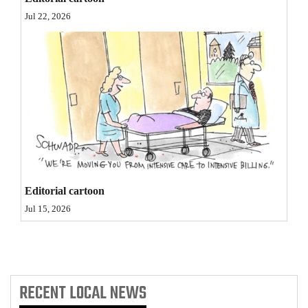
Opinion Columns
Jul 22, 2026
Letters to the Editor
Editorial Cartoons
Events
Columns
Videos
Galleries
Editorial cartoon
Jul 15, 2026
Community
Calendar
Comics
RECENT
LOCAL NEWS
Puzzles