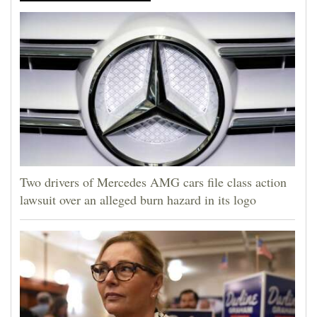
4CornersJobs
Real
Estate
Classifieds
Public
Notices
Two drivers of Mercedes AMG cars file class action
Advertise
lawsuit over an alleged burn hazard in its logo
with
Us