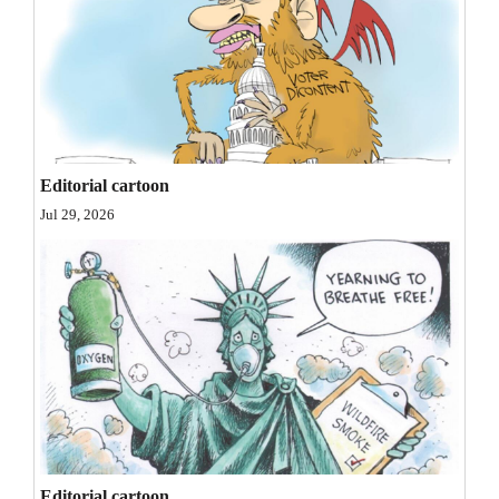
and
Agriculture
Obituaries
Sports
Editorial cartoon
Living
Jul 29, 2026
Milestones
Faith
Thank You Letters
Opinion
Editorials
Editorial cartoon