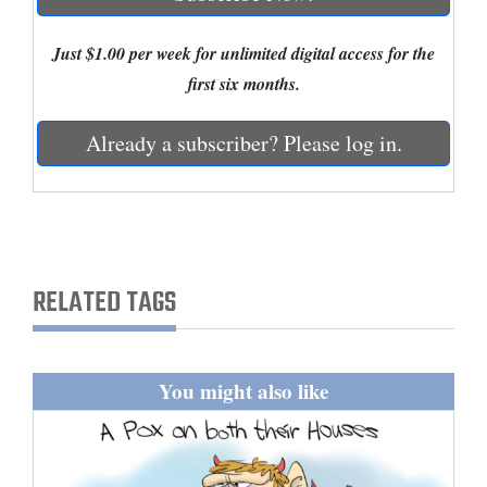
Cortez
Just $1.00 per week for unlimited digital access for the
Dolores
first six months.
Mancos
Already a subscriber? Please log in.
Colorado
Regional
New
Mexico
RELATED TAGS
Nation
&
World
You might also like
Education
Business