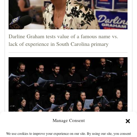
Darline Graham tests value of a famous name vs.
lack of experience in South Carolina primary
Manage Consent
Iran makes new strait demands, the UAE says a ship
We use cookies to improve your experience on our site. By using our site, you consent