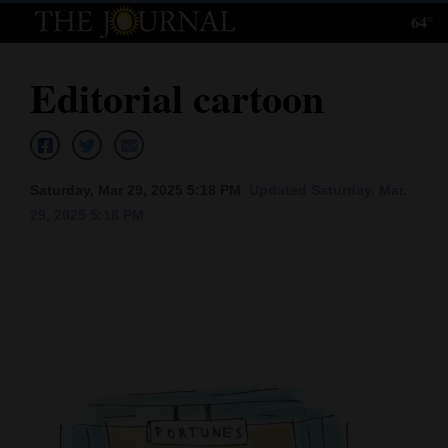
64°
Log
In
Editorial cartoon
Subscribe
E-
Edition
Saturday, Mar 29, 2025 5:18 PM
Updated Saturday, Mar.
29, 2025 5:18 PM
Homepage
News
Local News
Four
Corners