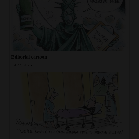
Opinion Columns
Letters to the Editor
Editorial Cartoons
Events
Columns
Editorial cartoon
Jul 22, 2026
Videos
Galleries
Community
Calendar
Comics
Puzzles