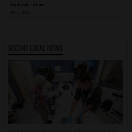
Editorial cartoon
4CornersJobs
Jul 15, 2026
Real
Estate
Classifieds
RECENT
LOCAL NEWS
Public
Notices
Advertise
with
Us
Southwest providers practice medicine on a manikin