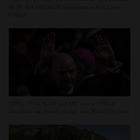
for the first rural health symposium at Fort Lewis
College
UEFA, CONCACAF and AFC accuse FIFA of
'deception' and 'breach of trust' over World Cup plans