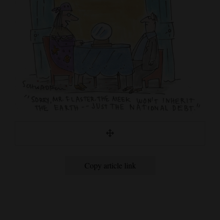
Cortez
Dolores
Mancos
Colorado
Regional
New
Mexico
Nation
&
Copy article link
World
Education
Business