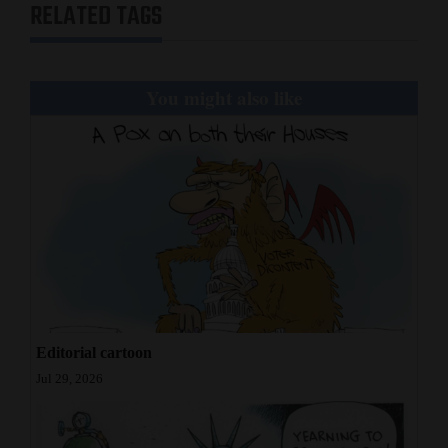
RELATED TAGS
and
Agriculture
Obituaries
You might also like
Sports
Living
Milestones
Faith
Thank You Letters
Editorial cartoon
Opinion
Jul 29, 2026
Editorials