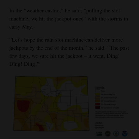
4CornersJobs
In the “weather casino,” he said, “pulling the slot
machine, we hit the jackpot once” with the storms in
Real
early May.
Estate
“Let’s hope the rain slot machine can deliver more
Classifieds
jackpots by the end of the month,” he said. “The past
few days, we sure hit the jackpot – it went, Ding!
Public
Ding! Ding!”
Notices
Advertise
with
Us