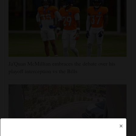
Ja'Quan McMillian embraces the debate over his
playoff interception vs the Bills
×