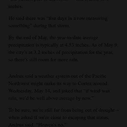
inches.
Opinion Columns
Letters to the Editor
He said there was “five days in a row measuring
something” during that storm.
Editorial Cartoons
By the end of May, the year-to-date average
Events
precipitation is typically at 4.53 inches. As of May 9,
the city’s at 3.2 inches of precipitation for the year,
Columns
so there’s still room for more rain.
Videos
Andrus said a weather system out of the Pacific
Galleries
Northwest might make its way to Cortez around
Community
Wednesday, May 14, and joked that “if wind was
rain, we’d be well above average by now.”
Calendar
To be sure, we’re still far from being out of drought –
Comics
when asked if we’re close to escaping that status,
Puzzles
Andrus said, “Heaven’s no.”