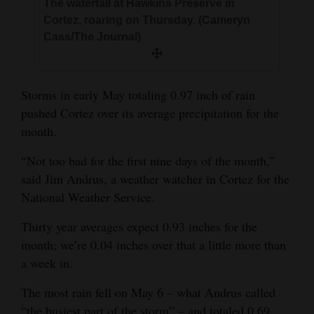
The waterfall at Hawkins Preserve in
and
Cortez, roaring on Thursday. (Cameryn
Agriculture
Cass/The Journal)
Obituaries
Sports
Storms in early May totaling 0.97 inch of rain
pushed Cortez over its average precipitation for the
Living
month.
“Not too bad for the first nine days of the month,”
Milestones
said Jim Andrus, a weather watcher in Cortez for the
National Weather Service.
Faith
Thank You Letters
Thirty year averages expect 0.93 inches for the
month; we’re 0.04 inches over that a little more than
Opinion
a week in.
The most rain fell on May 6 – what Andrus called
Editorials
“the busiest part of the storm” – and totaled 0.69