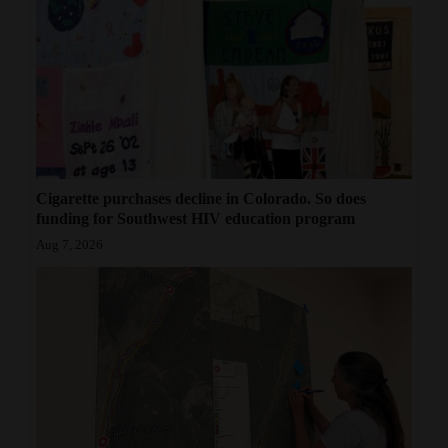
Cigarette purchases decline in Colorado. So does
funding for Southwest HIV education program
Aug 7, 2026