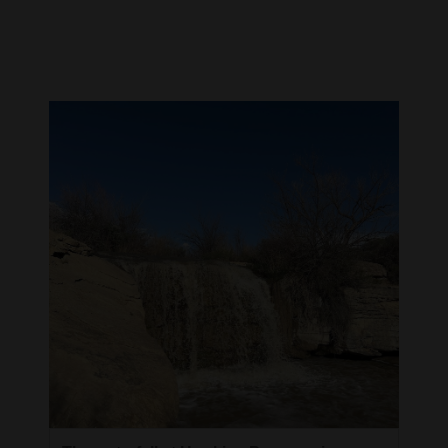
Cortez
Dolores
Mancos
Colorado
Regional
New
Mexico
Nation
&
World
Education
Business