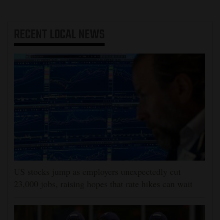
RECENT
LOCAL NEWS
US stocks jump as employers unexpectedly cut
23,000 jobs, raising hopes that rate hikes can wait