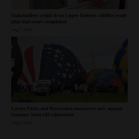
Stakeholders weigh in on Upper Dolores wildfire ready
plan that nears completion
Aug 7, 2026
Cortez Parks and Recreation announces new annual
Summer Send-Off celebration
Aug 6, 2026