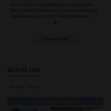
As of a U>S. Drought Monitor map released
May 8, most of Montezuma County remained in
moderate drought. (U.S. Drought Monitor)
Copy article link
RELATED TAGS
Weather
Cortez
You might also like