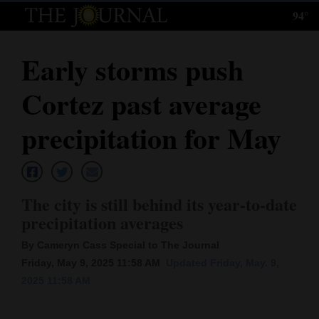
94°
Log
In
Early storms push
Subscribe
Cortez past average
E-
Edition
precipitation for May
Homepage
News
The city is still behind its year-to-date
precipitation averages
Local News
By Cameryn Cass Special to The Journal
Friday, May 9, 2025 11:58 AM
Updated Friday, May. 9,
Four
2025 11:58 AM
Corners