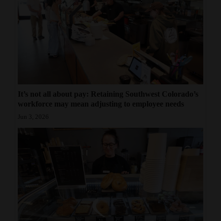
It’s not all about pay: Retaining Southwest Colorado’s
workforce may mean adjusting to employee needs
Jun 3, 2026