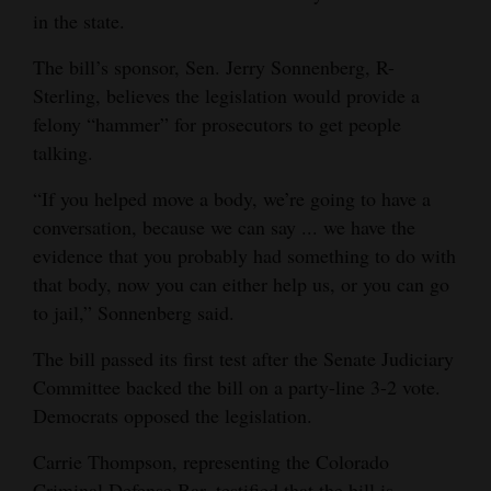
in the state.
The bill’s sponsor, Sen. Jerry Sonnenberg, R-
Sterling, believes the legislation would provide a
felony “hammer” for prosecutors to get people
talking.
“If you helped move a body, we’re going to have a
conversation, because we can say ... we have the
evidence that you probably had something to do with
that body, now you can either help us, or you can go
to jail,” Sonnenberg said.
The bill passed its first test after the Senate Judiciary
Committee backed the bill on a party-line 3-2 vote.
Democrats opposed the legislation.
Carrie Thompson, representing the Colorado
Criminal Defense Bar, testified that the bill is