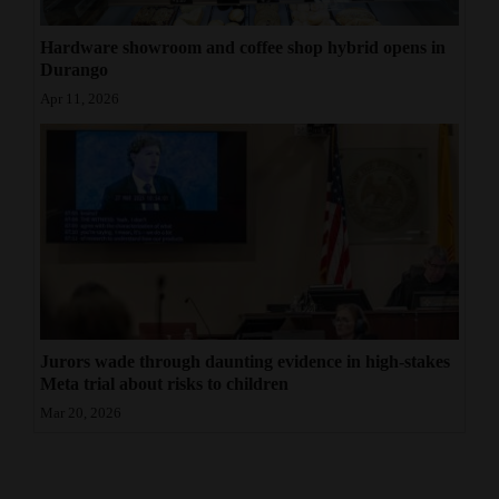
Hardware showroom and coffee shop hybrid opens in
Durango
Apr 11, 2026
Jurors wade through daunting evidence in high-stakes
Meta trial about risks to children
Mar 20, 2026