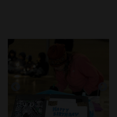
Cortez
Dolores
Mancos
Colorado
Regional
New
Mexico
Nation
&
World
Education
Business