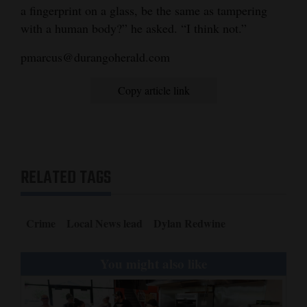
a fingerprint on a glass, be the same as tampering
with a human body?” he asked. “I think not.”
pmarcus@durangoherald.com
Copy article link
RELATED TAGS
Crime
Local News lead
Dylan Redwine
You might also like