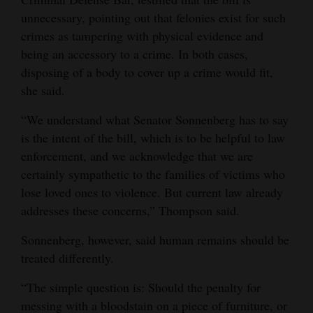
unnecessary, pointing out that felonies exist for such
crimes as tampering with physical evidence and
being an accessory to a crime. In both cases,
disposing of a body to cover up a crime would fit,
she said.
“We understand what Senator Sonnenberg has to say
is the intent of the bill, which is to be helpful to law
enforcement, and we acknowledge that we are
certainly sympathetic to the families of victims who
lose loved ones to violence. But current law already
addresses these concerns,” Thompson said.
Sonnenberg, however, said human remains should be
treated differently.
“The simple question is: Should the penalty for
messing with a bloodstain on a piece of furniture, or