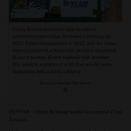
and
Agriculture
Obituaries
Cindy Arnold Humiston and 50 others
commemorated Dylan Redwine’s birthday in
Sports
2013. Dylan disappeared in 2012, and the case,
now considered a homicide, remains unsolved.
Living
Dylan’s mother, Elaine Hatfield Hall, testified
this week in support of a bill that would make
tampering with a body a felony.
Milestones
Dylan Redwine
Faith
Durango Herald file photo
Hall
Thank You Letters
Opinion
DENVER – Dylan Redwine would have turned 17 on
Saturday.
Editorials