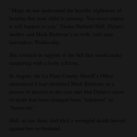
4CornersJobs
“Many do not understand the horrific nightmare of
hearing that your child is missing. You never expect
Real
it will happen to you,” Elaine Hatfield Hall, Dylan’s
Estate
mother and Mark Redwine’s ex-wife, told state
lawmakers Wednesday.
Classifieds
She testified in support of the bill that would make
Public
tampering with a body a felony.
Notices
In August, the La Plata County Sheriff’s Office
Advertise
announced it had identified Mark Redwine as a
with
person of interest in the case and that Dylan’s cause
Us
of death had been changed from “unknown” to
“homicide.”
Hall, in late June, had filed a wrongful death lawsuit
against her ex-husband.