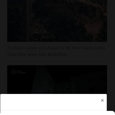
2 soldiers killed in Lebanon in the first Israeli deaths
since June truce with Hezbollah
×