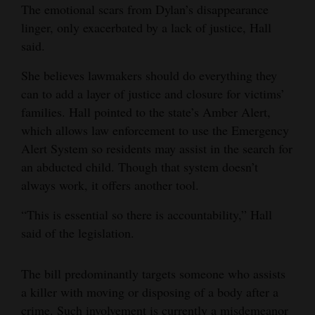
The emotional scars from Dylan’s disappearance
linger, only exacerbated by a lack of justice, Hall
said.
She believes lawmakers should do everything they
can to add a layer of justice and closure for victims’
families. Hall pointed to the state’s Amber Alert,
which allows law enforcement to use the Emergency
Alert System so residents may assist in the search for
an abducted child. Though that system doesn’t
always work, it offers another tool.
“This is essential so there is accountability,” Hall
said of the legislation.
The bill predominantly targets someone who assists
a killer with moving or disposing of a body after a
crime. Such involvement is currently a misdemeanor