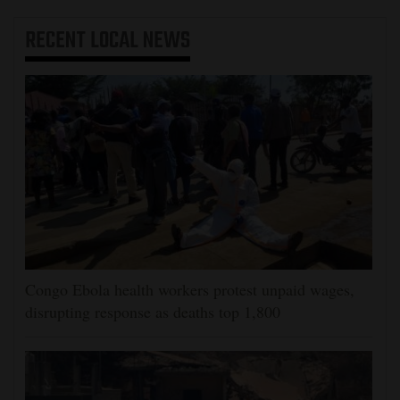
RECENT
LOCAL NEWS
Congo Ebola health workers protest unpaid wages,
disrupting response as deaths top 1,800