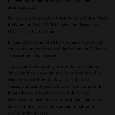
It’s been more than three years since the teen’s
Opinion Columns
disappearance.
Letters to the Editor
He was on a court-ordered visit with his father, Mark
Redwine, on Nov. 18, 2012, when he disappeared.
Editorial Cartoons
Dylan was 13 at the time.
Events
In June 2013, some of Dylan’s remains were found
Columns
about three miles from his father’s home in Vallecito.
The case remains unsolved.
Videos
The Dylan Redwine story is rare, but not unique.
Galleries
Other families across the state have been forced to
deal with the killing of a loved one, and the
Community
subsequent lack of justice that can sometimes follow.
Calendar
In an effort to help address this failure, state
lawmakers are debating a proposal that supporters
Comics
hope will offer prosecutors an additional tool to
Puzzles
resolve difficult cases.