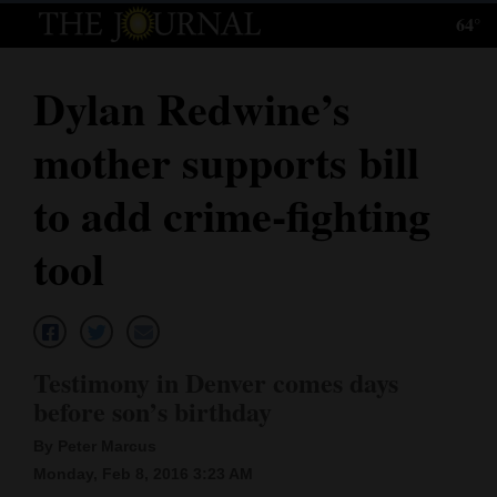
64°
Log
In
Dylan Redwine’s
Subscribe
mother supports bill
E-
Edition
to add crime-fighting
Homepage
tool
News
Local News
Testimony in Denver comes days
before son’s birthday
Four
By Peter Marcus
Corners
Monday, Feb 8, 2016 3:23 AM