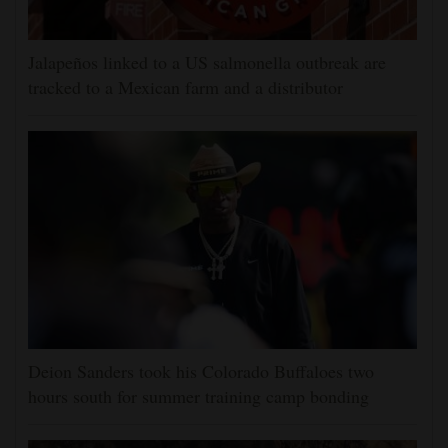
Jalapeños linked to a US salmonella outbreak are
tracked to a Mexican farm and a distributor
Deion Sanders took his Colorado Buffaloes two
hours south for summer training camp bonding