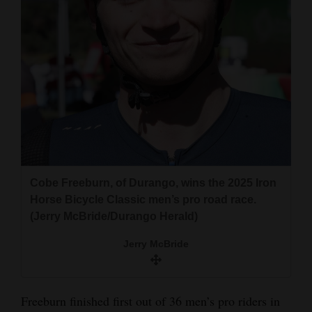
4CornersJobs
Real
Estate
Classifieds
Public
Notices
Advertise
Cobe Freeburn, of Durango, wins the 2025 Iron
Horse Bicycle Classic men’s pro road race.
with
(Jerry McBride/Durango Herald)
Us
Jerry McBride
Freeburn finished first out of 36 men’s pro riders in