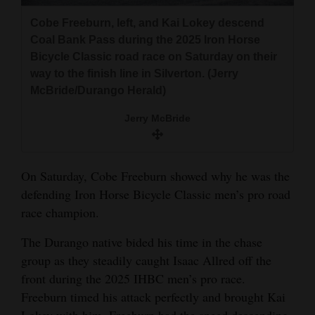
and
Cobe Freeburn, left, and Kai Lokey descend
Agriculture
Coal Bank Pass during the 2025 Iron Horse
Bicycle Classic road race on Saturday on their
Obituaries
way to the finish line in Silverton. (Jerry
McBride/Durango Herald)
Sports
Jerry McBride
Living
On Saturday, Cobe Freeburn showed why he was the
Milestones
defending Iron Horse Bicycle Classic men’s pro road
Faith
race champion.
Thank You Letters
The Durango native bided his time in the chase
Opinion
group as they steadily caught Isaac Allred off the
front during the 2025 IHBC men’s pro race.
Freeburn timed his attack perfectly and brought Kai
Editorials
Lokey with him. Freeburn had the speed descending