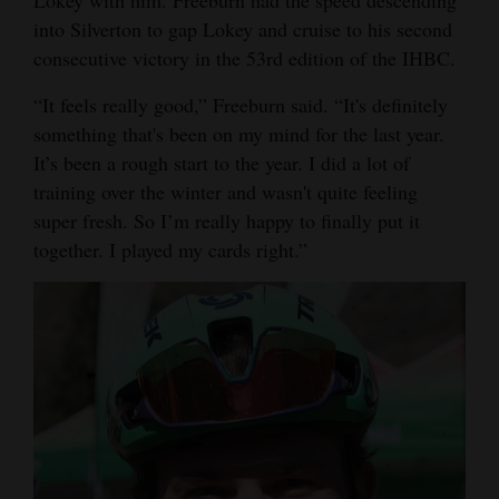
into Silverton to gap Lokey and cruise to his second
Opinion Columns
consecutive victory in the 53rd edition of the IHBC.
Letters to the Editor
“It feels really good,” Freeburn said. “It's definitely
Editorial Cartoons
something that's been on my mind for the last year.
Events
It’s been a rough start to the year. I did a lot of
training over the winter and wasn't quite feeling
Columns
super fresh. So I’m really happy to finally put it
together. I played my cards right.”
Videos
Galleries
Community
Calendar
Comics
Puzzles