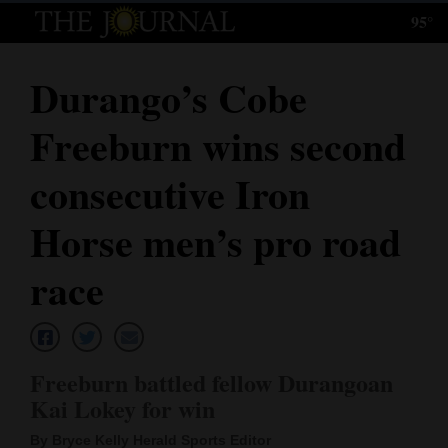
95°
Log
In
Durango’s Cobe
Subscribe
Freeburn wins second
E-
Edition
consecutive Iron
Homepage
Horse men’s pro road
News
race
Local News
Freeburn battled fellow Durangoan
Four
Kai Lokey for win
Corners
By Bryce Kelly Herald Sports Editor