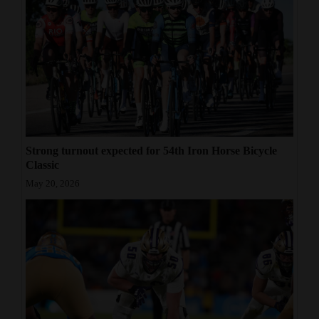
Strong turnout expected for 54th Iron Horse Bicycle
Classic
May 20, 2026