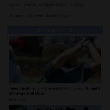
Sports
Iron Horse Bicycle Classic
Cycling
Durango
Silverton
Road Cycling
You might also like
Jones, Healey go low to separate from pack in Round 2
of Navajo Trail Open
Jun 20, 2026