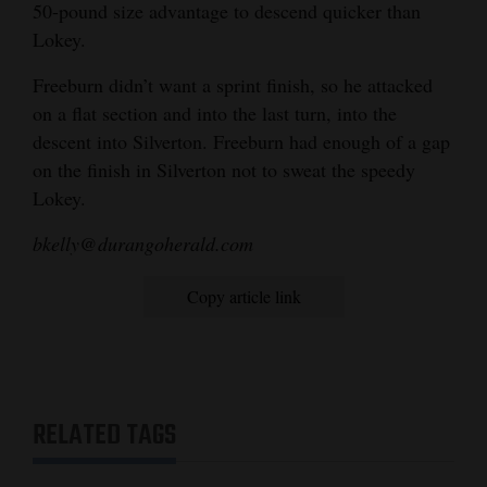
50-pound size advantage to descend quicker than
Lokey.
Freeburn didn’t want a sprint finish, so he attacked
on a flat section and into the last turn, into the
descent into Silverton. Freeburn had enough of a gap
on the finish in Silverton not to sweat the speedy
Lokey.
bkelly@durangoherald.com
Copy article link
RELATED TAGS