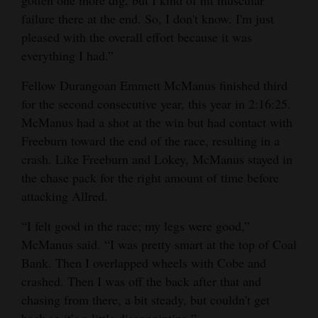
failure there at the end. So, I don't know. I'm just
pleased with the overall effort because it was
everything I had.”
Fellow Durangoan Emmett McManus finished third
for the second consecutive year, this year in 2:16:25.
McManus had a shot at the win but had contact with
Freeburn toward the end of the race, resulting in a
crash. Like Freeburn and Lokey, McManus stayed in
the chase pack for the right amount of time before
attacking Allred.
“I felt good in the race; my legs were good,”
McManus said. “I was pretty smart at the top of Coal
Bank. Then I overlapped wheels with Cobe and
crashed. Then I was off the back after that and
chasing from there, a bit steady, but couldn't get
back so it’s a little disappointing.”