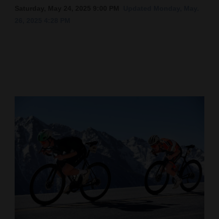
Saturday, May 24, 2025 9:00 PM
Updated Monday, May.
Cortez
26, 2025 4:28 PM
Dolores
Mancos
Colorado
Regional
New
Mexico
Nation
&
World
Education
Business