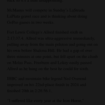
McManus will compete in Sunday’s LaStrada
LaPlata gravel race and is thinking about doing
GoPro games in two weeks.
Fort Lewis College’s Allred finished sixth in
2:17:37.4. Allred was ultra-aggressive immediately,
pulling away from the main peloton and going out on
his own before Shalona Hill. He had a gap of over
three minutes at one point, but fell apart on the climb
on Molas Pass. Freeburn and Lokey easily passed
Allred as he hung on the best he could for sixth.
IHBC and mountain bike legend Ned Overend
improved on his 22nd-place finish in 2024 and
finished 20th in 2:28:56.1.
“I suffered like every year at the Iron Horse,”