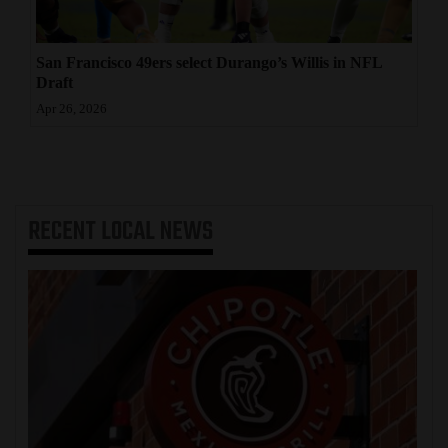
San Francisco 49ers select Durango’s Willis in NFL
Draft
Apr 26, 2026
RECENT
LOCAL NEWS