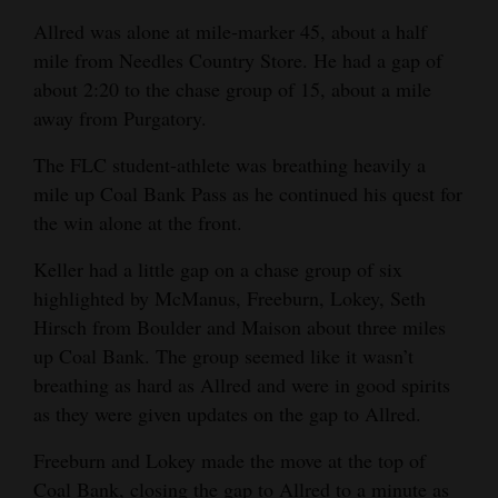
Allred was alone at mile-marker 45, about a half
mile from Needles Country Store. He had a gap of
about 2:20 to the chase group of 15, about a mile
away from Purgatory.
The FLC student-athlete was breathing heavily a
mile up Coal Bank Pass as he continued his quest for
the win alone at the front.
Keller had a little gap on a chase group of six
highlighted by McManus, Freeburn, Lokey, Seth
Hirsch from Boulder and Maison about three miles
up Coal Bank. The group seemed like it wasn’t
breathing as hard as Allred and were in good spirits
as they were given updates on the gap to Allred.
Freeburn and Lokey made the move at the top of
Coal Bank, closing the gap to Allred to a minute as