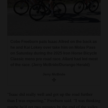
Cobe Freeburn pats Isaac Allred on the back as
he and Kai Lokey over take him on Molas Pass
on Saturday during the 2025 Iron Horse Bicycle
Classic mens pro road race. Allard had led most
of the race. (Jerry McBride/Durango Herald)
Jerry McBride
“Isaac did really well and got up the road further
than I was expecting,” Freeburn said. “I was thinking
maybe he'd get two minutes by the end of the valley.