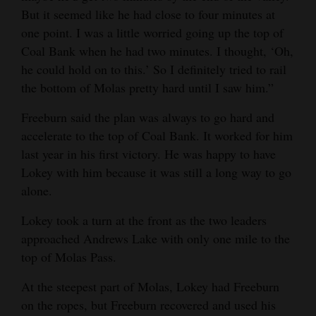
But it seemed like he had close to four minutes at
one point. I was a little worried going up the top of
Coal Bank when he had two minutes. I thought, ‘Oh,
he could hold on to this.’ So I definitely tried to rail
the bottom of Molas pretty hard until I saw him.”
Freeburn said the plan was always to go hard and
accelerate to the top of Coal Bank. It worked for him
last year in his first victory. He was happy to have
Lokey with him because it was still a long way to go
alone.
Lokey took a turn at the front as the two leaders
approached Andrews Lake with only one mile to the
top of Molas Pass.
At the steepest part of Molas, Lokey had Freeburn
on the ropes, but Freeburn recovered and used his