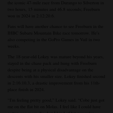
the iconic 47-mile race from Durango to Silverton in
two hours, 15 minutes and 46.8 seconds; Freeburn
won in 2024 in 2:12:20.6.
Fans will have another chance to see Freeburn in the
IHBC Subaru Mountain Bike race tomorrow. He’s
also competing in the GoPro Games in Vail in two
weeks.
The 18-year-old Lokey was mature beyond his years,
stayed in the chase pack and hung with Freeburn
despite being at a physical disadvantage on the
descents with his smaller size. Lokey finished second
in 2:16:10.3, a drastic improvement from his 11th-
place finish in 2024.
“I'm feeling pretty good,” Lokey said. “Cobe just got
me on the flat bit on Molas. I feel like I could have
gotten one more dig, but I kind of hit muscular