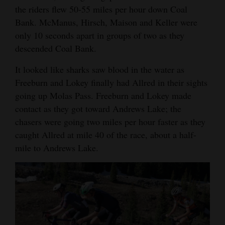
the riders flew 50-55 miles per hour down Coal
Bank. McManus, Hirsch, Maison and Keller were
only 10 seconds apart in groups of two as they
descended Coal Bank.
It looked like sharks saw blood in the water as
Freeburn and Lokey finally had Allred in their sights
going up Molas Pass. Freeburn and Lokey made
contact as they got toward Andrews Lake; the
chasers were going two miles per hour faster as they
caught Allred at mile 40 of the race, about a half-
mile to Andrews Lake.