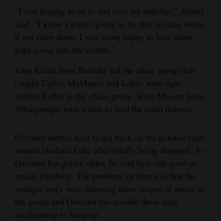
“I was hoping to sit in and save my matches,” Allred
said. “I knew I wasn’t going to be able to hang when
it got steep there. I was super happy to have those
gaps going into the climbs.”
John Keller from Boulder led the chase group that
caught Taylor. McManus and Lokey were right
behind Keller in the chase group. Scott Maison from
Albuquerque took a turn to lead the main peloton.
Overend battled hard to get back on the peloton right
around Havland Lake after briefly being dropped. As
Overend has gotten older, he said he’s still good at
steady climbing. The problem for him was that the
younger guys were throwing these surges of speed at
the group and Overend has trouble these days
accelerating to keep up.