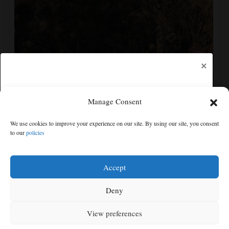
×
Manage Consent
Man charged with arson in Spokane, Washington,
We use cookies to improve your experience on our site. By using our site, you consent
told police he planned wildfire for weeks
to our
policies
Free articles remaining:
1
Welcome! Please enjoy our free content.
Accept
Subscribe Now!
Deny
View preferences
Log In
MENU
SEARCH
SIGN IN