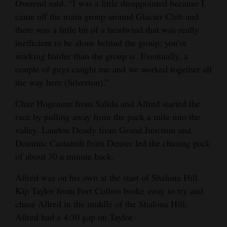
Overend said. “I was a little disappointed because I
came off the main group around Glacier Club and
there was a little bit of a headwind that was really
inefficient to be alone behind the group; you’re
working harder than the group is. Eventually, a
couple of guys caught me and we worked together all
the way here (Silverton).”
Chaz Hogenaur from Salida and Allred started the
race by pulling away from the pack a mile into the
valley. Landon Dendy from Grand Junction and
Dominic Castanoli from Denver led the chasing pack
of about 30 a minute back.
Allred was on his own at the start of Shalona Hill.
Kip Taylor from Fort Collins broke away to try and
chase Allred in the middle of the Shalona Hill;
Allred had a 4:30 gap on Taylor.