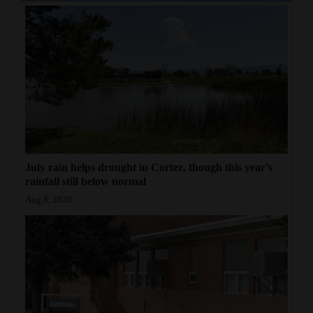
July rain helps drought in Cortez, though this year’s
rainfall still below normal
Aug 8, 2026