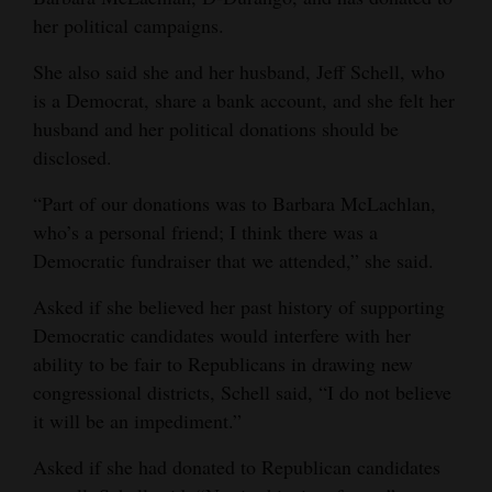
her political campaigns.
Opinion Columns
Letters to the Editor
She also said she and her husband, Jeff Schell, who
is a Democrat, share a bank account, and she felt her
Editorial Cartoons
husband and her political donations should be
Events
disclosed.
“Part of our donations was to Barbara McLachlan,
Columns
who’s a personal friend; I think there was a
Videos
Democratic fundraiser that we attended,” she said.
Galleries
Asked if she believed her past history of supporting
Democratic candidates would interfere with her
Community
ability to be fair to Republicans in drawing new
Calendar
congressional districts, Schell said, “I do not believe
it will be an impediment.”
Comics
Asked if she had donated to Republican candidates
Puzzles