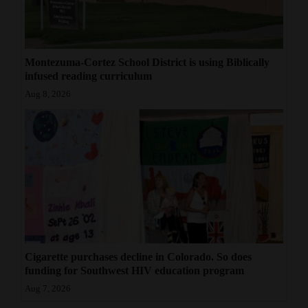
Montezuma-Cortez School District is using Biblically
infused reading curriculum
Aug 8, 2026
Cigarette purchases decline in Colorado. So does
funding for Southwest HIV education program
Aug 7, 2026