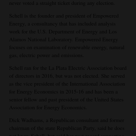
never voted a straight ticket during any election.
Schell is the founder and president of Empowered
Energy, a consultancy that has included analysis
work for the U.S. Department of Energy and Los
Alamos National Laboratory. Empowered Energy
focuses on examination of renewable energy, natural
gas, electric power and emissions.
Schell ran for the La Plata Electric Association board
of directors in 2016, but was not elected. She served
as the vice president of the International Association
for Energy Economics in 2015-16 and has been a
senior fellow and past president of the United States
Association for Energy Economics.
Dick Wadhams, a Republican consultant and former
chairman of the state Republican Party, said he does
not know Schell, but said her past record supporting