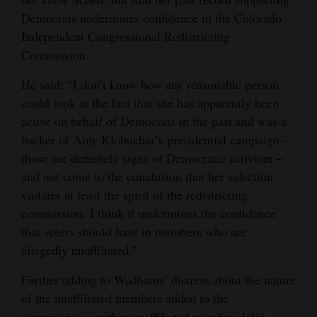
Democrats undermines confidence in the Colorado
Independent Congressional Redistricting
Commission.
He said: “I don’t know how any reasonable person
could look at the fact that she has apparently been
active on behalf of Democrats in the past and was a
backer of Amy Klobuchar’s presidential campaign –
those are definitely signs of Democratic activism –
and not come to the conclusion that her selection
violates at least the spirit of the redistricting
commission. I think it undermines the confidence
that voters should have in members who are
allegedly unaffiliated.”
Further adding to Wadhams’ distress about the nature
of the unaffiliated members added to the
commission, another unaffiliated member, Jolie