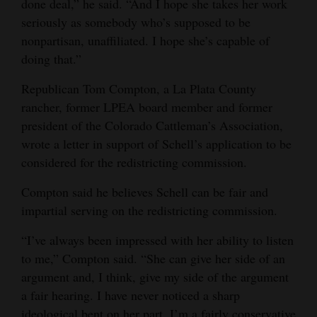
done deal,” he said. “And I hope she takes her work
seriously as somebody who’s supposed to be
nonpartisan, unaffiliated. I hope she’s capable of
doing that.”
Republican Tom Compton, a La Plata County
rancher, former LPEA board member and former
president of the Colorado Cattleman’s Association,
wrote a letter in support of Schell’s application to be
considered for the redistricting commission.
Compton said he believes Schell can be fair and
impartial serving on the redistricting commission.
“I’ve always been impressed with her ability to listen
to me,” Compton said. “She can give her side of an
argument and, I think, give my side of the argument
a fair hearing. I have never noticed a sharp
ideological bent on her part. I’m a fairly conservative