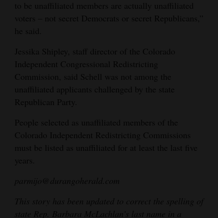
to be unaffiliated members are actually unaffiliated
voters – not secret Democrats or secret Republicans,”
he said.
Jessika Shipley, staff director of the Colorado
Independent Congressional Redistricting
Commission, said Schell was not among the
unaffiliated applicants challenged by the state
Republican Party.
People selected as unaffiliated members of the
Colorado Independent Redistricting Commissions
must be listed as unaffiliated for at least the last five
years.
parmijo@durangoherald.com
This story has been updated to correct the spelling of
state Rep. Barbara McLachlan’s last name in a