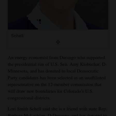
and
Agriculture
Obituaries
Sports
Schell
Living
An energy economist from Durango who supported
the presidential run of U.S. Sen. Amy Klobuchar, D-
Milestones
Minnesota, and has donated to local Democratic
Faith
Party candidates has been selected as an unaffiliated
Thank You Letters
representative on the 12-member commission that
will draw new boundaries for Colorado’s U.S.
Opinion
congressional districts.
Lori Smith Schell said she is a friend with state Rep.
Editorials
Barbara McLachlan, D-Durango, and has donated to