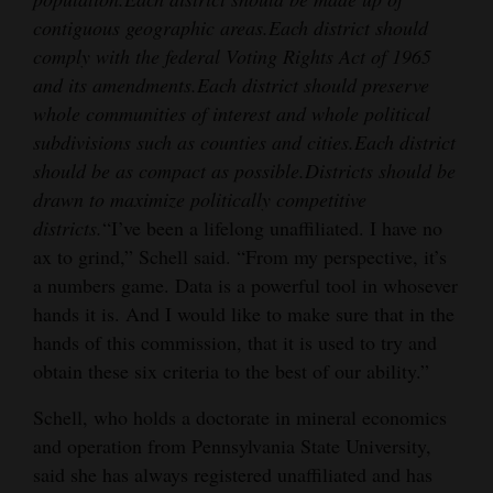
contiguous geographic areas.
Each district should
comply with the federal Voting Rights Act of 1965
and its amendments.
Each district should preserve
whole communities of interest and whole political
subdivisions such as counties and cities.
Each district
should be as compact as possible.
Districts should be
drawn to maximize politically competitive
districts.
“I’ve been a lifelong unaffiliated. I have no
ax to grind,” Schell said. “From my perspective, it’s
a numbers game. Data is a powerful tool in whosever
hands it is. And I would like to make sure that in the
hands of this commission, that it is used to try and
obtain these six criteria to the best of our ability.”
Schell, who holds a doctorate in mineral economics
and operation from Pennsylvania State University,
said she has always registered unaffiliated and has