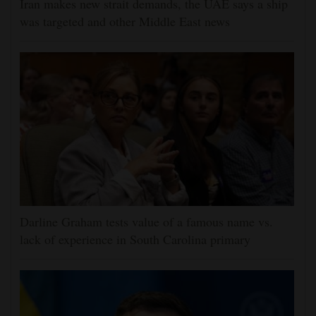
Iran makes new strait demands, the UAE says a ship
was targeted and other Middle East news
Darline Graham tests value of a famous name vs.
lack of experience in South Carolina primary