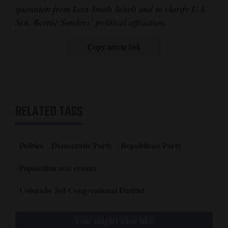
quotation from Lori Smith Schell and to clarify U.S.
Sen. Bernie Sanders’ political affiliation.
Copy article link
RELATED TAGS
Politics
Democratic Party
Republican Party
Population and census
Colorado 3rd Congressional District
You might also like