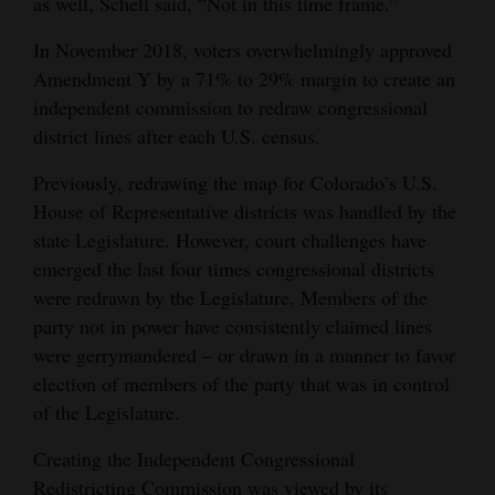
as well, Schell said, “Not in this time frame.”
4CornersJobs
In November 2018, voters overwhelmingly approved
Amendment Y by a 71% to 29% margin to create an
Real
independent commission to redraw congressional
Estate
district lines after each U.S. census.
Classifieds
Previously, redrawing the map for Colorado’s U.S.
Public
House of Representative districts was handled by the
state Legislature. However, court challenges have
Notices
emerged the last four times congressional districts
Advertise
were redrawn by the Legislature. Members of the
with
party not in power have consistently claimed lines
Us
were gerrymandered – or drawn in a manner to favor
election of members of the party that was in control
of the Legislature.
Creating the Independent Congressional
Redistricting Commission was viewed by its