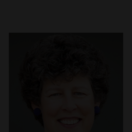
Cortez
Dolores
Mancos
Colorado
Regional
New
Mexico
Nation
&
World
Education
Business