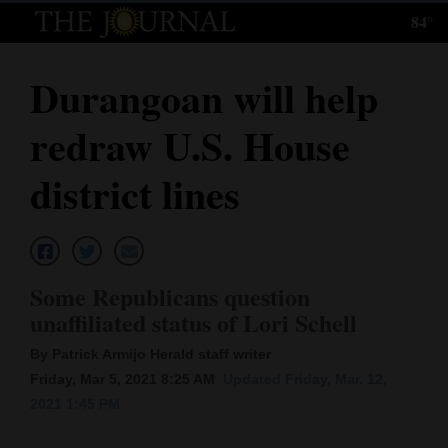
84°
Log
In
Durangoan will help
Subscribe
redraw U.S. House
E-
Edition
district lines
Homepage
News
Some Republicans question
unaffiliated status of Lori Schell
Local News
By Patrick Armijo Herald staff writer
Four
Friday, Mar 5, 2021 8:25 AM
Updated Friday, Mar. 12,
2021 1:45 PM
Corners