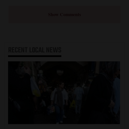
Show Comments
RECENT
LOCAL NEWS