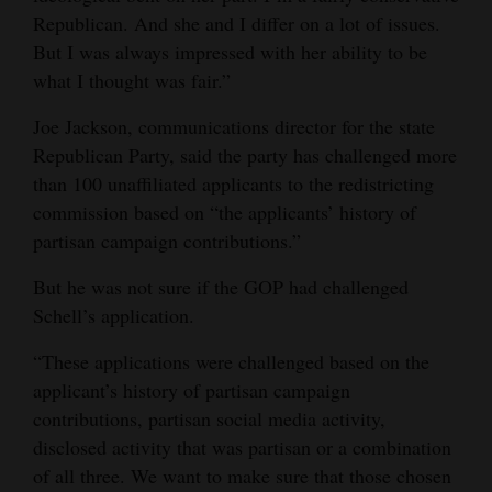
Republican. And she and I differ on a lot of issues.
But I was always impressed with her ability to be
what I thought was fair.”
Joe Jackson, communications director for the state
Republican Party, said the party has challenged more
than 100 unaffiliated applicants to the redistricting
commission based on “the applicants’ history of
partisan campaign contributions.”
But he was not sure if the GOP had challenged
Schell’s application.
“These applications were challenged based on the
applicant’s history of partisan campaign
contributions, partisan social media activity,
disclosed activity that was partisan or a combination
of all three. We want to make sure that those chosen