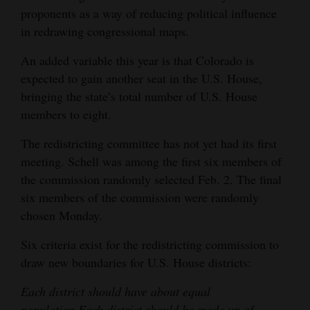
proponents as a way of reducing political influence
in redrawing congressional maps.
An added variable this year is that Colorado is
expected to gain another seat in the U.S. House,
bringing the state’s total number of U.S. House
members to eight.
The redistricting committee has not yet had its first
meeting. Schell was among the first six members of
the commission randomly selected Feb. 2. The final
six members of the commission were randomly
chosen Monday.
Six criteria exist for the redistricting commission to
draw new boundaries for U.S. House districts:
Each district should have about equal
population.
Each district should be made up of