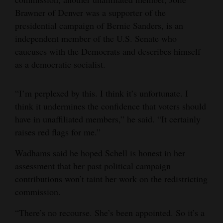
Brawner of Denver was a supporter of the
presidential campaign of Bernie Sanders, is an
independent member of the U.S. Senate who
caucuses with the Democrats and describes himself
as a democratic socialist.
“I’m perplexed by this. I think it’s unfortunate. I
think it undermines the confidence that voters should
have in unaffiliated members,” he said. “It certainly
raises red flags for me.”
Wadhams said he hoped Schell is honest in her
assessment that her past political campaign
contributions won’t taint her work on the redistricting
commission.
“There’s no recourse. She’s been appointed. So it’s a