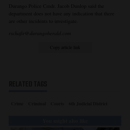
these locations:
Durango Police Cmdr. Jacob Dunlop said the
Manna soup
department does not have any indication that there
kitchen: First
are other incidents to investigate.
and third
rschafir@durangoherald.com
Thursdays of the
month from 10
Copy article link
a.m. to noon.
Pine River
Library: Second
and fourth
RELATED TAGS
Wednesdays of
the month from 2
to 4 p.m.
Crime
Criminal
Courts
6th Judicial District
Fort Lewis
College Phoenix
You might also like
center: Every