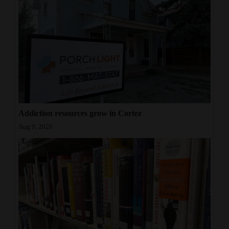
Tuesday and
Wednesday from
11 a.m. to 1 p.m.
during the
school year.
Addiction resources grow in Cortez
Aug 9, 2026