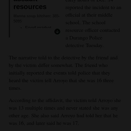
resources
reported the incident to an
4CornersJobs
official at their middle
Manna soup kitchen: 385-
Real
school. The school
5095
Food market.
resource officer contacted
Estate
Showers.
a Durango Police
Classifieds
detective Tuesday.
ID assistance.
Snap application
Public
The narrative told to the detective by the friend and
assistance.
Notices
by the victim differ somewhat. The friend who
initially reported the events told police that they
Women’s Resource
Advertise
Center: 247-1242
heard the victim tell Arroyo that she was 16 three
Womenade.
with
times.
Scholarships.
Us
According to the affidavit, the victim told Arroyo she
Computer
was 13 multiple times and never stated she was any
access.
other age. She also said Arroyo had told her that he
Southwest Safehouse:
was 16, and later said he was 17.
259-5443