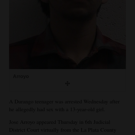
and
Agriculture
Obituaries
Sports
Living
Milestones
Arroyo
Faith
Thank You Letters
A Durango teenager was arrested Wednesday after
he allegedly had sex with a 13-year-old girl.
Opinion
Jose Arroyo appeared Thursday in 6th Judicial
District Court virtually from the La Plata County
Editorials