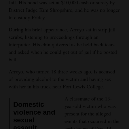
Jail. His bond was set at $10,000 cash or surety by
Opinion Columns
District Judge Kim Shropshire, and he was no longer
in custody Friday.
Letters to the Editor
Editorial Cartoons
During his brief appearance, Arroyo sat in strip jail
scrubs, listening to proceedings through an
Events
interpreter. His chin quivered as he held back tears
and asked when he could get out of jail if he posted
Columns
bail.
Videos
Arroyo, who turned 18 three weeks ago, is accused
of providing alcohol to the victim and having sex
Galleries
with her in his truck near Fort Lewis College.
Community
A classmate of the 13-
Calendar
Domestic
year-old victim who was
violence and
Comics
present for the alleged
sexual
events that occurred in the
Puzzles
assault
early hours of Dec. 14