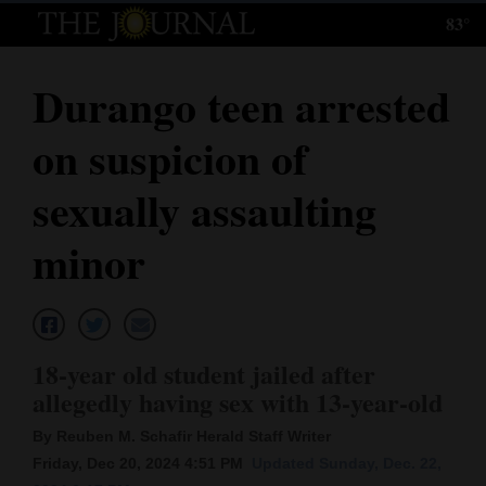
83°
Log
In
Durango teen arrested
Subscribe
on suspicion of
E-
Edition
sexually assaulting
Homepage
minor
News
Local News
18-year old student jailed after
allegedly having sex with 13-year-old
Four
By Reuben M. Schafir Herald Staff Writer
Corners
Friday, Dec 20, 2024 4:51 PM
Updated Sunday, Dec. 22,