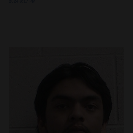
2024 6:17 PM
Cortez
Dolores
Mancos
Colorado
Regional
New
Mexico
Nation
&
World
Education
Business