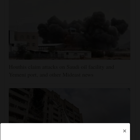
Houthis claim attacks on Saudi oil facility and
Yemeni port, and other Mideast news
×