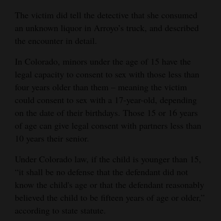
Safe housing for
The victim did tell the detective that she consumed
survivors of
an unknown liquor in Arroyo’s truck, and described
intimate partner
the encounter in detail.
violence.
In Colorado, minors under the age of 15 have the
Colorado Legal Services:
247-0266
legal capacity to consent to sex with those less than
Civil legal
four years older than them – meaning the victim
services.
could consent to sex with a 17-year-old, depending
on the date of their birthdays. Those 15 or 16 years
Sexual assault services
of age can give legal consent with partners less than
organization (SASO)
hotline: 247-5400
10 years their senior.
Advocacy.
Under Colorado law, if the child is younger than 15,
Prevention
“it shall be no defense that the defendant did not
education
know the child's age or that the defendant reasonably
programs.
believed the child to be fifteen years of age or older,”
24/7 hotline.
according to state statute.
Advocates available at