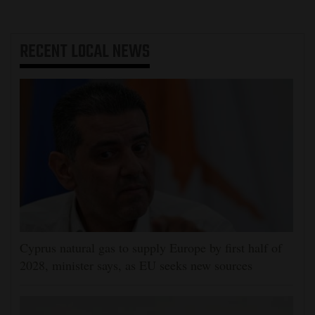
RECENT
LOCAL NEWS
Cyprus natural gas to supply Europe by first half of
2028, minister says, as EU seeks new sources