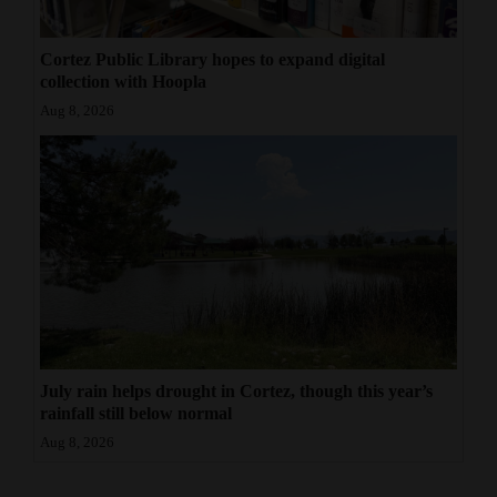
Cortez Public Library hopes to expand digital
collection with Hoopla
Aug 8, 2026
July rain helps drought in Cortez, though this year’s
rainfall still below normal
Aug 8, 2026