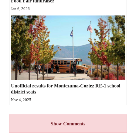
Food Fair fundraiser
4CornersJobs
Jan 6, 2026
Real
Estate
Classifieds
Public
Notices
Advertise
Unofficial results for Montezuma-Cortez RE-1 school
with
district seats
Us
Nov 4, 2025
Show Comments