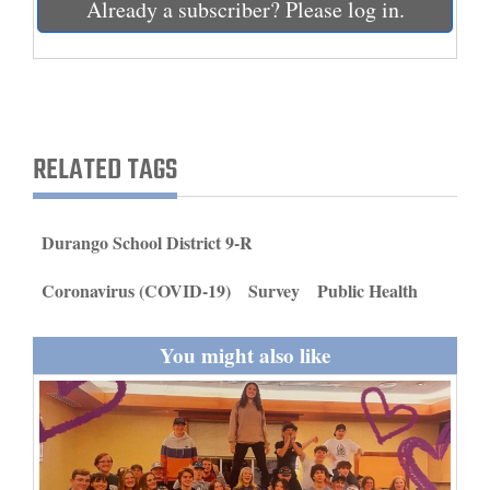
Already a subscriber? Please log in.
and
Agriculture
Obituaries
Sports
RELATED TAGS
Living
Durango School District 9-R
Milestones
Coronavirus (COVID-19)
Survey
Public Health
Faith
Thank You Letters
You might also like
Opinion
Editorials