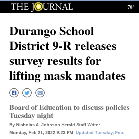
78°
Log
In
Durango School
Subscribe
District 9-R releases
E-
Edition
survey results for
Homepage
lifting mask mandates
News
Local News
Board of Education to discuss policies
Tuesday night
Four
By Nicholas A. Johnson Herald Staff Writer
Corners
Monday, Feb 21, 2022 9:23 PM
Updated Tuesday, Feb.