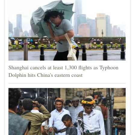
Shanghai cancels at least 1,300 flights as Typhoon
Dolphin hits China's eastern coast