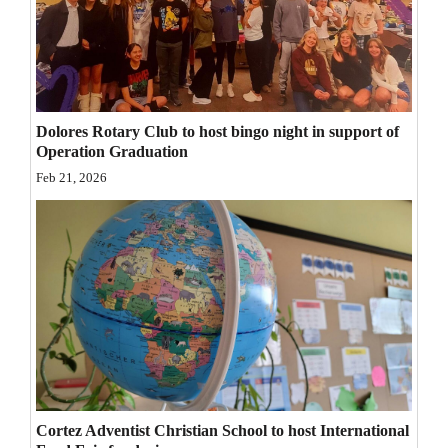
Opinion Columns
Letters to the Editor
Editorial Cartoons
Dolores Rotary Club to host bingo night in support of
Events
Operation Graduation
Feb 21, 2026
Columns
Videos
Galleries
Community
Calendar
Comics
Cortez Adventist Christian School to host International
Puzzles