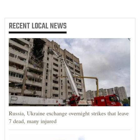
RECENT
LOCAL NEWS
Russia, Ukraine exchange overnight strikes that leave
7 dead, many injured