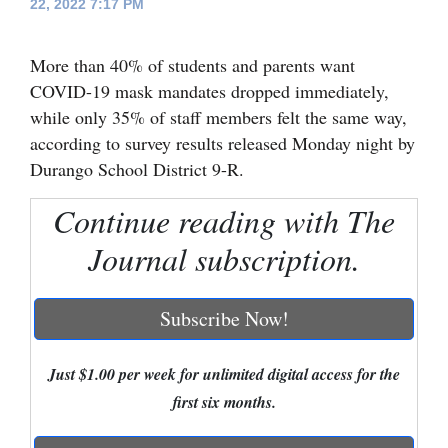
22, 2022 7:17 PM
Cortez
More than 40% of students and parents want
Dolores
COVID-19 mask mandates dropped immediately,
Mancos
while only 35% of staff members felt the same way,
Colorado
according to survey results released Monday night by
Durango School District 9-R.
Regional
Continue reading with The
New
Journal subscription.
Mexico
Nation
Subscribe Now!
&
World
Just $1.00 per week for unlimited digital access for the
Education
first six months.
Business