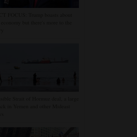
CT FOCUS: Trump boasts about
 economy but there's more to the
ry
sible Strait of Hormuz deal, a large
ack in Yemen and other Mideast
ws