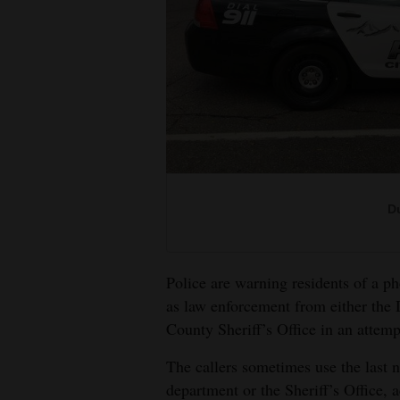
Living
Opinion
Events
Columns
Videos
Du
Galleries
Police are warning residents of a 
Community
as law enforcement from either the
Calendar
County Sheriff’s Office in an attem
Comics
The callers sometimes use the last n
department or the Sheriff’s Office, 
Puzzles