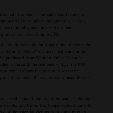
im that he or she has missed a court date or a
ammer will have information about the victim,
place of employment, and will use that
egitimate call, according to DPD.
the victim he or she must pay a fine to rectify the
he victim to obtain “vouchers” that come in the
t be purchased from Walmart, Office Depot or
oaded to the card, the scammer will get the PIN
ctim, which allows that person to access the
result in threats of arrest or worse, according to
received about 10 reports of the scam, including
gift cards, said Cmdr. Ray Shupe, spokesman with
two of the potential victims from going through