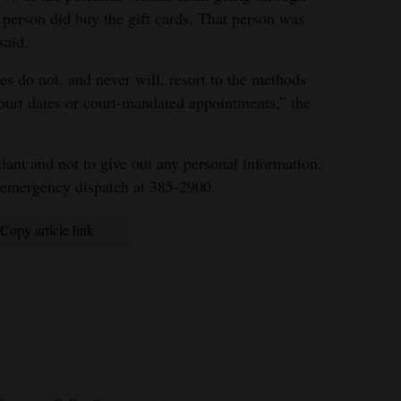
 person did buy the gift cards. That person was
said.
s do not, and never will, resort to the methods
ourt dates or court-mandated appointments,” the
lant and not to give out any personal information.
nemergency dispatch at 385-2900.
Copy article link