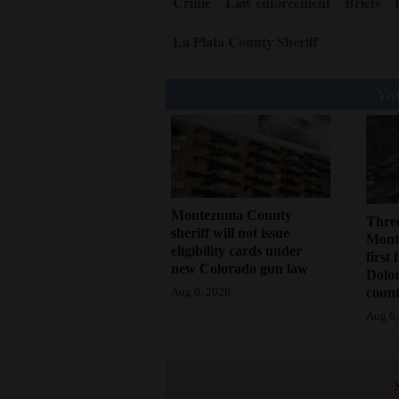
Crime
Law enforcement
Briefs
La Plata County Sheriff
You
Montezuma County
Three
sheriff will not issue
Monte
eligibility cards under
first 
new Colorado gun law
Dolo
count
Aug 6, 2026
Aug 6,