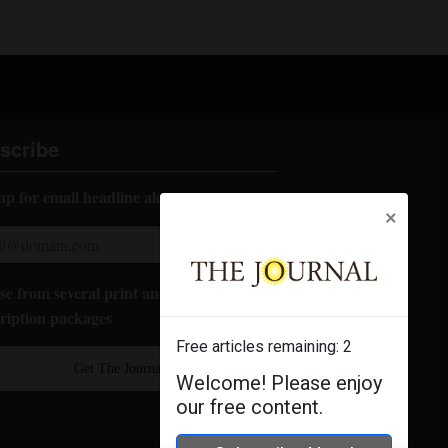
scribe
up for email headline alerts:
×
e from several print and digital
ription packages
Free articles remaining:
2
Get The Journal
Welcome! Please enjoy
our free content.