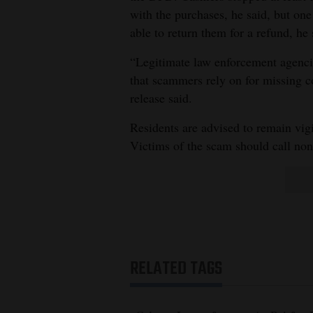
with the purchases, he said, but one
able to return them for a refund, he 
“Legitimate law enforcement agencie
that scammers rely on for missing c
release said.
Residents are advised to remain vigi
Victims of the scam should call no
RELATED TAGS