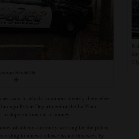
Rub
int
Oly
rango Herald file
phone scam in which scammers identify themselves
 Durango Police Department or the La Plata
pt to dupe victims out of money.
ames of officers currently working for the police
according to a news release issued this week by