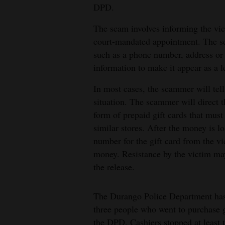
DPD.
4CornersJobs
The scam involves informing the vict
Real
court-mandated appointment. The sc
Estate
such as a phone number, address or 
information to make it appear as a l
Classifieds
In most cases, the scammer will tell 
Public
situation. The scammer will direct t
Notices
form of prepaid gift cards that mus
similar stores. After the money is l
Advertise
number for the gift card from the vi
with
money. Resistance by the victim may 
Us
the release.
The Durango Police Department has 
three people who went to purchase 
the DPD. Cashiers stopped at least 