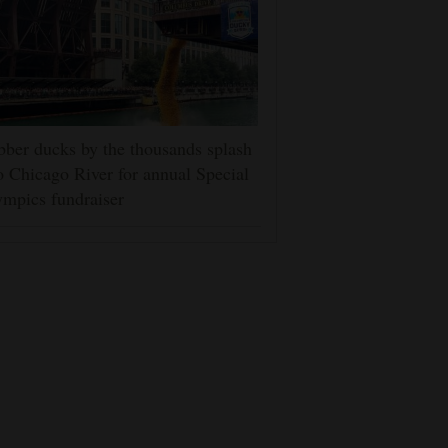
ber ducks by the thousands splash
o Chicago River for annual Special
mpics fundraiser