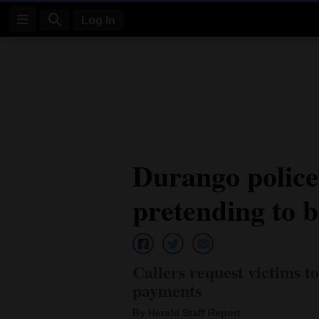
Log In
Log
In
Subscribe
E-
Durango polic
Edition
pretending to 
Homepage
News
Callers request victims t
Four
payments
Corners
By Herald Staff Report