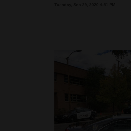
Tuesday, Sep 29, 2020 4:51 PM
New
Mexico
Nation
&
World
Education
Business
and
Agriculture
Obituaries
Sports