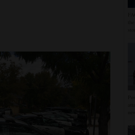
FA
the
sto
Pos
att
ne