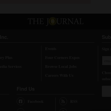
Inc.
Sub
Events
Sign 
ory Plus
Four Corners Expos
dia Services
Browse Local Jobs
Choos
Careers With Us
subsc
Find Us
Facebook
RSS