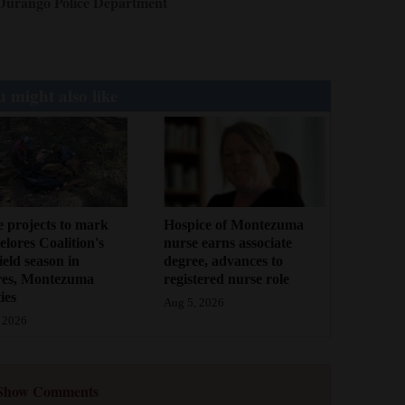
Durango Police Department
 might also like
 projects to mark
Hospice of Montezuma
lores Coalition's
nurse earns associate
field season in
degree, advances to
res, Montezuma
registered nurse role
ies
Aug 5, 2026
 2026
Show Comments