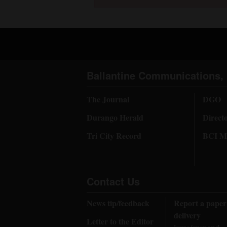
Ballantine Communications, 
The Journal
DGO
Durango Herald
Direct
Tri City Record
BCI Me
Contact Us
News tip/feedback
Report a paper
delivery
Letter to the Editor