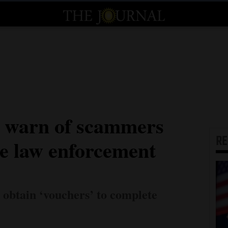
e warn of scammers
R
be law enforcement
o obtain ‘vouchers’ to complete