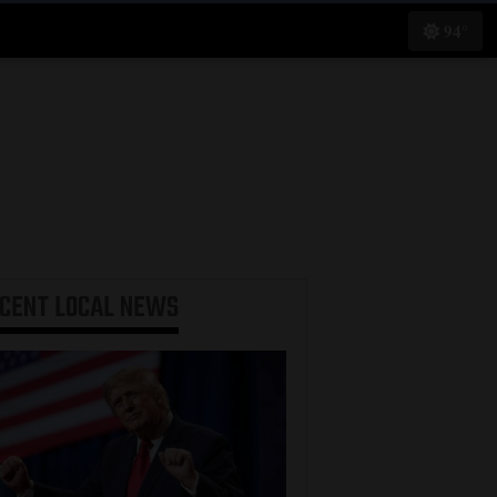
94°
ECENT
LOCAL NEWS