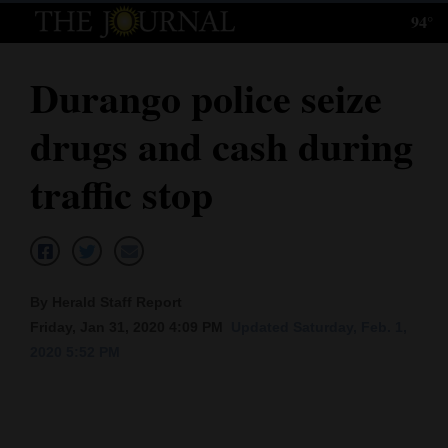
94°
Log
In
Durango police seize
Subscribe
drugs and cash during
E-
Edition
traffic stop
Homepage
News
By Herald Staff Report
Friday, Jan 31, 2020 4:09 PM
Updated Saturday, Feb. 1,
Local News
2020 5:52 PM
Four
Corners