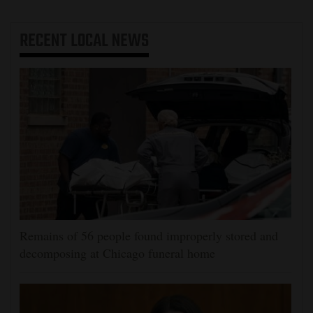
RECENT
LOCAL NEWS
Remains of 56 people found improperly stored and
decomposing at Chicago funeral home