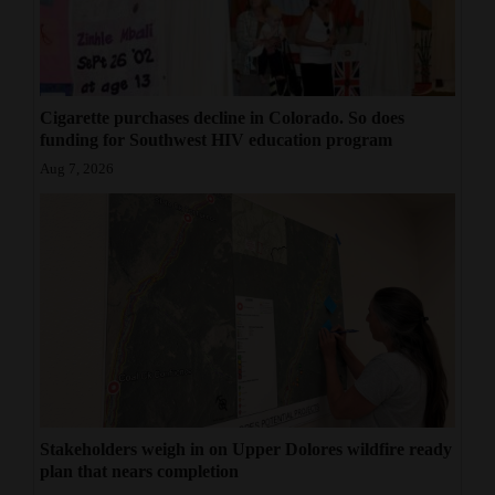
4CornersJobs
Real
Estate
Cigarette purchases decline in Colorado. So does
funding for Southwest HIV education program
Classifieds
Aug 7, 2026
Public
Notices
Advertise
with
Us
Stakeholders weigh in on Upper Dolores wildfire ready
plan that nears completion