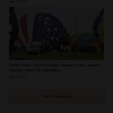
Aug 7, 2026
Cortez Parks and Recreation announces new annual
Summer Send-Off celebration
Aug 6, 2026
Show Comments