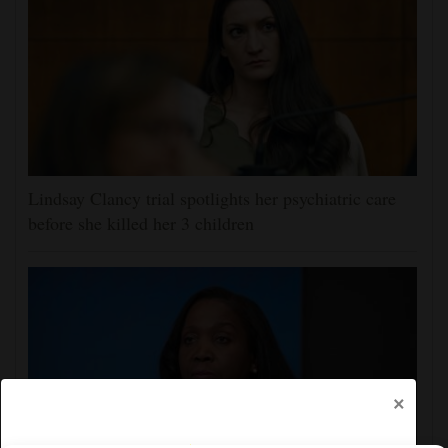
Lindsay Clancy trial spotlights her psychiatric care
before she killed her 3 children
×