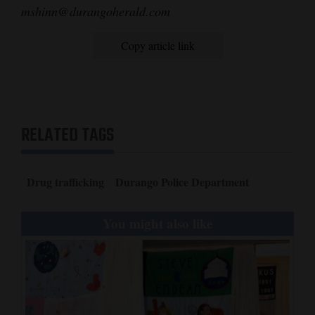
mshinn@durangoherald.com
Opinion Columns
Letters to the Editor
Copy article link
Editorial Cartoons
Events
RELATED TAGS
Columns
Videos
Drug trafficking
Durango Police Department
Galleries
You might also like
Community
Calendar
Comics
Puzzles