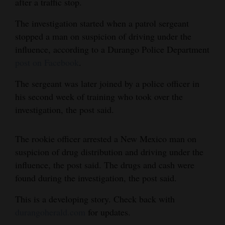
after a traffic stop.
and
The investigation started when a patrol sergeant
Agriculture
stopped a man on suspicion of driving under the
Obituaries
influence, according to a Durango Police Department
post on Facebook
.
Sports
The sergeant was later joined by a police officer in
Living
his second week of training who took over the
investigation, the post said.
Milestones
The rookie officer arrested a New Mexico man on
Faith
suspicion of drug distribution and driving under the
Thank You Letters
influence, the post said. The drugs and cash were
found during the investigation, the post said.
Opinion
This is a developing story. Check back with
durangoherald.com
for updates.
Editorials