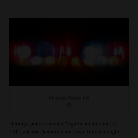
Cortez
Dolores
Mancos
Colorado
Regional
New
Mexico
Nation
Durango Herald file
&
World
Education
Durango police seized a “significant amount” of
LSD, cocaine, ketamine and cash Thursday night
Business