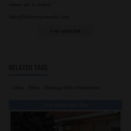
where she is scared.”
bhauff@durangoherald.com
Copy article link
RELATED TAGS
Crime
Police
Durango Police Department
You might also like