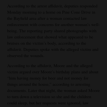
According to the arrest affidavit, deputies responded
4CornersJobs
Monday morning to a home on Pine Cone Drive in
Real
the Bayfield area after a woman contacted law
enforcement with concerns for another woman’s well-
Estate
being. The reporting party shared photographs with
Classifieds
law enforcement that showed what appeared to be
bruises on the victim’s body, according to the
Public
affidavit. Deputies spoke with the alleged victim and
Notices
observed the wounds.
Advertise
According to the affidavit, Moore and the alleged
with
victim argued over Moore’s birthday plans and about
Us
“him having money for beer and not money for
things around the house,” according to arresting
documents. Later that night, the woman asked Moore
to turn down a television so she and the children
could sleep, but her requests were ignored, law