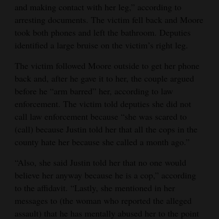
and making contact with her leg,” according to
arresting documents. The victim fell back and Moore
took both phones and left the bathroom. Deputies
identified a large bruise on the victim’s right leg.
The victim followed Moore outside to get her phone
back and, after he gave it to her, the couple argued
before he “arm barred” her, according to law
enforcement. The victim told deputies she did not
call law enforcement because “she was scared to
(call) because Justin told her that all the cops in the
county hate her because she called a month ago.”
“Also, she said Justin told her that no one would
believe her anyway because he is a cop,” according
to the affidavit. “Lastly, she mentioned in her
messages to (the woman who reported the alleged
assault) that he has mentally abused her to the point