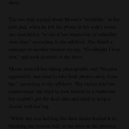
show.
The two had argued about Moore’s “infidelity” in the
past and, when he left his phone in his wife’s room,
she searched it “to see if her suspicions of infidelity
were true,” according to the affidavit. She found a
message to another woman saying, “Goodnight I love
you,” and took pictures of the texts.
Moore noticed her taking photographs and “became
aggressive, and tried to take both phones away from
her,” according to the affidavit. The victim told law
enforcement she tried to lock herself in a bathroom
but couldn’t get the door shut and tried to keep it
closed with her leg.
“While she was holding the door Justin kicked it in,
breaking the bottom half of the door in the process,