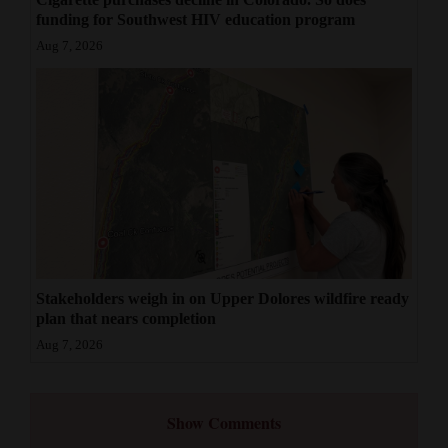
funding for Southwest HIV education program
Aug 7, 2026
Stakeholders weigh in on Upper Dolores wildfire ready
plan that nears completion
Aug 7, 2026
Show Comments