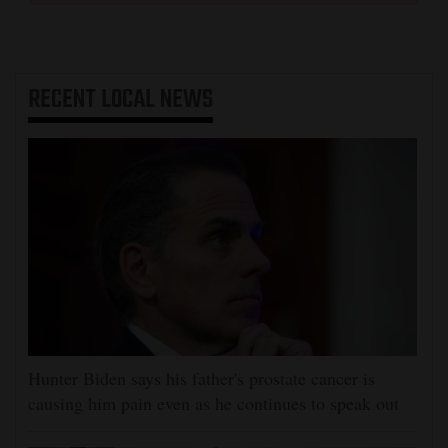
RECENT
LOCAL NEWS
Hunter Biden says his father's prostate cancer is
causing him pain even as he continues to speak out