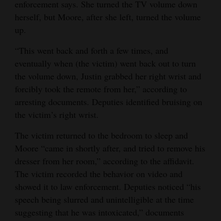
enforcement says. She turned the TV volume down
herself, but Moore, after she left, turned the volume
up.
“This went back and forth a few times, and
eventually when (the victim) went back out to turn
the volume down, Justin grabbed her right wrist and
forcibly took the remote from her,” according to
arresting documents. Deputies identified bruising on
the victim’s right wrist.
The victim returned to the bedroom to sleep and
Moore “came in shortly after, and tried to remove his
dresser from her room,” according to the affidavit.
The victim recorded the behavior on video and
showed it to law enforcement. Deputies noticed “his
speech being slurred and unintelligible at the time
suggesting that he was intoxicated,” documents