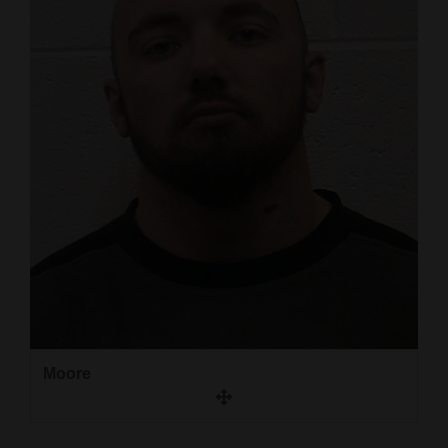
and
Agriculture
Obituaries
Sports
Living
Milestones
Faith
Thank You Letters
Opinion
Moore
Editorials