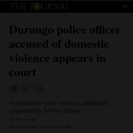
70°
Log
In
Durango police officer
Subscribe
accused of domestic
E-
Edition
violence appears in
Homepage
court
News
Local News
Arguments over money, infidelity
apparently led to abuse
Four
By Bret Hauff
Corners
Thursday, Dec 5, 2019 5:24 PM