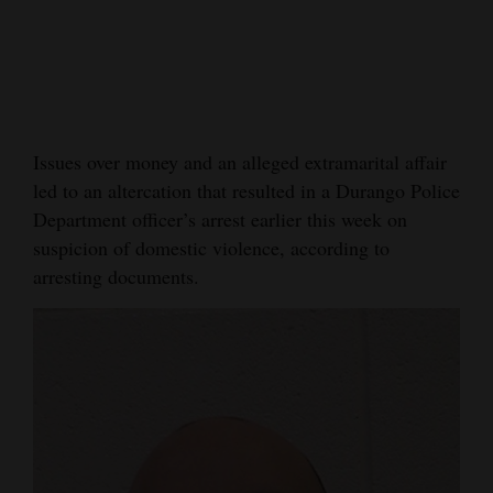
Cortez
Dolores
Mancos
Colorado
Issues over money and an alleged extramarital affair
led to an altercation that resulted in a Durango Police
Regional
Department officer’s arrest earlier this week on
New
suspicion of domestic violence, according to
Mexico
arresting documents.
Nation
&
World
Education
Business