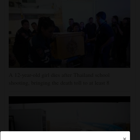
A 12-year-old girl dies after Thailand school
shooting, bringing the death toll to at least 8
×