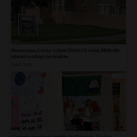
Montezuma-Cortez School District is using Biblically
infused reading curriculum
Aug 8, 2026
Cigarette purchases decline in Colorado. So does