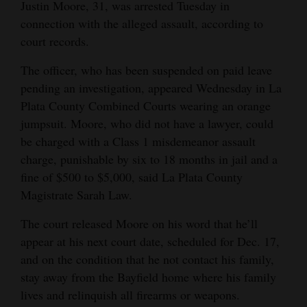
Justin Moore, 31, was arrested Tuesday in
Opinion Columns
connection with the alleged assault, according to
court records.
Letters to the Editor
Editorial Cartoons
The officer, who has been suspended on paid leave
pending an investigation, appeared Wednesday in La
Events
Plata County Combined Courts wearing an orange
jumpsuit. Moore, who did not have a lawyer, could
Columns
be charged with a Class 1 misdemeanor assault
Videos
charge, punishable by six to 18 months in jail and a
fine of $500 to $5,000, said La Plata County
Galleries
Magistrate Sarah Law.
Community
The court released Moore on his word that he’ll
Calendar
appear at his next court date, scheduled for Dec. 17,
and on the condition that he not contact his family,
Comics
stay away from the Bayfield home where his family
lives and relinquish all firearms or weapons.
Puzzles