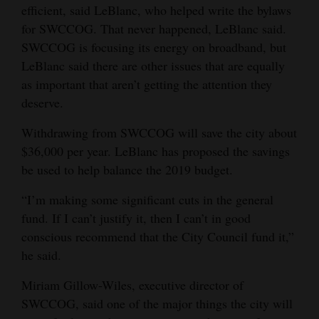
efficient, said LeBlanc, who helped write the bylaws
Opinion Columns
for SWCCOG. That never happened, LeBlanc said.
Letters to the Editor
SWCCOG is focusing its energy on broadband, but
LeBlanc said there are other issues that are equally
Editorial Cartoons
as important that aren’t getting the attention they
Events
deserve.
Withdrawing from SWCCOG will save the city about
Columns
$36,000 per year. LeBlanc has proposed the savings
Videos
be used to help balance the 2019 budget.
Galleries
“I’m making some significant cuts in the general
fund. If I can’t justify it, then I can’t in good
Community
conscious recommend that the City Council fund it,”
Calendar
he said.
Comics
Miriam Gillow-Wiles, executive director of
SWCCOG, said one of the major things the city will
Puzzles