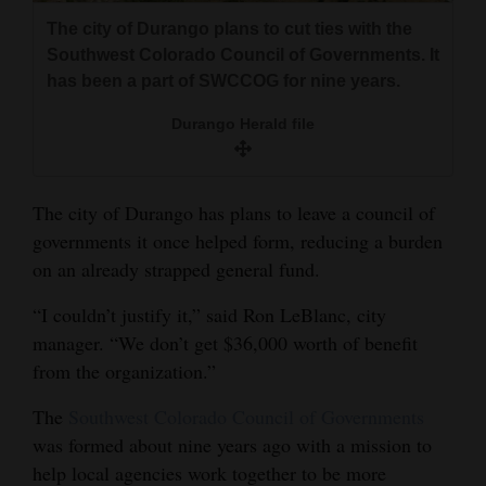
and
The city of Durango plans to cut ties with the
Agriculture
Southwest Colorado Council of Governments. It
has been a part of SWCCOG for nine years.
Obituaries
Durango Herald file
Sports
Living
The city of Durango has plans to leave a council of
governments it once helped form, reducing a burden
on an already strapped general fund.
Milestones
Faith
“I couldn’t justify it,” said Ron LeBlanc, city
manager. “We don’t get $36,000 worth of benefit
Thank You Letters
from the organization.”
Opinion
The
Southwest Colorado Council of Governments
was formed about nine years ago with a mission to
help local agencies work together to be more
Editorials