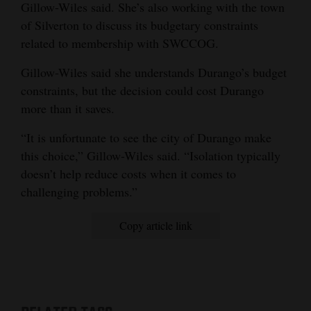
Gillow-Wiles said. She’s also working with the town
of Silverton to discuss its budgetary constraints
related to membership with SWCCOG.
Gillow-Wiles said she understands Durango’s budget
constraints, but the decision could cost Durango
more than it saves.
“It is unfortunate to see the city of Durango make
this choice,” Gillow-Wiles said. “Isolation typically
doesn’t help reduce costs when it comes to
challenging problems.”
Copy article link