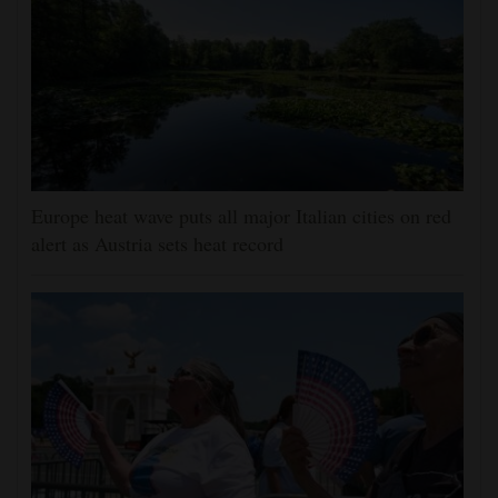
Europe heat wave puts all major Italian cities on red
alert as Austria sets heat record