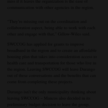
miss if it leaves the organization is the ease of
communication with other agencies in the region.
4CornersJobs
Real
“They’re missing out on the coordination and
Estate
collaboration aspect, being able to work with each
other and engage with that,” Gillow-Wiles said.
Classifieds
SWCCOG has applied for grants to improve
Public
broadband in the region and to create an affordable
Notices
housing plan that takes into consideration access to
health care and transportation for those who live in
Advertise
the region. Leaving SWCCOG will leave Durango
with
out of these conversations and the benefits that can
Us
come from completing these projects.
Durango isn’t the only municipality thinking about
leaving SWCCOG – Mancos also decided in its
preliminary budget decision to leave the group,