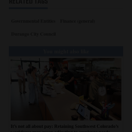
RELATED TAGS
Governmental Entities
Finance (general)
Durango City Council
You might also like
It’s not all about pay: Retaining Southwest Colorado’s