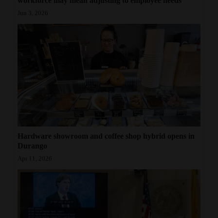
workforce may mean adjusting to employee needs
Jun 3, 2026
Hardware showroom and coffee shop hybrid opens in
Durango
Apr 11, 2026