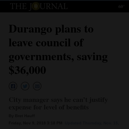
60°
Log
In
Durango plans to
Subscribe
leave council of
E-
Edition
governments, saving
Homepage
$36,000
News
Local News
City manager says he can’t justify
expense for level of benefits
Four
By Bret Hauff
Corners
Friday, Nov 9, 2018 3:18 PM
Updated Thursday, Nov. 15,