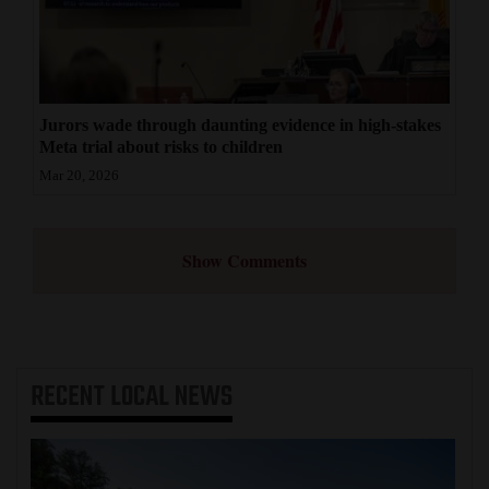
Jurors wade through daunting evidence in high-stakes
Meta trial about risks to children
Mar 20, 2026
Show Comments
RECENT
LOCAL NEWS