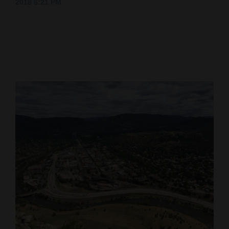
2018 6:21 PM
Cortez
Dolores
Mancos
Colorado
Regional
New
Mexico
Nation
&
World
Education
Business