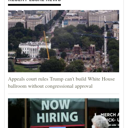
Appeals court rules Trump can't build White House
ballroom without congressional approval