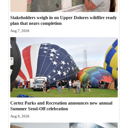
Opinion Columns
Letters to the Editor
Stakeholders weigh in on Upper Dolores wildfire ready
plan that nears completion
Editorial Cartoons
Aug 7, 2026
Events
Columns
Videos
Galleries
Community
Calendar
Cortez Parks and Recreation announces new annual
Summer Send-Off celebration
Comics
Aug 6, 2026
Puzzles