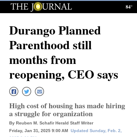
84°
Log
In
Durango Planned
Subscribe
Parenthood still
E-
Edition
months from
Homepage
reopening, CEO says
News
Local News
High cost of housing has made hiring
a struggle for organization
Four
By Reuben M. Schafir Herald Staff Writer
Corners
Friday, Jan 31, 2025 9:00 AM
Updated Sunday, Feb. 2,