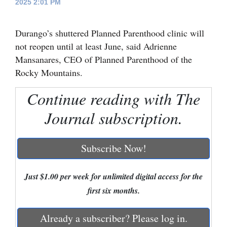
2025 2:01 PM
Cortez
Durango’s shuttered Planned Parenthood clinic will
Dolores
not reopen until at least June, said Adrienne
Mancos
Mansanares, CEO of Planned Parenthood of the
Colorado
Rocky Mountains.
Regional
Continue reading with The
New
Journal subscription.
Mexico
Subscribe Now!
Nation
&
Just $1.00 per week for unlimited digital access for the
World
first six months.
Education
Already a subscriber? Please log in.
Business