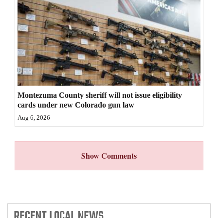
4CornersJobs
Real
Estate
Classifieds
Public
Montezuma County sheriff will not issue eligibility
Notices
cards under new Colorado gun law
Aug 6, 2026
Advertise
with
Us
Show Comments
RECENT
LOCAL NEWS