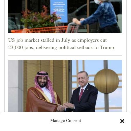
US job market stalled in July as employers cut
23,000 jobs, delivering political setback to Trump
Manage Consent
Turkey, Pakistan, Saudi Arabia sign a mutual defense