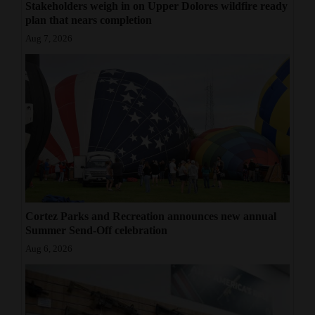
Stakeholders weigh in on Upper Dolores wildfire ready
plan that nears completion
Aug 7, 2026
Cortez Parks and Recreation announces new annual
Summer Send-Off celebration
Aug 6, 2026