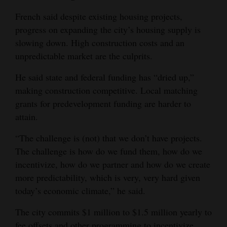
French said despite existing housing projects,
progress on expanding the city’s housing supply is
slowing down. High construction costs and an
unpredictable market are the culprits.
He said state and federal funding has “dried up,”
making construction competitive. Local matching
grants for predevelopment funding are harder to
attain.
“The challenge is (not) that we don’t have projects.
The challenge is how do we fund them, how do we
incentivize, how do we partner and how do we create
more predictability, which is very, very hard given
today’s economic climate,” he said.
The city commits $1 million to $1.5 million yearly to
fee offsets and other programming to incentivize