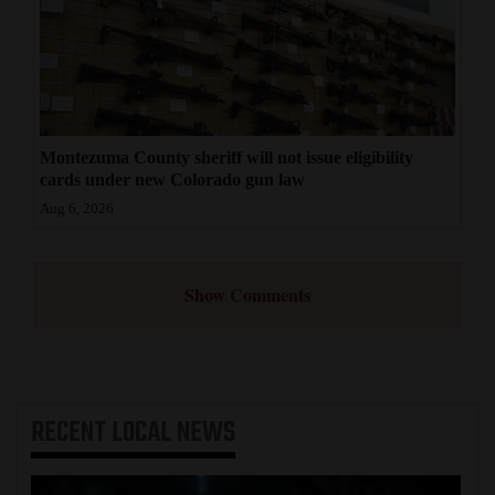
Montezuma County sheriff will not issue eligibility
cards under new Colorado gun law
Aug 6, 2026
Show Comments
RECENT
LOCAL NEWS