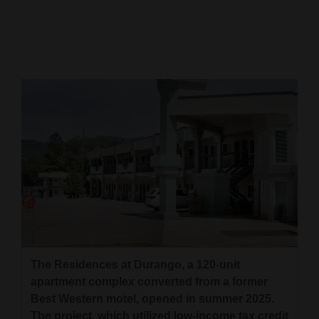
Cortez
Dolores
Mancos
Colorado
Regional
New
Mexico
Nation
&
World
The Residences at Durango, a 120-unit
Education
apartment complex converted from a former
Best Western motel, opened in summer 2025.
Business
The project, which utilized low-income tax credit