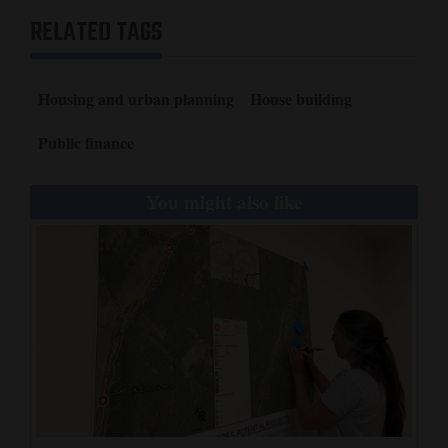
RELATED TAGS
Housing and urban planning
House building
Public finance
You might also like