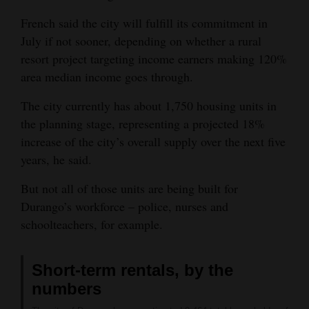
French said the city will fulfill its commitment in
July if not sooner, depending on whether a rural
resort project targeting income earners making 120%
area median income goes through.
The city currently has about 1,750 housing units in
the planning stage, representing a projected 18%
increase of the city’s overall supply over the next five
years, he said.
But not all of those units are being built for
Durango’s workforce – police, nurses and
schoolteachers, for example.
Short-term rentals, by the
numbers