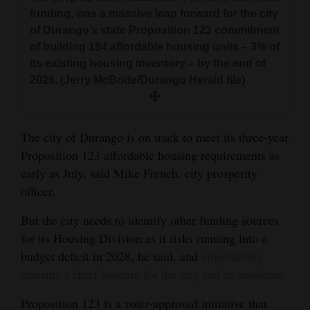
and
funding, was a massive leap forward for the city
Agriculture
of Durango’s state Proposition 123 commitment
of building 184 affordable housing units – 3% of
Obituaries
its existing housing inventory – by the end of
2026. (Jerry McBride/Durango Herald file)
Sports
Living
The city of Durango is on track to meet its three-year
Proposition 123 affordable housing requirements as
early as July, said Mike French, city prosperity
Milestones
officer.
Faith
But the city needs to identify other funding sources
Thank You Letters
for its Housing Division as it risks running into a
Opinion
budget deficit in 2028, he said, and
affordability
remains a chief concern for the city and its residents
.
Proposition 123 is a voter-approved initiative that
Editorials