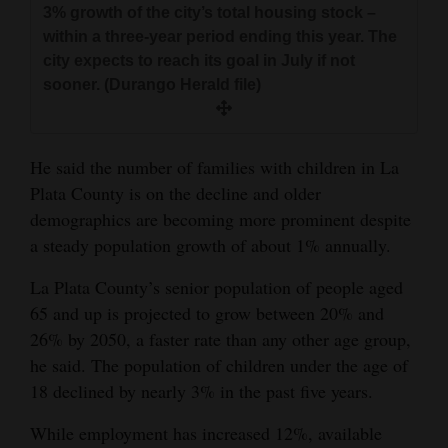
3% growth of the city’s total housing stock –
within a three-year period ending this year. The
city expects to reach its goal in July if not
sooner. (Durango Herald file)
He said the number of families with children in La
Plata County is on the decline and older
demographics are becoming more prominent despite
a steady population growth of about 1% annually.
La Plata County’s senior population of people aged
65 and up is projected to grow between 20% and
26% by 2050, a faster rate than any other age group,
he said. The population of children under the age of
18 declined by nearly 3% in the past five years.
While employment has increased 12%, available