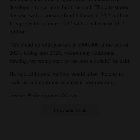
developers to get units built, he said. The city started
the year with a housing fund balance of $4.3 million.
It is projected to enter 2027 with a balance of $1.7
million.
“We’d end up with just under $600,000 at the end of
2027. Going into 2028, without any additional
funding, we would start to run into a deficit,” he said.
He said additional funding would allow the city to
scale up and continue its current programming.
cburney@durangoherald.com
Copy article link