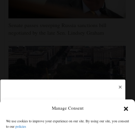
Senate passes sweeping Russia sanctions bill
negotiated by the late Sen. Lindsey Graham
×
Manage Consent
Appeals court rules Trump can't build White House
We use cookies to improve your experience on our site. By using our site, you consent
ballroom without congressional approval
to our
policies