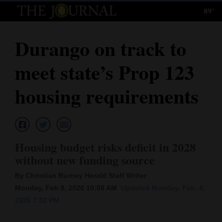
89°
Log
In
Durango on track to
Subscribe
meet state’s Prop 123
E-
Edition
housing requirements
Homepage
News
Housing budget risks deficit in 2028
without new funding source
Local News
By Christian Burney Herald Staff Writer
Four
Monday, Feb 9, 2026 10:00 AM
Updated Monday, Feb. 9,
2026 7:32 PM
Corners