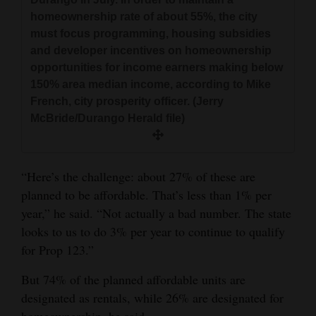
versus the city’s 5.25%.
homeownership rate of about 55%, the city
must focus programming, housing subsidies
and developer incentives on homeownership
opportunities for income earners making below
150% area median income, according to Mike
French, city prosperity officer. (Jerry
McBride/Durango Herald file)
“Here’s the challenge: about 27% of these are
planned to be affordable. That’s less than 1% per
year,” he said. “Not actually a bad number. The state
looks to us to do 3% per year to continue to qualify
for Prop 123.”
But 74% of the planned affordable units are
designated as rentals, while 26% are designated for