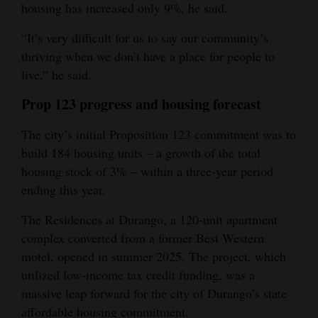
housing has increased only 9%, he said.
“It’s very difficult for us to say our community’s
thriving when we don’t have a place for people to
live,” he said.
Prop 123 progress and housing forecast
The city’s initial Proposition 123 commitment was to
build 184 housing units – a growth of the total
housing stock of 3% – within a three-year period
ending this year.
The Residences at Durango, a 120-unit apartment
complex converted from a former Best Western
motel, opened in summer 2025. The project, which
utilized low-income tax credit funding, was a
massive leap forward for the city of Durango’s state
affordable housing commitment.