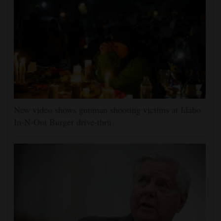
New video shows gunman shooting victims at Idaho
In-N-Out Burger drive-thru