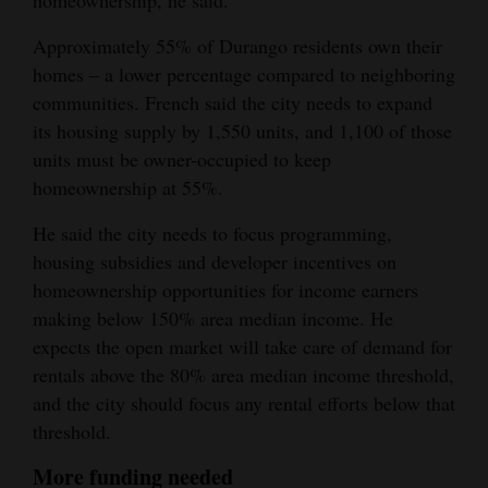
homeownership, he said.
Approximately 55% of Durango residents own their
homes – a lower percentage compared to neighboring
communities. French said the city needs to expand
its housing supply by 1,550 units, and 1,100 of those
units must be owner-occupied to keep
homeownership at 55%.
He said the city needs to focus programming,
housing subsidies and developer incentives on
homeownership opportunities for income earners
making below 150% area median income. He
expects the open market will take care of demand for
rentals above the 80% area median income threshold,
and the city should focus any rental efforts below that
threshold.
More funding needed