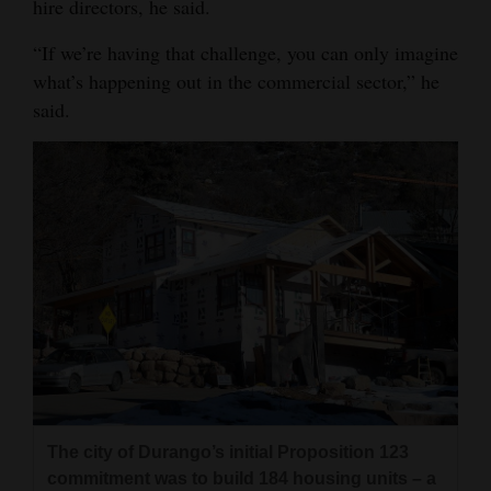
hire directors, he said.
4CornersJobs
“If we’re having that challenge, you can only imagine
what’s happening out in the commercial sector,” he
Real
said.
Estate
Classifieds
Public
Notices
Advertise
with
Us
The city of Durango’s initial Proposition 123
commitment was to build 184 housing units – a