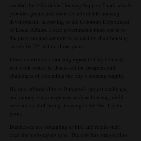
created the Affordable Housing Support Fund, which
Opinion Columns
provides grants and loans for affordable housing
Letters to the Editor
development, according to the Colorado Department
of Local Affairs. Local governments must opt in to
Editorial Cartoons
the program and commit to expanding their housing
Events
supply by 3% within three years.
Columns
French delivered a housing report to City Council
last week where he discussed the progress and
Videos
challenges of expanding the city’s housing supply.
Galleries
He said affordability is Durango’s largest challenge,
and among major expenses such as housing, child
Community
care and cost of living, housing is the No. 1 pain
Calendar
point.
Comics
Businesses are struggling to hire and retain staff,
even for high-paying jobs. The city has struggled to
Puzzles