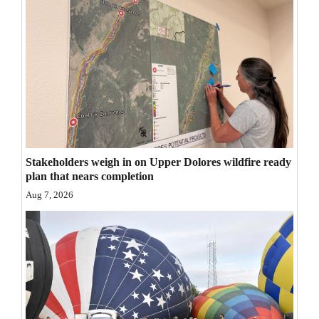
Opinion Columns
Letters to the Editor
Editorial Cartoons
Events
Columns
Stakeholders weigh in on Upper Dolores wildfire ready
Videos
plan that nears completion
Galleries
Aug 7, 2026
Community
Calendar
Comics
Puzzles