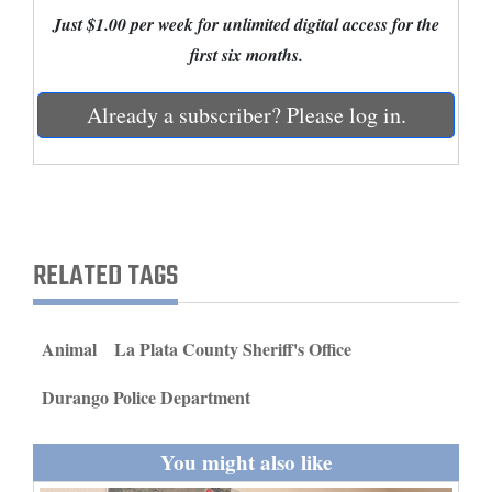
and
Just $1.00 per week for unlimited digital access for the
Agriculture
first six months.
Obituaries
Already a subscriber? Please log in.
Sports
Living
RELATED TAGS
Milestones
Faith
Animal
La Plata County Sheriff's Office
Thank You Letters
Durango Police Department
Opinion
You might also like
Editorials