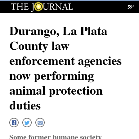
59°
Log
In
Durango, La Plata
Subscribe
County law
E-
Edition
enforcement agencies
Homepage
now performing
News
animal protection
duties
Local News
Four
Corners
Some former humane society