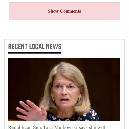
Show Comments
RECENT
LOCAL NEWS
Republican Sen. Lisa Murkowski says she will