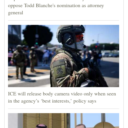
oppose Todd Blanche's nomination as attorney
general
ICE will release body camera video only when seen
in the agency’s ‘best interests,’ policy says