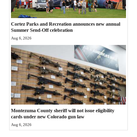
4CornersJobs
Real
Cortez Parks and Recreation announces new annual
Summer Send-Off celebration
Estate
Aug 6, 2026
Classifieds
Public
Notices
Advertise
with
Us
Montezuma County sheriff will not issue eligibility
cards under new Colorado gun law
Aug 6, 2026