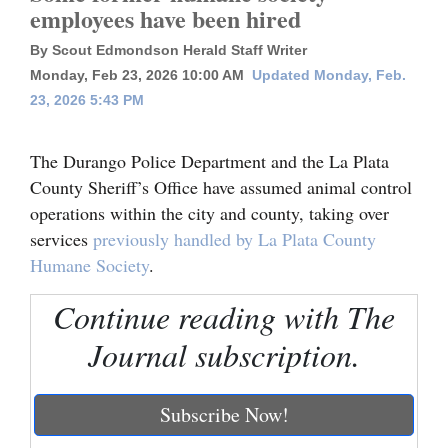
employees have been hired
Cortez
By Scout Edmondson Herald Staff Writer
Dolores
Monday, Feb 23, 2026 10:00 AM
Updated Monday, Feb.
23, 2026 5:43 PM
Mancos
Colorado
The Durango Police Department and the La Plata
Regional
County Sheriff’s Office have assumed animal control
operations within the city and county, taking over
New
services
previously handled by La Plata County
Mexico
Humane Society
.
Nation
Continue reading with The
&
Journal subscription.
World
Education
Subscribe Now!
Business