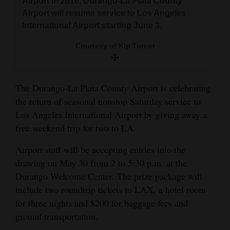
Airport in 2016. Durango-La Plata County
and
Airport will resume service to Los Angeles
Agriculture
International Airport starting June 3.
Obituaries
Courtesy of Kip Turner
Sports
The Durango-La Plata County Airport is celebrating
Living
the return of seasonal nonstop Saturday service to
Los Angeles International Airport by giving away a
free weekend trip for two to LA.
Milestones
Faith
Airport staff will be accepting entries into the
drawing on May 30 from 2 to 5:30 p.m. at the
Thank You Letters
Durango Welcome Center. The prize package will
Opinion
include two roundtrip tickets to LAX, a hotel room
for three nights and $200 for baggage fees and
ground transportation.
Editorials