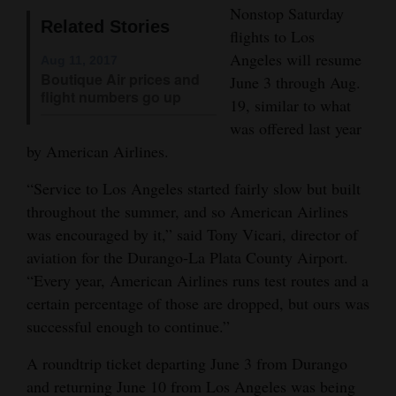
Nonstop Saturday
Opinion Columns
Related Stories
flights to Los
Letters to the Editor
Angeles will resume
Aug 11, 2017
Boutique Air prices and
June 3 through Aug.
Editorial Cartoons
flight numbers go up
19, similar to what
Events
was offered last year
by American Airlines.
Columns
“Service to Los Angeles started fairly slow but built
Videos
throughout the summer, and so American Airlines
was encouraged by it,” said Tony Vicari, director of
Galleries
aviation for the Durango-La Plata County Airport.
“Every year, American Airlines runs test routes and a
Community
certain percentage of those are dropped, but ours was
Calendar
successful enough to continue.”
Comics
A roundtrip ticket departing June 3 from Durango
Puzzles
and returning June 10 from Los Angeles was being