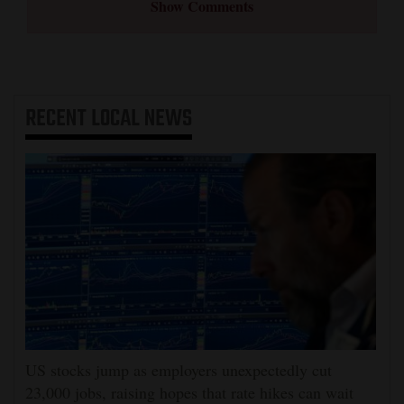
Show Comments
RECENT
LOCAL NEWS
US stocks jump as employers unexpectedly cut
23,000 jobs, raising hopes that rate hikes can wait