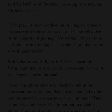
sold for $606 as of Tuesday, according to American
4CornersJobs
Airline’s
website
.
Real
“That price is more a reflection of a higher demand
Estate
because we are close to that date. It is not reflective
Classifieds
of the majority of pricing,” Vicari said. “If you look
at flights in July or August, the site shows the airfare
Public
is well under $400.”
Notices
While the future of flights to LAX is uncertain,
Advertise
Vicari said there is a chance for year-round service to
with
Los Angeles down the road.
Us
“I can’t speak for American Airlines, but in my
conversations with them, they are encouraged by the
possibilities of a permanent service,” he said. “This
summer’s numbers will be important to a viable
future. This could continue as a seasonal service in