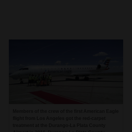
Cortez
Dolores
Mancos
Colorado
Regional
New
Mexico
Nation
&
World
Members of the crew of the first American Eagle
Education
flight from Los Angeles got the red-carpet
treatment at the Durango-La Plata County
Business