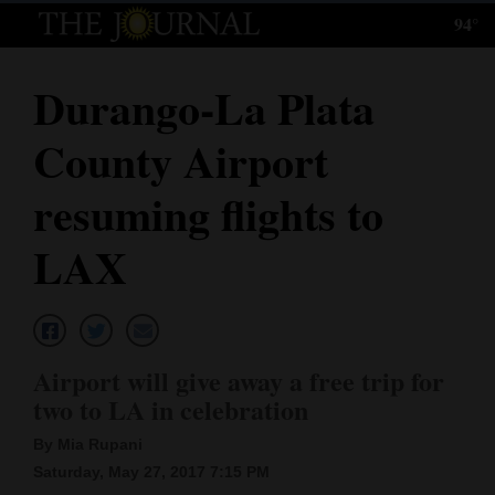
94°
Log
In
Durango-La Plata
Subscribe
County Airport
E-
Edition
resuming flights to
Homepage
LAX
News
Local News
Airport will give away a free trip for
two to LA in celebration
Four
By Mia Rupani
Corners
Saturday, May 27, 2017 7:15 PM