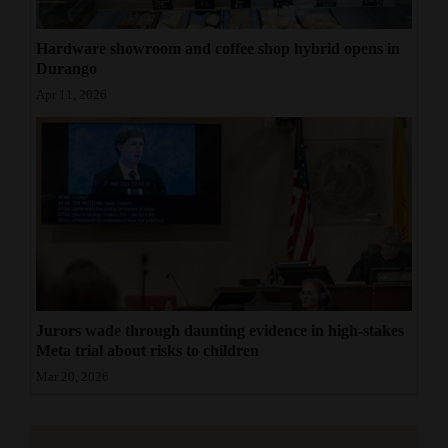
Hardware showroom and coffee shop hybrid opens in
Durango
Apr 11, 2026
Jurors wade through daunting evidence in high-stakes
Meta trial about risks to children
Mar 20, 2026