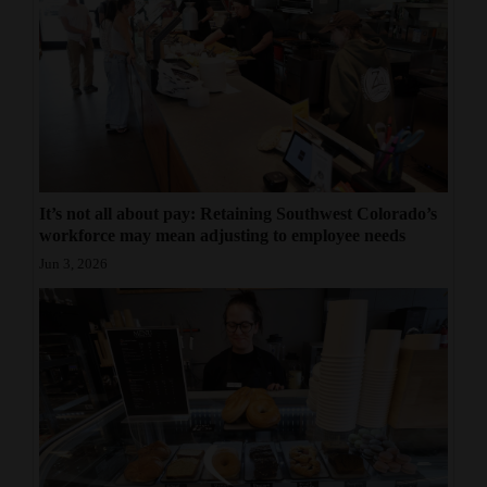
It’s not all about pay: Retaining Southwest Colorado’s
workforce may mean adjusting to employee needs
Jun 3, 2026