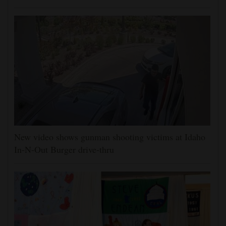
New video shows gunman shooting victims at Idaho
In-N-Out Burger drive-thru