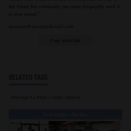
the future but eventually run more frequently until it
is year-round.”
mrupani@durangoherald.com
Copy article link
RELATED TAGS
Durango-La Plata County Airport
You might also like