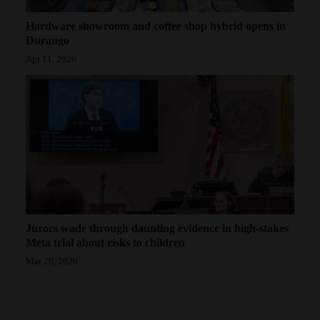
Hardware showroom and coffee shop hybrid opens in
Durango
Apr 11, 2026
Jurors wade through daunting evidence in high-stakes
Meta trial about risks to children
Mar 20, 2026