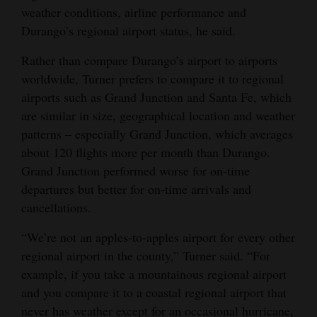
weather conditions, airline performance and
Durango’s regional airport status, he said.
Rather than compare Durango’s airport to airports
worldwide, Turner prefers to compare it to regional
airports such as Grand Junction and Santa Fe, which
are similar in size, geographical location and weather
patterns – especially Grand Junction, which averages
about 120 flights more per month than Durango.
Grand Junction performed worse for on-time
departures but better for on-time arrivals and
cancellations.
“We’re not an apples-to-apples airport for every other
regional airport in the county,” Turner said. “For
example, if you take a mountainous regional airport
and you compare it to a coastal regional airport that
never has weather except for an occasional hurricane,