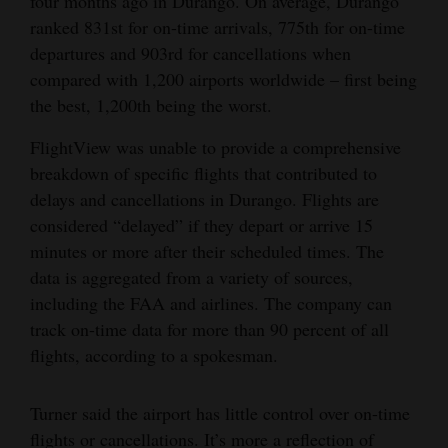
four months ago in Durango. On average, Durango
ranked 831st for on-time arrivals, 775th for on-time
departures and 903rd for cancellations when
compared with 1,200 airports worldwide – first being
the best, 1,200th being the worst.
FlightView was unable to provide a comprehensive
breakdown of specific flights that contributed to
delays and cancellations in Durango. Flights are
considered “delayed” if they depart or arrive 15
minutes or more after their scheduled times. The
data is aggregated from a variety of sources,
including the FAA and airlines. The company can
track on-time data for more than 90 percent of all
flights, according to a spokesman.
Turner said the airport has little control over on-time
flights or cancellations. It’s more a reflection of