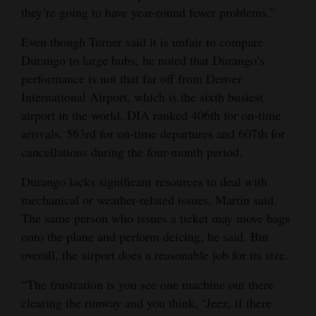
they’re going to have year-round fewer problems.”
Even though Turner said it is unfair to compare
Durango to large hubs, he noted that Durango’s
performance is not that far off from Denver
International Airport, which is the sixth busiest
airport in the world. DIA ranked 406th for on-time
arrivals, 563rd for on-time departures and 607th for
cancellations during the four-month period.
Durango lacks significant resources to deal with
mechanical or weather-related issues, Martin said.
The same person who issues a ticket may move bags
onto the plane and perform deicing, he said. But
overall, the airport does a reasonable job for its size.
“The frustration is you see one machine out there
clearing the runway and you think, ‘Jeez, if there