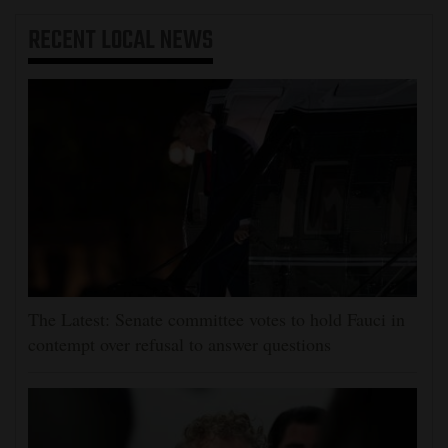
RECENT
LOCAL NEWS
The Latest: Senate committee votes to hold Fauci in
contempt over refusal to answer questions