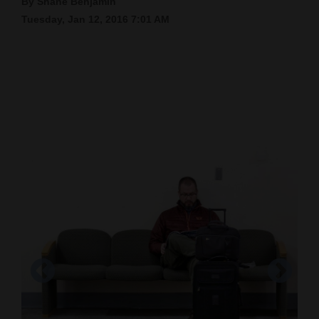
By Shane Benjamin
Tuesday, Jan 12, 2016 7:01 AM
Cortez
Dolores
Mancos
Colorado
Regional
New
Mexico
Nation
&
World
Education
Business