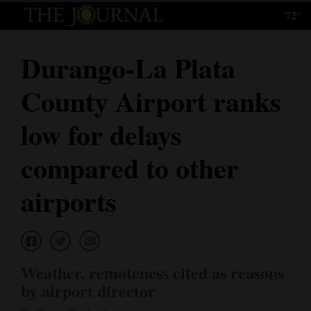
72°
Log
In
Durango-La Plata
Subscribe
County Airport ranks
E-
Edition
low for delays
Homepage
compared to other
News
airports
Local News
Four
Weather, remoteness cited as reasons
Corners
by airport director