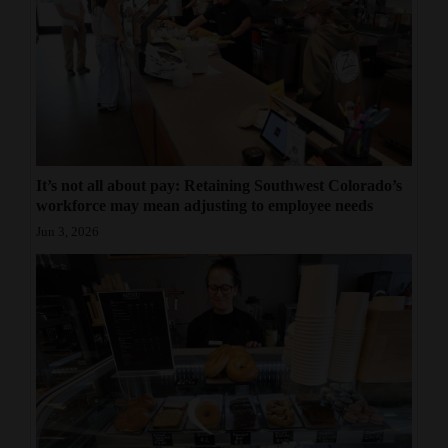
It’s not all about pay: Retaining Southwest Colorado’s
workforce may mean adjusting to employee needs
Jun 3, 2026