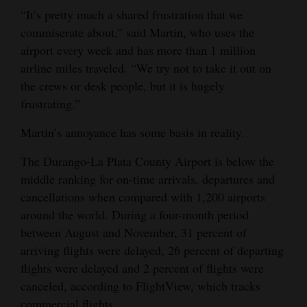
“It’s pretty much a shared frustration that we
Opinion Columns
commiserate about,” said Martin, who uses the
Letters to the Editor
airport every week and has more than 1 million
Editorial Cartoons
airline miles traveled. “We try not to take it out on
the crews or desk people, but it is hugely
Events
frustrating.”
Columns
Martin’s annoyance has some basis in reality.
Videos
The Durango-La Plata County Airport is below the
middle ranking for on-time arrivals, departures and
Galleries
cancellations when compared with 1,200 airports
around the world. During a four-month period
Community
between August and November, 31 percent of
Calendar
arriving flights were delayed, 26 percent of departing
Comics
flights were delayed and 2 percent of flights were
canceled, according to FlightView, which tracks
Puzzles
commercial flights.