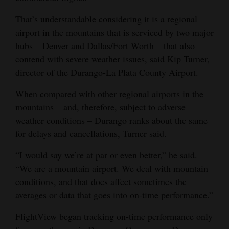
4CornersJobs
That’s understandable considering it is a regional
airport in the mountains that is serviced by two major
Real
hubs – Denver and Dallas/Fort Worth – that also
Estate
contend with severe weather issues, said Kip Turner,
director of the Durango-La Plata County Airport.
Classifieds
When compared with other regional airports in the
Public
mountains – and, therefore, subject to adverse
Notices
weather conditions – Durango ranks about the same
for delays and cancellations, Turner said.
Advertise
with
“I would say we’re at par or even better,” he said.
Us
“We are a mountain airport. We deal with mountain
conditions, and that does affect sometimes the
averages or data that goes into on-time performance.”
FlightView began tracking on-time performance only