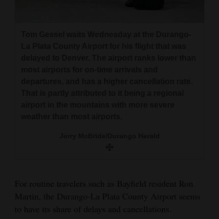
and
Clint Caskey and his wife, Kim, along with their
Agriculture
family and friends, wait Wednesday at the
Tom Gessel waits Wednesday at the Durango-
Durango-La Plata County Airport for their
Obituaries
La Plata County Airport for his flight that was
delayed flight to Denver. They were trying to get
delayed to Denver. The airport ranks lower than
home to Houston after a ski trip to Durango.
Sports
most airports for on-time arrivals and
Jerry McBride/Durango Herald
departures, and has a higher cancellation rate.
Living
That is partly attributed to it being a regional
airport in the mountains with more severe
weather than most airports.
Milestones
Jerry McBride/Durango Herald
Faith
Thank You Letters
Opinion
For routine travelers such as Bayfield resident Ron
Martin, the Durango-La Plata County Airport seems
to have its share of delays and cancellations.
Editorials