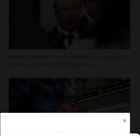
Senate committee votes to hold Fauci in contempt for
refusing to answer COVID questions
×