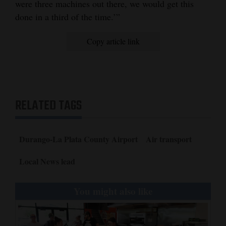
were three machines out there, we would get this
done in a third of the time.’”
Copy article link
RELATED TAGS
Durango-La Plata County Airport
Air transport
Local News lead
You might also like