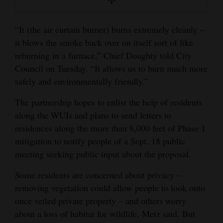
“It (the air curtain burner) burns extremely cleanly –
it blows the smoke back over on itself sort of like
reburning in a furnace,” Chief Doughty told City
Council on Tuesday. “It allows us to burn much more
safely and environmentally friendly.”
The partnership hopes to enlist the help of residents
along the WUIs and plans to send letters to
residences along the more than 8,000 feet of Phase 1
mitigation to notify people of a Sept. 18 public
meeting seeking public input about the proposal.
Some residents are concerned about privacy –
removing vegetation could allow people to look onto
once veiled private property – and others worry
about a loss of habitat for wildlife, Metz said. But