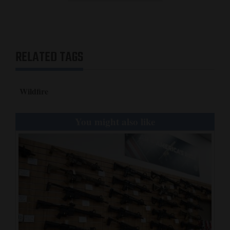
RELATED TAGS
Wildfire
You might also like