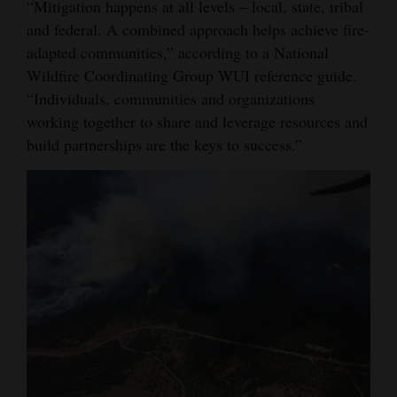
“Mitigation happens at all levels – local, state, tribal
4CornersJobs
and federal. A combined approach helps achieve fire-
adapted communities,” according to a National
Real
Wildfire Coordinating Group WUI reference guide.
Estate
“Individuals, communities and organizations
working together to share and leverage resources and
Classifieds
build partnerships are the keys to success.”
Public
Notices
Advertise
with
Us