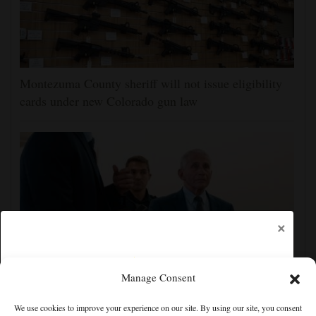
Montezuma County sheriff will not issue eligibility
cards under new Colorado gun law
×
Manage Consent
Fauci contempt vote reflects the enduring politics of
We use cookies to improve your experience on our site. By using our site, you consent