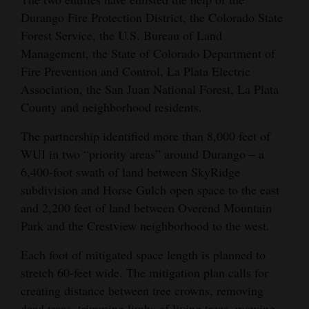
Durango Fire Protection District, the Colorado State
Forest Service, the U.S. Bureau of Land
Management, the State of Colorado Department of
Fire Prevention and Control, La Plata Electric
Association, the San Juan National Forest, La Plata
County and neighborhood residents.
The partnership identified more than 8,000 feet of
WUI in two “priority areas” around Durango – a
6,400-foot swath of land between SkyRidge
subdivision and Horse Gulch open space to the east
and 2,200 feet of land between Overend Mountain
Park and the Crestview neighborhood to the west.
Each foot of mitigated space length is planned to
stretch 60-feet wide. The mitigation plan calls for
creating distance between tree crowns, removing
dead trees, trimming limbs of living trees, mowing