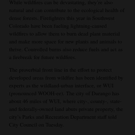
While wildfires can be devastating, they’re also
Opinion Columns
natural and can contribute to the ecological health of
dense forests. Firefighters this year in Southwest
Letters to the Editor
Colorado have been fueling lightning-caused
Editorial Cartoons
wildfires to allow them to burn dead plant material
and make more space for new plants and animals to
Events
thrive. Controlled burns also reduce fuels and act as
Columns
a firebreak for future wildfires.
Videos
The proverbial front line in the effort to protect
developed areas from wildfire has been identified by
Galleries
experts as the wildland-urban interface, or WUI
(pronounced WOOH-ee). The city of Durango has
Community
about 46 miles of WUI, where city-, county-, state-
Calendar
and federally-owned land abuts private property, the
city’s Parks and Recreation Department staff told
Comics
City Council on Tuesday.
Puzzles