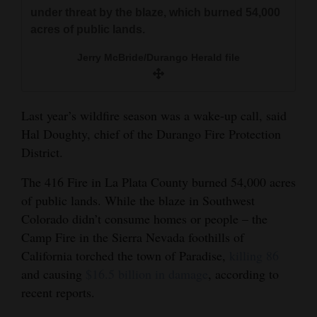
and
under threat by the blaze, which burned 54,000
acres of public lands.
Agriculture
Jerry McBride/Durango Herald file
Obituaries
Sports
Last year’s wildfire season was a wake-up call, said
Living
Hal Doughty, chief of the Durango Fire Protection
District.
Milestones
The 416 Fire in La Plata County burned 54,000 acres
of public lands. While the blaze in Southwest
Faith
Colorado didn’t consume homes or people – the
Thank You Letters
Camp Fire in the Sierra Nevada foothills of
California torched the town of Paradise,
killing 86
Opinion
and causing
$16.5 billion in damage
, according to
recent reports.
Editorials