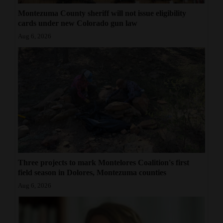
Montezuma County sheriff will not issue eligibility
cards under new Colorado gun law
Aug 6, 2026
Three projects to mark Montelores Coalition's first
field season in Dolores, Montezuma counties
Aug 6, 2026