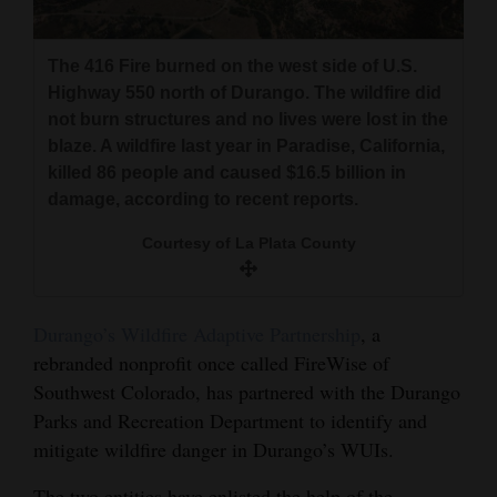
The 416 Fire burned on the west side of U.S.
Highway 550 north of Durango. The wildfire did
not burn structures and no lives were lost in the
blaze. A wildfire last year in Paradise, California,
killed 86 people and caused $16.5 billion in
damage, according to recent reports.
Courtesy of La Plata County
Durango’s Wildfire Adaptive Partnership
, a
rebranded nonprofit once called FireWise of
Southwest Colorado, has partnered with the Durango
Parks and Recreation Department to identify and
mitigate wildfire danger in Durango’s WUIs.
The two entities have enlisted the help of the