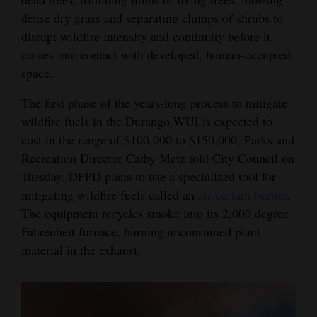
dense dry grass and separating clumps of shrubs to
disrupt wildfire intensity and continuity before it
comes into contact with developed, human-occupied
space.
The first phase of the years-long process to mitigate
wildfire fuels in the Durango WUI is expected to
cost in the range of $100,000 to $150,000, Parks and
Recreation Director Cathy Metz told City Council on
Tuesday. DFPD plans to use a specialized tool for
mitigating wildfire fuels called an
air curtain burner
.
The equipment recycles smoke into its 2,000 degree
Fahrenheit furnace, burning unconsumed plant
material in the exhaust.