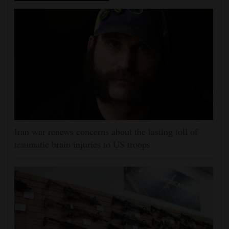
Iran war renews concerns about the lasting toll of
traumatic brain injuries to US troops