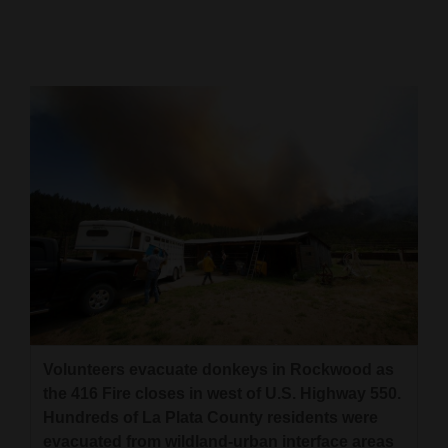
Cortez
Dolores
Mancos
Colorado
Regional
New
Mexico
Nation
&
World
Volunteers evacuate donkeys in Rockwood as
Education
the 416 Fire closes in west of U.S. Highway 550.
Hundreds of La Plata County residents were
Business
evacuated from wildland-urban interface areas