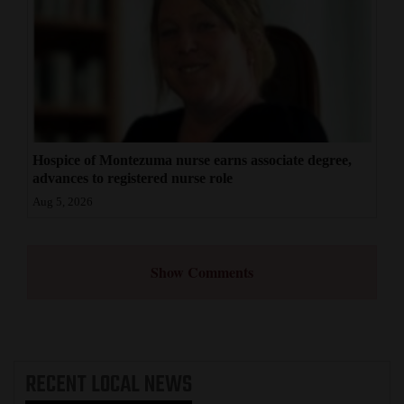
Hospice of Montezuma nurse earns associate degree,
advances to registered nurse role
Aug 5, 2026
Show Comments
RECENT
LOCAL NEWS