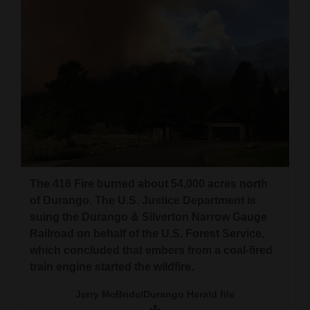
The 416 Fire burned about 54,000 acres north
of Durango. The U.S. Justice Department is
suing the Durango & Silverton Narrow Gauge
Railroad on behalf of the U.S. Forest Service,
which concluded that embers from a coal-fired
train engine started the wildfire.
Jerry McBride/Durango Herald file