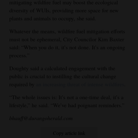
mitigating wildfire fuel may boost the ecological
diversity of WUIs, providing more space for new
plants and animals to occupy, she said.
Whatever the means, wildfire fuel mitigation efforts
must not be ephemeral, City Councilor Kim Baxter
said: “When you do it, it’s not done. It’s an ongoing
process.”
Doughty said a calculated engagement with the
public is crucial to instilling the cultural change
required by
an increasing threat of intense wildfires
.
“The whole issues is: It’s not a one-time deal, it’s a
lifestyle,” he said. “We’ve had poignant reminders.”
bhauff@durangoherald.com
Copy article link