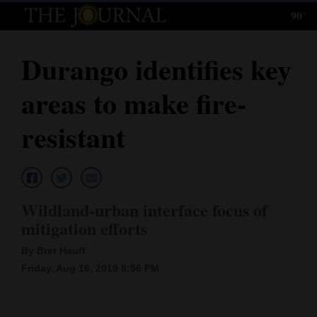
90°
Log
In
Durango identifies key
Subscribe
areas to make fire-
E-
Edition
resistant
Homepage
News
Wildland-urban interface focus of
mitigation efforts
Local News
By Bret Hauff
Four
Friday, Aug 16, 2019 8:56 PM
Corners