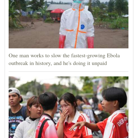
One man works to slow the fastest-growing Ebola
outbreak in history, and he's doing it unpaid