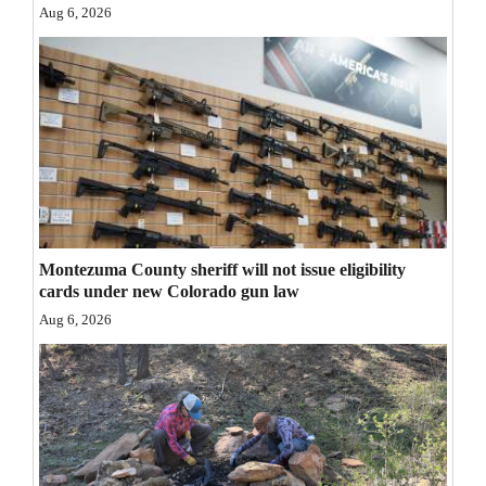
Aug 6, 2026
Opinion Columns
Letters to the Editor
Editorial Cartoons
Events
Columns
Videos
Montezuma County sheriff will not issue eligibility
cards under new Colorado gun law
Galleries
Aug 6, 2026
Community
Calendar
Comics
Puzzles