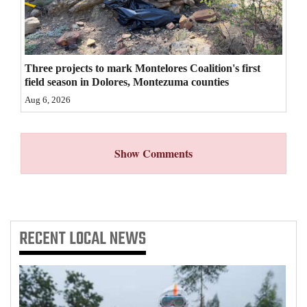
4CornersJobs
Real
Estate
Three projects to mark Montelores Coalition's first
field season in Dolores, Montezuma counties
Classifieds
Aug 6, 2026
Public
Notices
Show Comments
Advertise
with
Us
RECENT
LOCAL NEWS