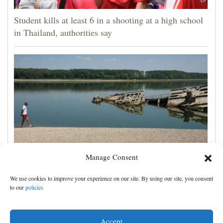
Student kills at least 6 in a shooting at a high school
in Thailand, authorities say
Manage Consent
The Danube River's water is dropping so low that
We use cookies to improve your experience on our site. By using our site, you consent
World War II ships are emerging
to our
policies
Accept