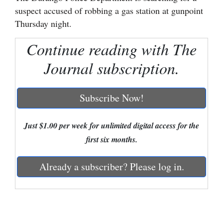
suspect accused of robbing a gas station at gunpoint
Cortez
Thursday night.
Dolores
Continue reading with The
Mancos
Journal subscription.
Colorado
Regional
Subscribe Now!
New
Mexico
Just $1.00 per week for unlimited digital access for the
first six months.
Nation
&
Already a subscriber? Please log in.
World
Education
Business