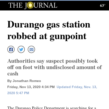
63°
Log
In
Durango gas station
Subscribe
robbed at gunpoint
E-
Edition
Homepage
Authorities say suspect possibly took
News
off on foot with undisclosed amount of
cash
Local News
By Jonathan Romeo
Friday, Nov 13, 2020 4:34 PM
Updated Friday, Nov. 13,
Four
2020 5:47 PM
Corners
The Durango Police Department is searching for a