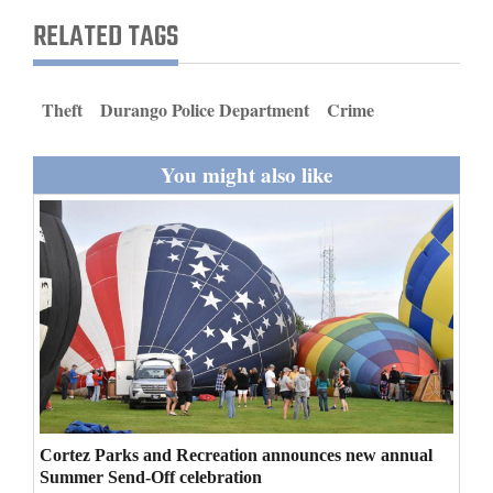
and
RELATED TAGS
Agriculture
Obituaries
Theft
Durango Police Department
Crime
Sports
You might also like
Living
Milestones
Faith
Thank You Letters
Opinion
Cortez Parks and Recreation announces new annual
Summer Send-Off celebration
Editorials