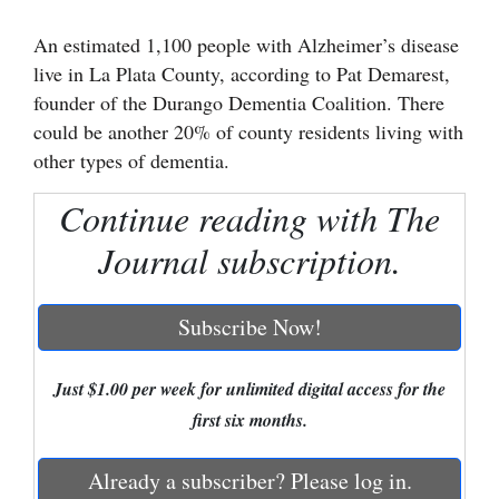
Cortez
An estimated 1,100 people with Alzheimer’s disease
live in La Plata County, according to Pat Demarest,
Dolores
founder of the Durango Dementia Coalition. There
Mancos
could be another 20% of county residents living with
Colorado
other types of dementia.
Regional
Continue reading with The
New
Journal subscription.
Mexico
Subscribe Now!
Nation
&
World
Just $1.00 per week for unlimited digital access for the
first six months.
Education
Already a subscriber? Please log in.
Business