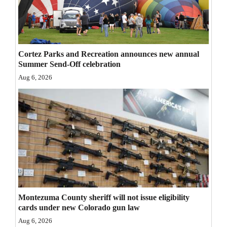
Opinion Columns
Letters to the Editor
Editorial Cartoons
Cortez Parks and Recreation announces new annual
Summer Send-Off celebration
Events
Aug 6, 2026
Columns
Videos
Galleries
Community
Calendar
Comics
Montezuma County sheriff will not issue eligibility
cards under new Colorado gun law
Puzzles
Aug 6, 2026