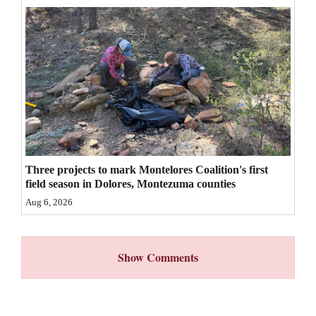
4CornersJobs
Real
Estate
Classifieds
Public
Notices
Three projects to mark Montelores Coalition's first
Advertise
field season in Dolores, Montezuma counties
with
Aug 6, 2026
Us
Show Comments