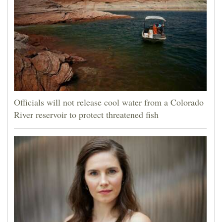
Officials will not release cool water from a Colorado
River reservoir to protect threatened fish