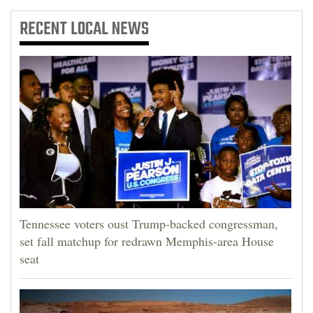
RECENT
LOCAL NEWS
Tennessee voters oust Trump-backed congressman,
set fall matchup for redrawn Memphis-area House
seat