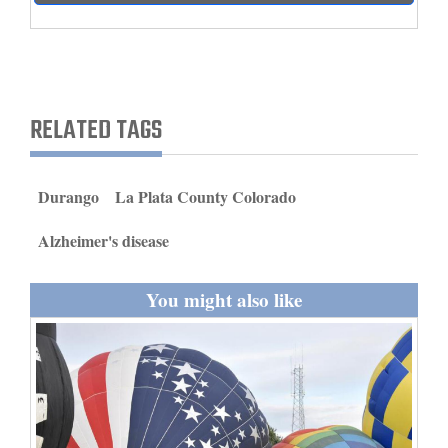
and
Agriculture
Obituaries
RELATED TAGS
Sports
Living
Durango
La Plata County Colorado
Alzheimer's disease
Milestones
Faith
You might also like
Thank You Letters
Opinion
Editorials