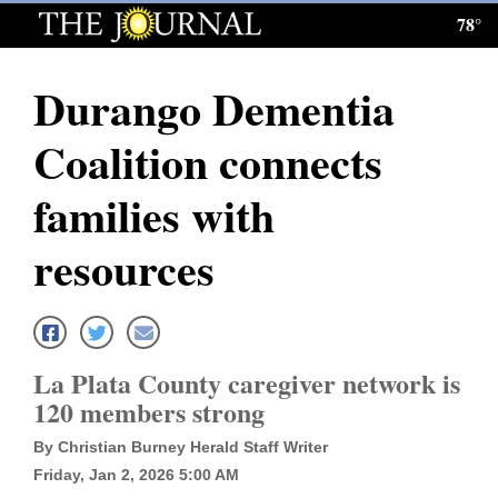
78°
Log
In
Durango Dementia
Subscribe
Coalition connects
E-
Edition
families with
Homepage
resources
News
Local News
La Plata County caregiver network is
120 members strong
Four
By Christian Burney Herald Staff Writer
Corners
Friday, Jan 2, 2026 5:00 AM