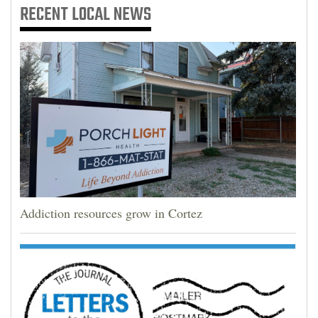
RECENT
LOCAL NEWS
Addiction resources grow in Cortez