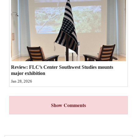
4CornersJobs
Real
Estate
Classifieds
Public
Notices
Review: FLC’s Center Southwest Studies mounts
major exhibition
Advertise
Jan 28, 2026
with
Us
Show Comments