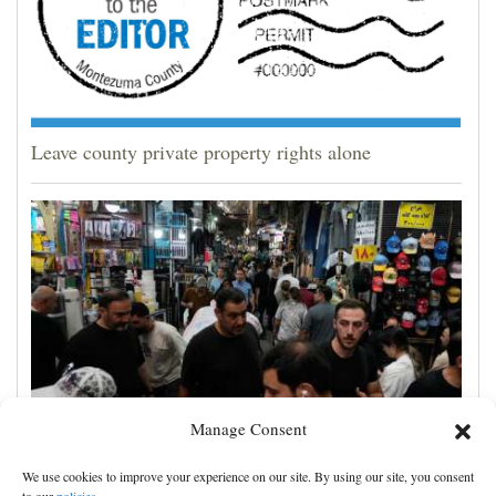
Leave county private property rights alone
Manage Consent
Yemen’s Houthis claim attack on Aramco oil facility
We use cookies to improve your experience on our site. By using our site, you consent
in Saudi Arabia, and other Middle East news