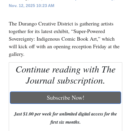
Nov. 12, 2025 10:23 AM
Cortez
Dolores
The Durango Creative District is gathering artists
Mancos
together for its latest exhibit, “Super-Powered
Sovereignty: Indigenous Comic Book Art,” which
Colorado
will kick off with an opening reception Friday at the
Regional
gallery.
New
Continue reading with The
Mexico
Journal subscription.
Nation
&
Subscribe Now!
World
Just $1.00 per week for unlimited digital access for the
Education
first six months.
Business