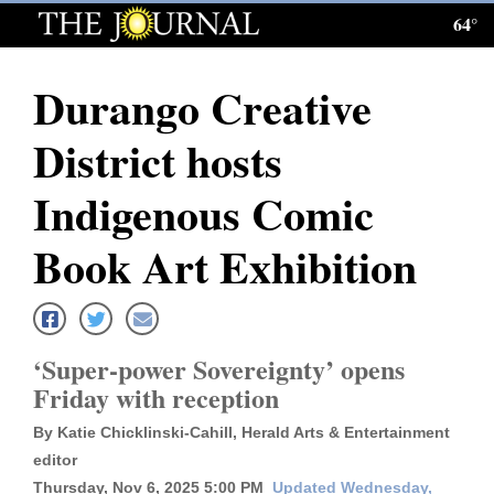
64°
Log
In
Durango Creative
Subscribe
District hosts
E-
Edition
Indigenous Comic
Homepage
Book Art Exhibition
News
‘Super-power Sovereignty’ opens
Local News
Friday with reception
Four
By Katie Chicklinski-Cahill, Herald Arts & Entertainment
Corners
editor
Thursday, Nov 6, 2025 5:00 PM
Updated Wednesday,