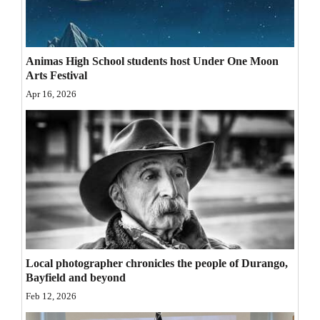
Opinion Columns
Letters to the Editor
Animas High School students host Under One Moon
Editorial Cartoons
Arts Festival
Apr 16, 2026
Events
Columns
Videos
Galleries
Community
Calendar
Local photographer chronicles the people of Durango,
Comics
Bayfield and beyond
Feb 12, 2026
Puzzles