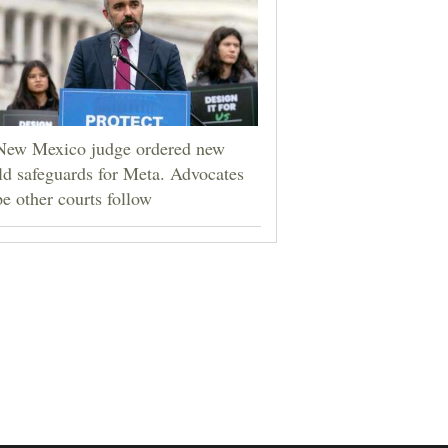
New Mexico judge ordered new
ld safeguards for Meta. Advocates
e other courts follow