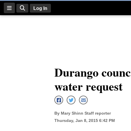
Log In
Log
In
Subscribe
E-
Durango counci
Edition
water request
Homepage
News
By Mary Shinn Staff reporter
Four
Thursday, Jan 8, 2015 6:42 PM
Corners