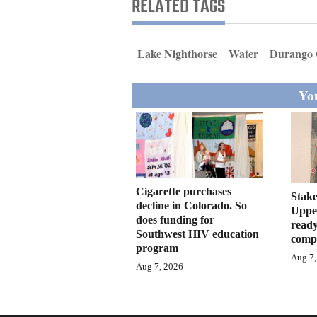
RELATED TAGS
Living
Opinion
Lake Nighthorse
Water
Durango 
You
Events
Columns
Videos
Cigarette purchases
Galleries
Stake
decline in Colorado. So
Upper
does funding for
ready
Community
Southwest HIV education
compl
Calendar
program
Aug 7,
Aug 7, 2026
Comics
Puzzles