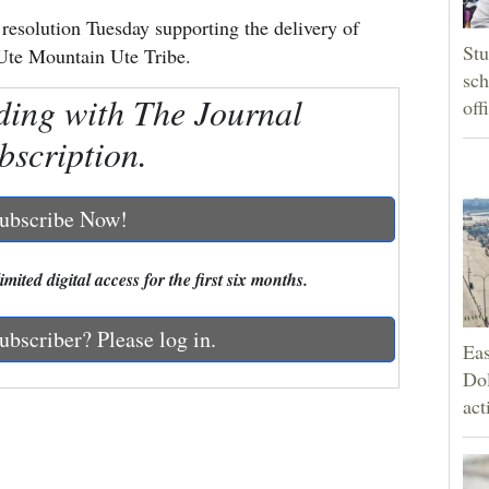
esolution Tuesday supporting the delivery of
Stu
Ute Mountain Ute Tribe.
sch
ding with The Journal
off
bscription.
ubscribe Now!
mited digital access for the first six months.
ubscriber? Please log in.
Eas
Dol
act