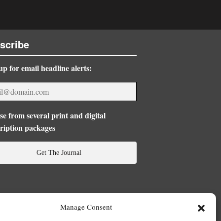
scribe
up for email headline alerts:
e from several print and digital
ription packages
Get The Journal
Manage Consent