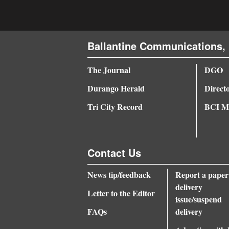
4CornersJobs
Real
Ballantine Communications, 
Estate
The Journal
DGO
Classifieds
Durango Herald
Direct
Public
Tri City Record
BCI Me
Notices
Advertise
with
Contact Us
Us
News tip/feedback
Report a paper
delivery
Letter to the Editor
issue/suspend
FAQs
delivery