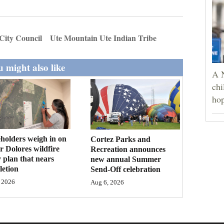
City Council
Ute Mountain Ute Indian Tribe
 might also like
A 
chi
hop
holders weigh in on
Cortez Parks and
 Dolores wildfire
Recreation announces
 plan that nears
new annual Summer
etion
Send-Off celebration
 2026
Aug 6, 2026