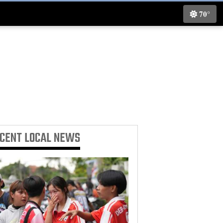
70°
ECENT
LOCAL NEWS