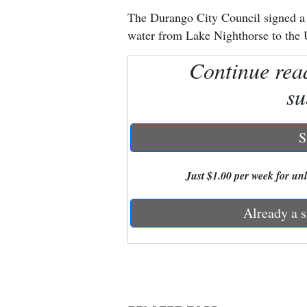
The Durango City Council signed a r
New
water from Lake Nighthorse to the 
Mexico
Continue rea
Nation
su
&
World
S
Education
Just $1.00 per week for unli
Business
and
Already a s
Agriculture
Obituaries
Sports