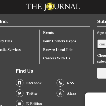
Inc.
Sub
Events
Sign 
ory Plus
Four Corners Expos
dia Services
Browse Local Jobs
Choos
Careers With Us
subsc
Find Us
Facebook
RSS
Twitter
Alexa
E-Edition