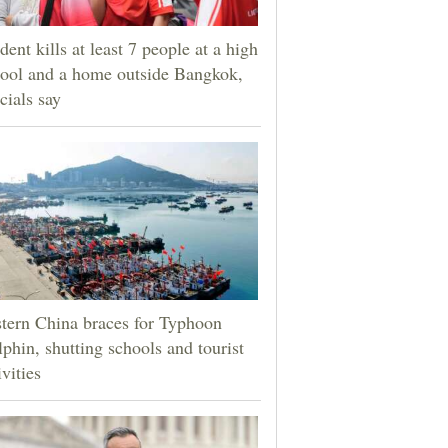
dent kills at least 7 people at a high
ool and a home outside Bangkok,
icials say
tern China braces for Typhoon
phin, shutting schools and tourist
ivities