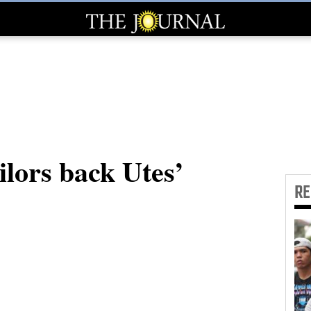
lors back Utes’
R