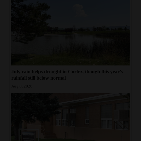
July rain helps drought in Cortez, though this year’s
rainfall still below normal
Aug 8, 2026