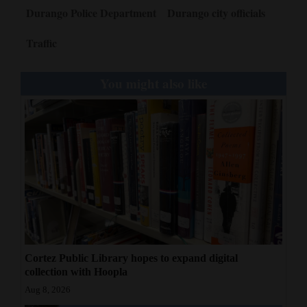
Durango Police Department
Durango city officials
Traffic
You might also like
Cortez Public Library hopes to expand digital
collection with Hoopla
Aug 8, 2026