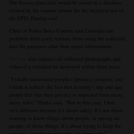
The license plate data would be stored in a database
created by the camera vendor for the exclusive use of
the DPD, Dunlap said.
Chief of Police Brice Current said Colorado law
prohibits third-party vendors from using the collected
data for purposes other than speed enforcement.
The law
also requires all collected photographs and
video of a violation be destroyed within three years.
“I totally understand people's (privacy) concern, and
I think it reflects the fact that in today’s day and age,
people feel that their privacy is impacted from many,
many sides,” Hanks said. “But in this case, I feel
very different because it’s about safety. It’s not about
wanting to know things about people, or spying on
people, or those things. It’s about trying to keep the
residents and the people who vote here safe.”