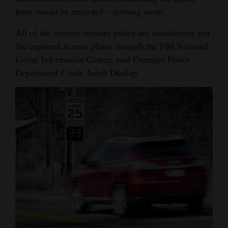
limit would be recorded – nothing more.
All of the camera vendors police are considering run
the captured license plates through the FBI National
Crime Information Center, said Durango Police
Department Cmdr. Jacob Dunlap.