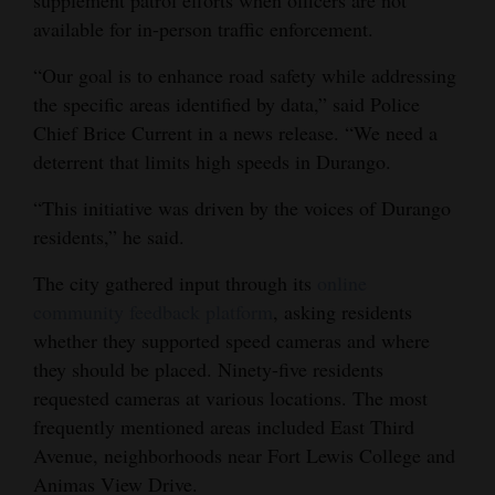
supplement patrol efforts when officers are not
Opinion Columns
available for in-person traffic enforcement.
Letters to the Editor
“Our goal is to enhance road safety while addressing
the specific areas identified by data,” said Police
Editorial Cartoons
Chief Brice Current in a news release. “We need a
Events
deterrent that limits high speeds in Durango.
Columns
“This initiative was driven by the voices of Durango
residents,” he said.
Videos
The city gathered input through its
online
Galleries
community feedback platform
, asking residents
whether they supported speed cameras and where
Community
they should be placed. Ninety-five residents
Calendar
requested cameras at various locations. The most
frequently mentioned areas included East Third
Comics
Avenue, neighborhoods near Fort Lewis College and
Puzzles
Animas View Drive.