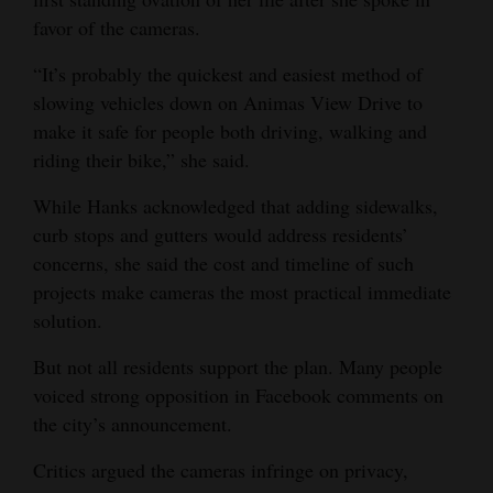
favor of the cameras.
“It’s probably the quickest and easiest method of
slowing vehicles down on Animas View Drive to
make it safe for people both driving, walking and
riding their bike,” she said.
While Hanks acknowledged that adding sidewalks,
curb stops and gutters would address residents’
concerns, she said the cost and timeline of such
projects make cameras the most practical immediate
solution.
But not all residents support the plan. Many people
voiced strong opposition in Facebook comments on
the city’s announcement.
Critics argued the cameras infringe on privacy,