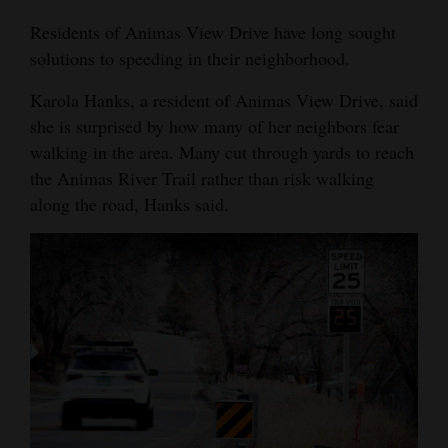
4CornersJobs
Residents of Animas View Drive have long sought
solutions to speeding in their neighborhood.
Real
Karola Hanks, a resident of Animas View Drive, said
Estate
she is surprised by how many of her neighbors fear
Classifieds
walking in the area. Many cut through yards to reach
the Animas River Trail rather than risk walking
Public
along the road, Hanks said.
Notices
Advertise
with
Us