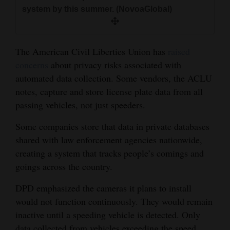
system by this summer. (NovoaGlobal)
The American Civil Liberties Union has
raised
concerns
about privacy risks associated with
automated data collection. Some vendors, the ACLU
notes, capture and store license plate data from all
passing vehicles, not just speeders.
Some companies store that data in private databases
shared with law enforcement agencies nationwide,
creating a system that tracks people’s comings and
goings across the country.
DPD emphasized the cameras it plans to install
would not function continuously. They would remain
inactive until a speeding vehicle is detected. Only
data collected from vehicles exceeding the speed