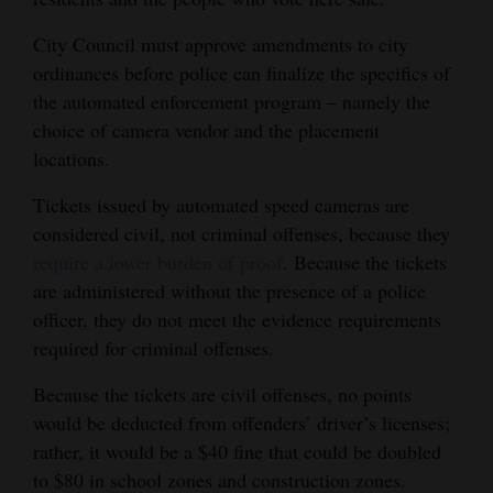
City Council must approve amendments to city
ordinances before police can finalize the specifics of
the automated enforcement program – namely the
choice of camera vendor and the placement
locations.
Tickets issued by automated speed cameras are
considered civil, not criminal offenses, because they
require a lower burden of proof
. Because the tickets
are administered without the presence of a police
officer, they do not meet the evidence requirements
required for criminal offenses.
Because the tickets are civil offenses, no points
would be deducted from offenders’ driver’s licenses;
rather, it would be a $40 fine that could be doubled
to $80 in school zones and construction zones.