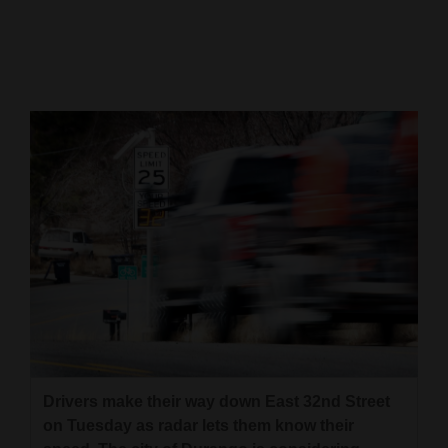
Cortez
Dolores
Mancos
Colorado
Regional
New
Mexico
Nation
&
World
Education
Drivers make their way down East 32nd Street
on Tuesday as radar lets them know their
Business