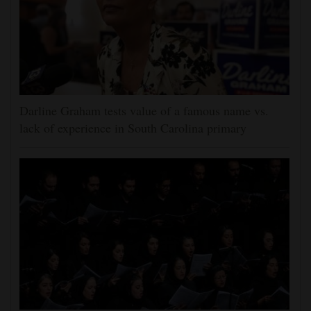
Darline Graham tests value of a famous name vs.
lack of experience in South Carolina primary