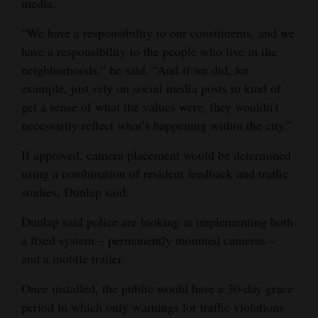
media.
“We have a responsibility to our constituents, and we
have a responsibility to the people who live in the
neighborhoods,” he said. “And if we did, for
example, just rely on social media posts to kind of
get a sense of what the values were, they wouldn’t
necessarily reflect what’s happening within the city.”
If approved, camera placement would be determined
using a combination of resident feedback and traffic
studies, Dunlap said.
Dunlap said police are looking at implementing both
a fixed system – permanently mounted cameras –
and a mobile trailer.
Once installed, the public would have a 30-day grace
period in which only warnings for traffic violations