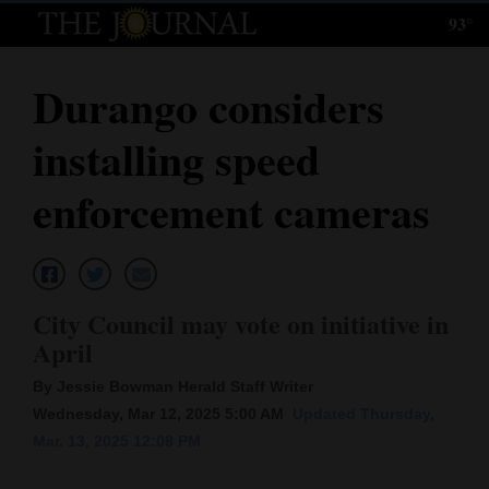
93°
Log
In
Durango considers
Subscribe
installing speed
E-
Edition
enforcement cameras
Homepage
News
City Council may vote on initiative in
April
Local News
By Jessie Bowman Herald Staff Writer
Four
Wednesday, Mar 12, 2025 5:00 AM
Updated Thursday,
Mar. 13, 2025 12:08 PM
Corners