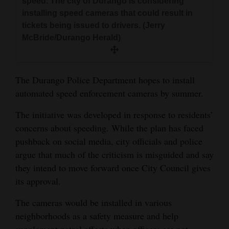
speed. The city of Durango is considering
and
installing speed cameras that could result in
Agriculture
tickets being issued to drivers. (Jerry
McBride/Durango Herald)
Obituaries
Sports
The Durango Police Department hopes to install
Living
automated speed enforcement cameras by summer.
The initiative was developed in response to residents’
Milestones
concerns about speeding. While the plan has faced
pushback on social media, city officials and police
Faith
argue that much of the criticism is misguided and say
Thank You Letters
they intend to move forward once City Council gives
its approval.
Opinion
The cameras would be installed in various
neighborhoods as a safety measure and help
Editorials