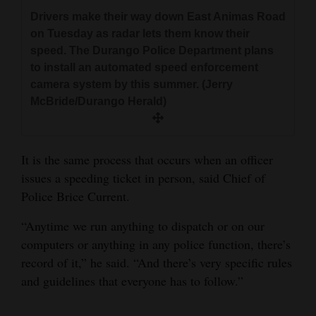
Drivers make their way down East Animas Road
on Tuesday as radar lets them know their
speed. The Durango Police Department plans
to install an automated speed enforcement
camera system by this summer. (Jerry
McBride/Durango Herald)
It is the same process that occurs when an officer
issues a speeding ticket in person, said Chief of
Police Brice Current.
“Anytime we run anything to dispatch or on our
computers or anything in any police function, there’s
record of it,” he said. “And there’s very specific rules
and guidelines that everyone has to follow.”