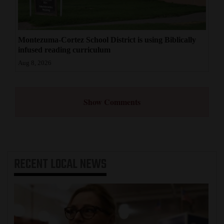
Montezuma-Cortez School District is using Biblically
infused reading curriculum
Aug 8, 2026
Show Comments
RECENT
LOCAL NEWS