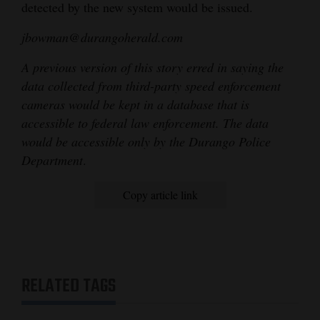
detected by the new system would be issued.
jbowman@durangoherald.com
A previous version of this story erred in saying the
data collected from third-party speed enforcement
cameras would be kept in a database that is
accessible to federal law enforcement. The data
would be accessible only by the Durango Police
Department
.
Copy article link
RELATED TAGS