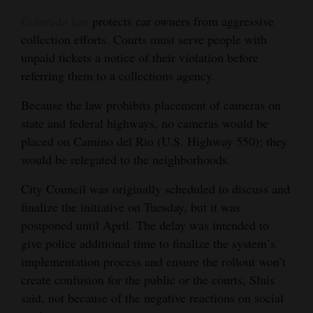
Colorado law
protects car owners from aggressive
collection efforts. Courts must serve people with
unpaid tickets a notice of their violation before
referring them to a collections agency.
Because the law prohibits placement of cameras on
state and federal highways, no cameras would be
placed on Camino del Rio (U.S. Highway 550); they
would be relegated to the neighborhoods.
City Council was originally scheduled to discuss and
finalize the initiative on Tuesday, but it was
postponed until April. The delay was intended to
give police additional time to finalize the system’s
implementation process and ensure the rollout won’t
create confusion for the public or the courts, Sluis
said, not because of the negative reactions on social