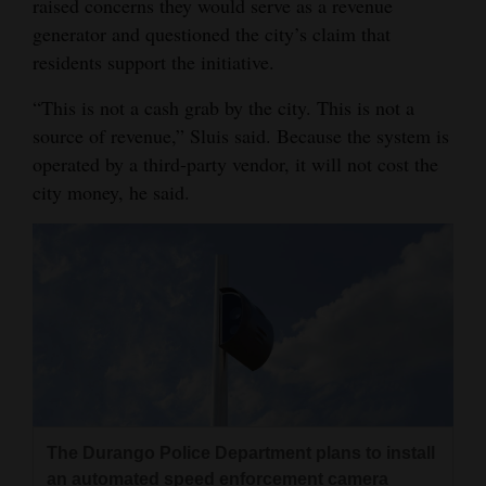
raised concerns they would serve as a revenue
generator and questioned the city’s claim that
residents support the initiative.
“This is not a cash grab by the city. This is not a
source of revenue,” Sluis said. Because the system is
operated by a third-party vendor, it will not cost the
city money, he said.
The Durango Police Department plans to install
an automated speed enforcement camera