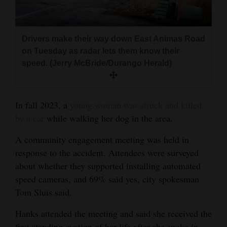
Drivers make their way down East Animas Road
on Tuesday as radar lets them know their
speed. (Jerry McBride/Durango Herald)
In fall 2023, a
young woman was struck and killed
by a car
while walking her dog in the area.
A community engagement meeting was held in
response to the accident. Attendees were surveyed
about whether they supported installing automated
speed cameras, and 69% said yes, city spokesman
Tom Sluis said.
Hanks attended the meeting and said she received the
first standing ovation of her life after she spoke in