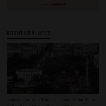
Show Comments
RECENT
LOCAL NEWS
Appeals court rules Trump can't build White House
ballroom without congressional approval