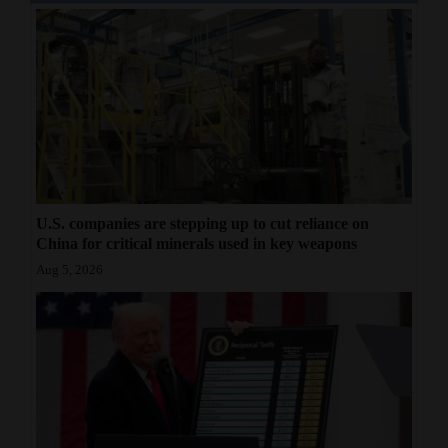
U.S. companies are stepping up to cut reliance on
China for critical minerals used in key weapons
Aug 5, 2026