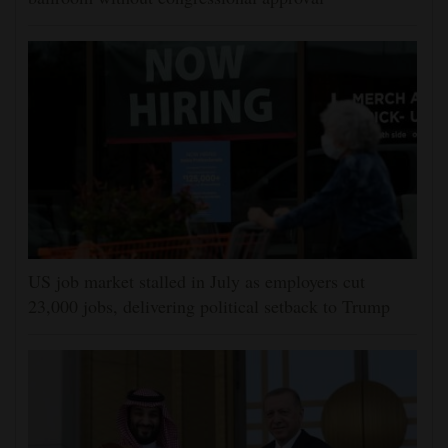
US job market stalled in July as employers cut
23,000 jobs, delivering political setback to Trump