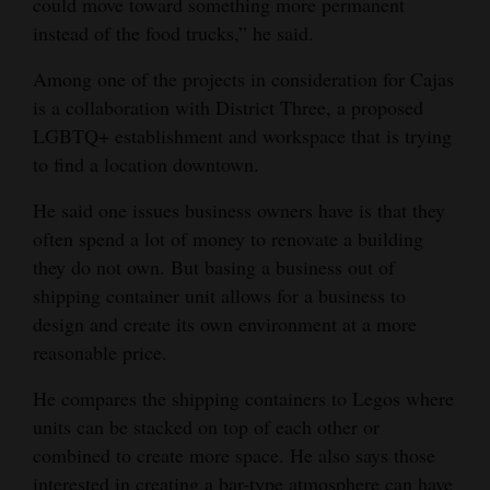
could move toward something more permanent
instead of the food trucks,” he said.
Among one of the projects in consideration for Cajas
is a collaboration with District Three, a proposed
LGBTQ+ establishment and workspace that is trying
to find a location downtown.
He said one issues business owners have is that they
often spend a lot of money to renovate a building
they do not own. But basing a business out of
shipping container unit allows for a business to
design and create its own environment at a more
reasonable price.
He compares the shipping containers to Legos where
units can be stacked on top of each other or
combined to create more space. He also says those
interested in creating a bar-type atmosphere can have