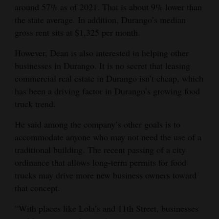
around 57% as of 2021. That is about 9% lower than
the state average. In addition, Durango’s median
gross rent sits at $1,325 per month.
However, Dean is also interested in helping other
businesses in Durango. It is no secret that leasing
commercial real estate in Durango isn’t cheap, which
has been a driving factor in Durango’s growing food
truck trend.
He said among the company’s other goals is to
accommodate anyone who may not need the use of a
traditional building. The recent passing of a city
ordinance that allows long-term permits for food
trucks may drive more new business owners toward
that concept.
“With places like Lola’s and 11th Street, businesses