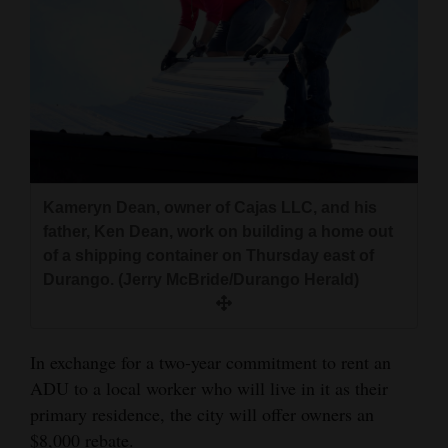
Kameryn Dean, owner of Cajas LLC, and his
father, Ken Dean, work on building a home out
of a shipping container on Thursday east of
Durango. (Jerry McBride/Durango Herald)
In exchange for a two-year commitment to rent an
ADU to a local worker who will live in it as their
primary residence, the city will offer owners an
$8,000 rebate.