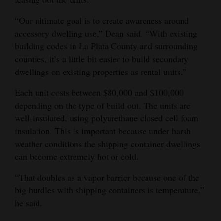
Opinion Columns
“Our ultimate goal is to create awareness around
Letters to the Editor
accessory dwelling use,” Dean said. “With existing
building codes in La Plata County and surrounding
Editorial Cartoons
counties, it’s a little bit easier to build secondary
Events
dwellings on existing properties as rental units.”
Columns
Each unit costs between $80,000 and $100,000
depending on the type of build out. The units are
Videos
well-insulated, using polyurethane closed cell foam
insulation. This is important because under harsh
Galleries
weather conditions the shipping container dwellings
can become extremely hot or cold.
Community
Calendar
“That doubles as a vapor barrier because one of the
big hurdles with shipping containers is temperature,”
Comics
he said.
Puzzles