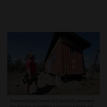
Cortez
Dolores
Mancos
Colorado
Regional
New
Mexico
Nation
&
World
Education
Kameryn Dean, owner of Cajas LLC, describes
Business
the process of building a residential home out