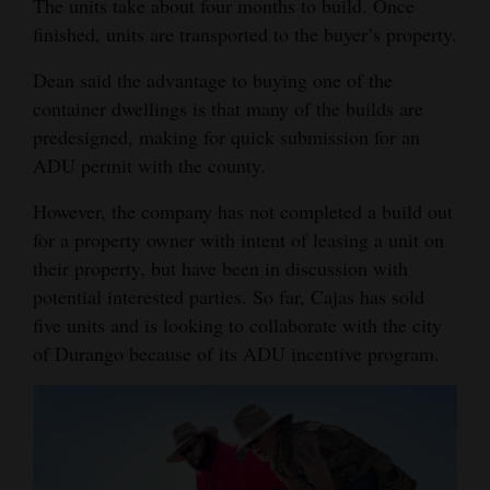
The units take about four months to build. Once
4CornersJobs
finished, units are transported to the buyer’s property.
Dean said the advantage to buying one of the
Real
container dwellings is that many of the builds are
Estate
predesigned, making for quick submission for an
Classifieds
ADU permit with the county.
Public
However, the company has not completed a build out
Notices
for a property owner with intent of leasing a unit on
their property, but have been in discussion with
Advertise
potential interested parties. So far, Cajas has sold
with
five units and is looking to collaborate with the city
Us
of Durango because of its ADU incentive program.