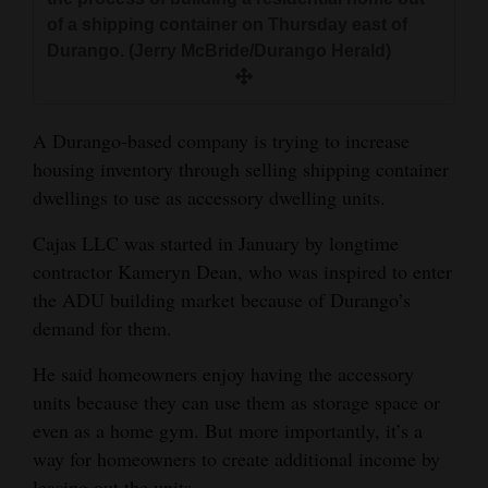
and
of a shipping container on Thursday east of
Agriculture
Durango. (Jerry McBride/Durango Herald)
Obituaries
A Durango-based company is trying to increase
Sports
housing inventory through selling shipping container
Living
dwellings to use as accessory dwelling units.
Cajas LLC was started in January by longtime
contractor Kameryn Dean, who was inspired to enter
Milestones
the ADU building market because of Durango’s
Faith
demand for them.
Thank You Letters
He said homeowners enjoy having the accessory
Opinion
units because they can use them as storage space or
even as a home gym. But more importantly, it’s a
way for homeowners to create additional income by
Editorials
leasing out the units.