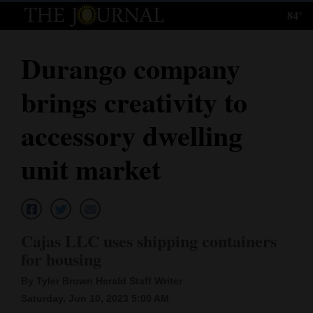
84°
Log
In
Durango company
Subscribe
brings creativity to
E-
Edition
accessory dwelling
Homepage
unit market
News
Local News
Cajas LLC uses shipping containers
for housing
Four
By Tyler Brown Herald Staff Writer
Corners
Saturday, Jun 10, 2023 5:00 AM