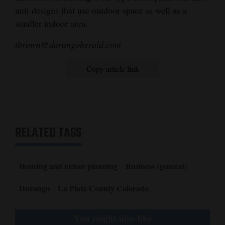
unit designs that use outdoor space as well as a
smaller indoor area.
tbrown@durangoherald.com
Copy article link
RELATED TAGS
Housing and urban planning
Business (general)
Durango
La Plata County Colorado
You might also like