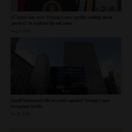
25 states sue over Trump's new tariffs, calling them
'pretext' to replace his old ones
Aug 3, 2026
Small businesses file lawsuits against Trump's new
sweeping tariffs
Jul 29, 2026