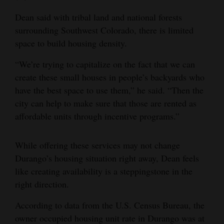
Dean said with tribal land and national forests
surrounding Southwest Colorado, there is limited
space to build housing density.
“We’re trying to capitalize on the fact that we can
create these small houses in people’s backyards who
have the best space to use them,” he said. “Then the
city can help to make sure that those are rented as
affordable units through incentive programs.”
While offering these services may not change
Durango’s housing situation right away, Dean feels
like creating availability is a steppingstone in the
right direction.
According to data from the U.S. Census Bureau, the
owner occupied housing unit rate in Durango was at