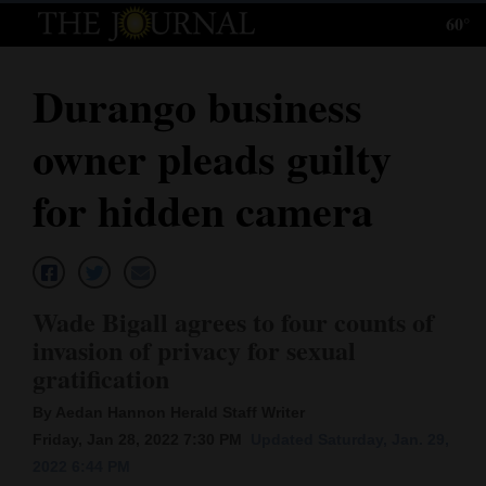
60°
Log
In
Durango business
Subscribe
owner pleads guilty
E-
Edition
for hidden camera
Homepage
News
Wade Bigall agrees to four counts of
invasion of privacy for sexual
Local News
gratification
Four
By Aedan Hannon Herald Staff Writer
Friday, Jan 28, 2022 7:30 PM
Updated Saturday, Jan. 29,
Corners
2022 6:44 PM