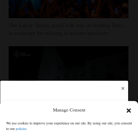
The Latest: Senate panel will vote on holding Fauci
in contempt for refusing to answer questions
×
Manage Consent
Ukraine strikes more oil facilities deep inside Russia,
We use cookies to improve your experience on our site. By using our site, you consent
Zelenskyy says
to our
policies
Free articles remaining:
1