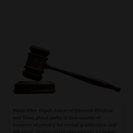
Cortez
Dolores
Mancos
Colorado
Regional
New
Mexico
Nation
&
World
Wade Allen Bigall, owner of Element Window
Education
and Door, plead guilty to four counts of
invasion of privacy for sexual gratification and
Business
will serve 10 days in jail after placing a hidden