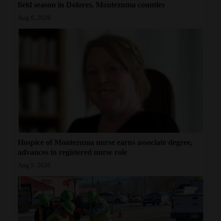
field season in Dolores, Montezuma counties
Aug 6, 2026
Hospice of Montezuma nurse earns associate degree,
advances to registered nurse role
Aug 5, 2026