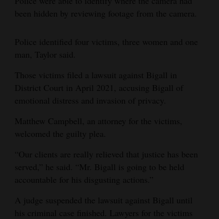
Police were able to identify where the camera had
been hidden by reviewing footage from the camera.
Police identified four victims, three women and one
man, Taylor said.
Those victims filed a lawsuit against Bigall in
District Court in April 2021, accusing Bigall of
emotional distress and invasion of privacy.
Matthew Campbell, an attorney for the victims,
welcomed the guilty plea.
“Our clients are really relieved that justice has been
served,” he said. “Mr. Bigall is going to be held
accountable for his disgusting actions.”
A judge suspended the lawsuit against Bigall until
his criminal case finished. Lawyers for the victims