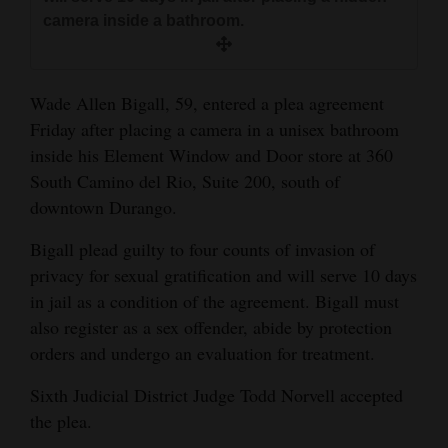
and
camera inside a bathroom.
Agriculture
Obituaries
Wade Allen Bigall, 59, entered a plea agreement
Friday after placing a camera in a unisex bathroom
Sports
inside his Element Window and Door store at 360
Living
South Camino del Rio, Suite 200, south of
downtown Durango.
Bigall plead guilty to four counts of invasion of
Milestones
privacy for sexual gratification and will serve 10 days
Faith
in jail as a condition of the agreement. Bigall must
Thank You Letters
also register as a sex offender, abide by protection
orders and undergo an evaluation for treatment.
Opinion
Sixth Judicial District Judge Todd Norvell accepted
the plea.
Editorials