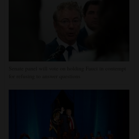
Senate panel will vote on holding Fauci in contempt
for refusing to answer questions