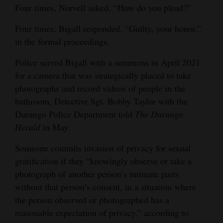
Four times, Norvell asked, “How do you plead?”
Opinion Columns
Four times, Bigall responded, “Guilty, your honor,”
Letters to the Editor
in the formal proceedings.
Editorial Cartoons
Police served Bigall with a summons in April 2021
Events
for a camera that was strategically placed to take
photographs and record videos of people in the
Columns
bathroom, Detective Sgt. Bobby Taylor with the
Durango Police Department told
The Durango
Videos
Herald
in May.
Galleries
Someone commits invasion of privacy for sexual
Community
gratification if they “knowingly observe or take a
Calendar
photograph of another person’s intimate parts
without that person’s consent, in a situation where
Comics
the person observed or photographed has a
reasonable expectation of privacy,” according to
Puzzles