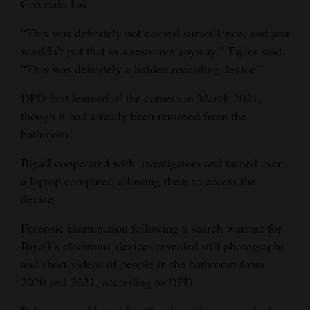
Colorado law.
4CornersJobs
“This was definitely not normal surveillance, and you
wouldn’t put that in a restroom anyway,” Taylor said.
Real
“This was definitely a hidden recording device.”
Estate
DPD first learned of the camera in March 2021,
Classifieds
though it had already been removed from the
Public
bathroom.
Notices
Bigall cooperated with investigators and turned over
a laptop computer, allowing them to access the
Advertise
device.
with
Us
Forensic examination following a search warrant for
Bigall’s electronic devices revealed still photographs
and short videos of people in the bathroom from
2020 and 2021, according to DPD.