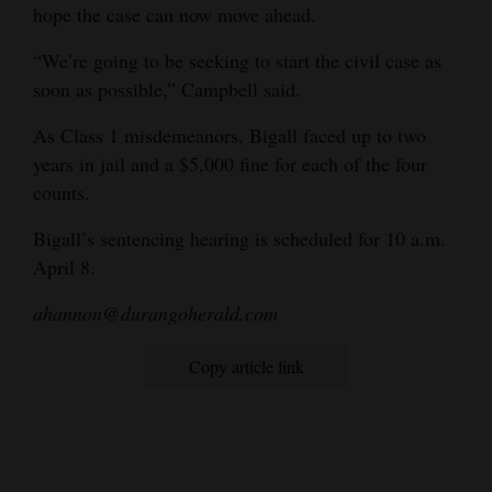
hope the case can now move ahead.
“We’re going to be seeking to start the civil case as
soon as possible,” Campbell said.
As Class 1 misdemeanors, Bigall faced up to two
years in jail and a $5,000 fine for each of the four
counts.
Bigall’s sentencing hearing is scheduled for 10 a.m.
April 8.
ahannon@durangoherald.com
Copy article link