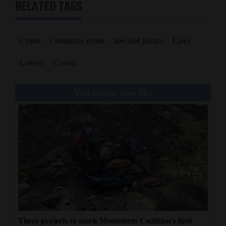
RELATED TAGS
Crime
Computer crime
law and justice
Laws
Lawyer
Courts
You might also like
Three projects to mark Montelores Coalition's first