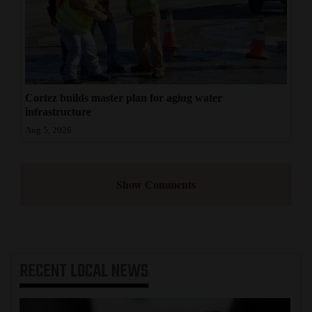
Cortez builds master plan for aging water
infrastructure
Aug 5, 2026
Show Comments
RECENT
LOCAL NEWS