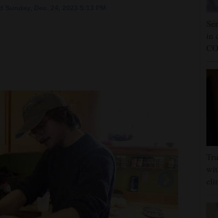
 Sunday, Dec. 24, 2023 5:13 PM
Sen
in 
CO
Tru
wit
eli