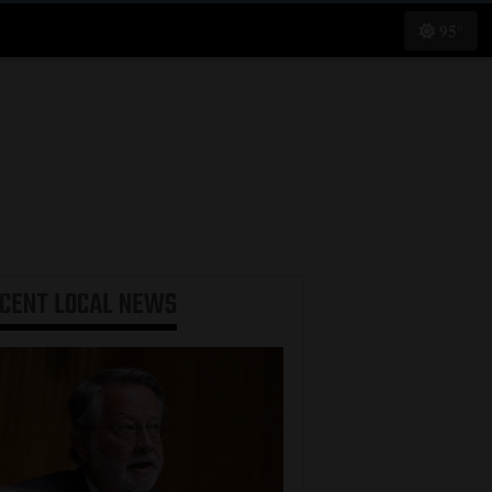
95°
ECENT
LOCAL NEWS