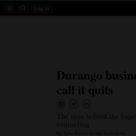
Log In
Log
In
Subscribe
E-
Durango busine
Edition
call it quits
Homepage
News
The man behind the bagel 
Four
counseling
Corners
By Tyler Brown Herald Staff Writer