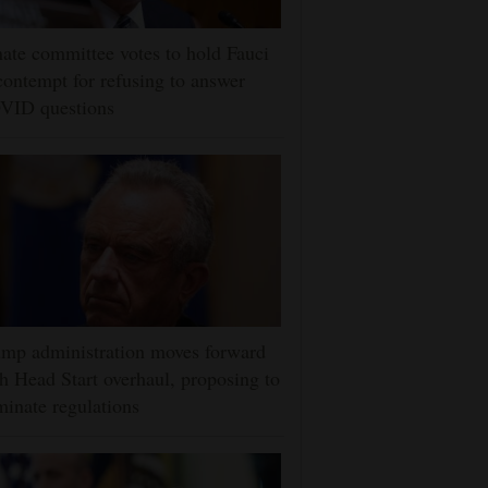
ate committee votes to hold Fauci
contempt for refusing to answer
VID questions
mp administration moves forward
h Head Start overhaul, proposing to
minate regulations