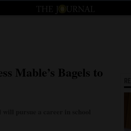
ss Mable’s Bagels to
R
will pursue a career in school