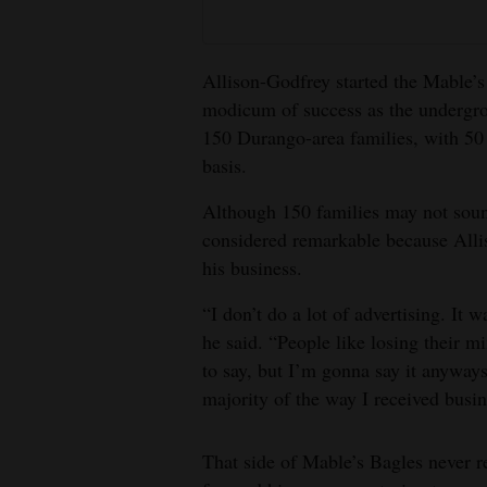
Allison-Godfrey started the Mable’s
modicum of success as the undergr
150 Durango-area families, with 50
basis.
Although 150 families may not soun
considered remarkable because Alli
his business.
“I don’t do a lot of advertising. It 
he said. “People like losing their 
to say, but I’m gonna say it anyways.
majority of the way I received busin
That side of Mable’s Bagles never re