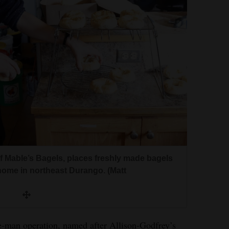
f Mable’s Bagels, places freshly made bagels
home in northeast Durango. (Matt
ne-man operation, named after Allison-Godfrey’s