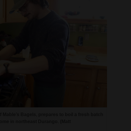
 Mable’s Bagels, prepares to boil a fresh batch
ome in northeast Durango. (Matt