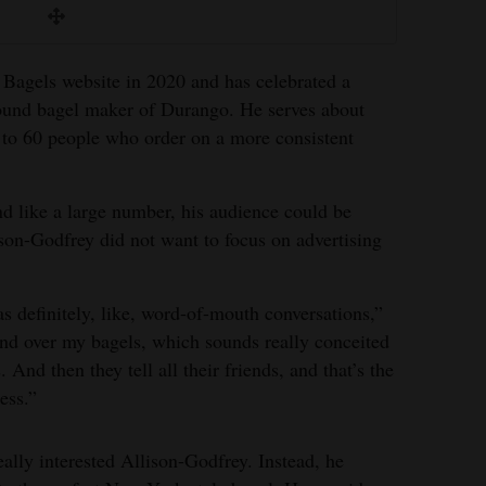
 Bagels website in 2020 and has celebrated a
ound bagel maker of Durango. He serves about
 to 60 people who order on a more consistent
d like a large number, his audience could be
son-Godfrey did not want to focus on advertising
was definitely, like, word-of-mouth conversations,”
mind over my bagels, which sounds really conceited
 And then they tell all their friends, and that’s the
ess.”
ally interested Allison-Godfrey. Instead, he