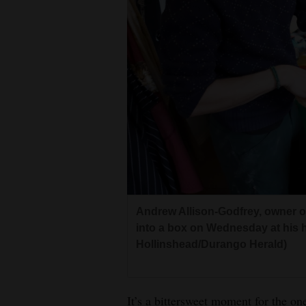
Andrew Allison-Godfrey, owner o
into a box on Wednesday at his 
Hollinshead/Durango Herald)
It’s a bittersweet moment for the o