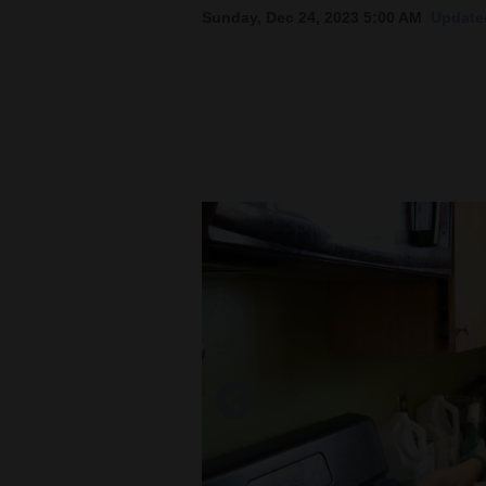
Sunday, Dec 24, 2023 5:00 AM
Updated
New
Mexico
Nation
&
World
Education
Business
and
Agriculture
Obituaries
Sports