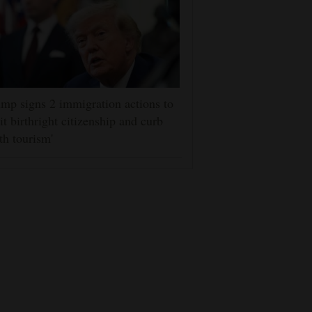
mp signs 2 immigration actions to
it birthright citizenship and curb
rth tourism'