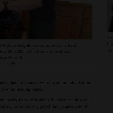
Tru
lim
 Mable's Bagels, prepares to boil a fresh
f Mable's Bagels, leaves some freshly made
 Mable's Bagels, flips two trays of bagels
 Mable's Bagels, boils a fresh batch of bagels
 Mable's Bagels, spins the dough into a ring
'bi
c. 20, 2023, at his home in northeast
esday, Dec. 20, 2023, at his home in northeast
s inside his oven on Wednesday, Dec. 20,
his home in northeast Durango. (Matt
day, Dec. 20, 2023, at his home in northeast
ngo Herald)
ngo Herald)
urango. (Matt Hollinshead/Durango Herald)
ngo Herald)
f Mable's Bagels, places freshly made bagels
, 2023, at his home in northeast Durango.
d)
ey, others to connect with the community. But for
 passion: making bagels.
ple mostly knew of Mable’s Bagels through word-
frey never really enjoyed the business side of