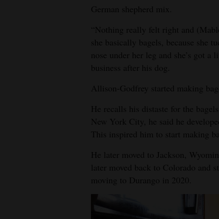
German shepherd mix.
“Nothing really felt right and (Mabl
she basically bagels, because she tuc
nose under her leg and she’s got a l
business after his dog.
Allison-Godfrey started making bag
He recalls his distaste for the bagel
New York City, he said he developed
This inspired him to start making ba
He later moved to Jackson, Wyomin
later moved back to Colorado and st
moving to Durango in 2020.