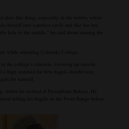
e) does this thing, especially in the winter, where
ks herself into a perfect circle and like has her
ittle hole in the middle,” he said about naming the
els while attending Colorado College.
s in the college’s cafeteria. Growing up outside
 a high standard for how bagels should taste.
gels for himself.
g, where he worked at Persephone Bakery. He
arted selling his bagels on the Front Range before