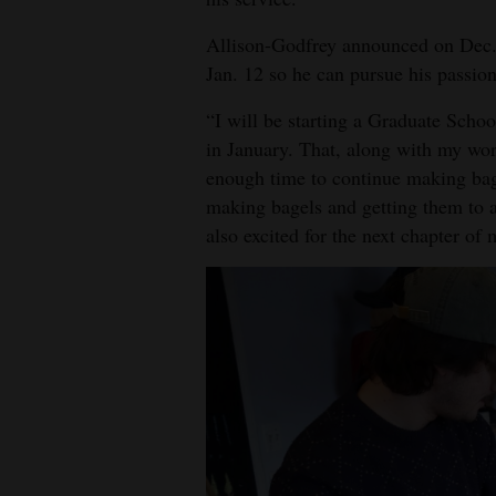
4CornersJobs
Allison-Godfrey announced on Dec. 1
Jan. 12 so he can pursue his passion
Real
Estate
“I will be starting a Graduate Scho
in January. That, along with my wo
Classifieds
enough time to continue making bage
making bagels and getting them to a
Public
also excited for the next chapter of 
Notices
Advertise
with
Us