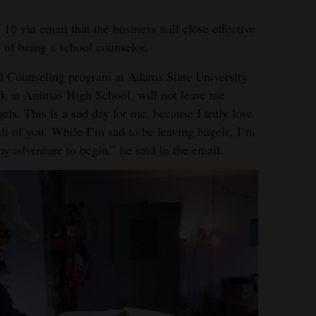
0 via email that the business will close effective
 of being a school counselor.
ol Counseling program at Adams State University
rk at Animas High School, will not leave me
ls. This is a sad day for me, because I truly love
ll of you. While I’m sad to be leaving bagels, I’m
my adventure to begin,” he said in the email.