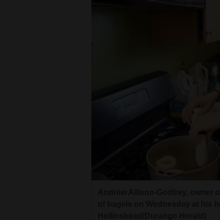
Andrew Allison-Godfrey, owner of
of bagels on Wednesday at his h
Hollinshead/Durango Herald)