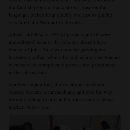
the English program had a strong grasp on the
language, picked it up quickly and just as quickly
was hired at a Walmart in the city.
Albert said 60% to 70% of people aged 18 were
unemployed because the area just doesn’t have
diverse of jobs. Most workers are growing and
harvesting coffee, which the high school also teaches
because of its complicated process and prominence
in the job market.
Another student took the vocational mechanics
classes, became a car mechanic and paid his way
through college to pursue his true dream of being a
teacher, Albert said.