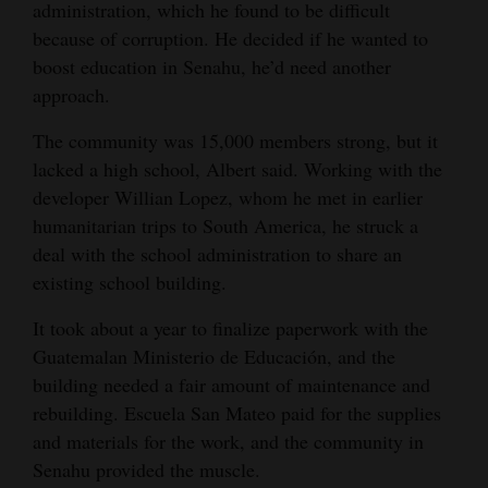
administration, which he found to be difficult
because of corruption. He decided if he wanted to
boost education in Senahu, he’d need another
approach.
The community was 15,000 members strong, but it
lacked a high school, Albert said. Working with the
developer Willian Lopez, whom he met in earlier
humanitarian trips to South America, he struck a
deal with the school administration to share an
existing school building.
It took about a year to finalize paperwork with the
Guatemalan Ministerio de Educación, and the
building needed a fair amount of maintenance and
rebuilding. Escuela San Mateo paid for the supplies
and materials for the work, and the community in
Senahu provided the muscle.