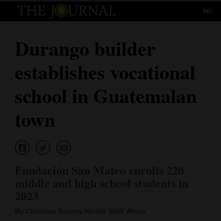
90°
Log
In
Durango builder
Subscribe
establishes vocational
E-
Edition
school in Guatemalan
Homepage
town
News
Local News
Fundación San Mateo enrolls 220
middle and high school students in
Four
2023
Corners
By Christian Burney Herald Staff Writer