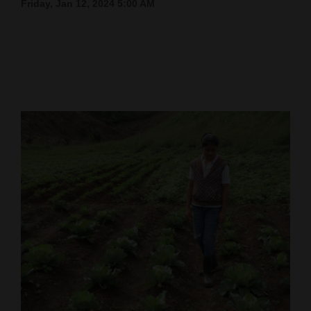
Friday, Jan 12, 2024 5:00 AM
Cortez
Dolores
Mancos
Colorado
Regional
New
Mexico
Nation
&
World
Education
Business