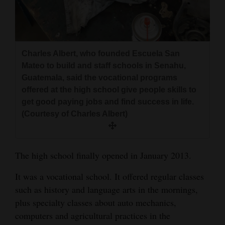
Charles Albert, who founded Escuela San
Mateo to build and staff schools in Senahu,
Guatemala, said the vocational programs
offered at the high school give people skills to
get good paying jobs and find success in life.
(Courtesy of Charles Albert)
The high school finally opened in January 2013.
It was a vocational school. It offered regular classes
such as history and language arts in the mornings,
plus specialty classes about auto mechanics,
computers and agricultural practices in the