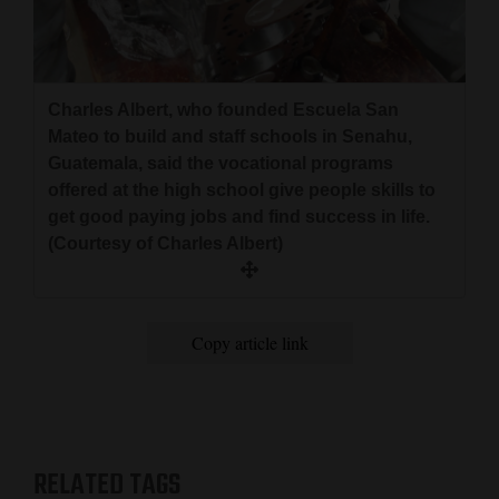
Charles Albert, who founded Escuela San
Mateo to build and staff schools in Senahu,
Guatemala, said the vocational programs
offered at the high school give people skills to
get good paying jobs and find success in life.
(Courtesy of Charles Albert)
Copy article link
RELATED TAGS