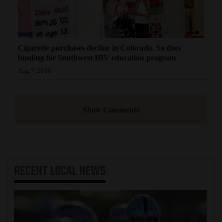
Cigarette purchases decline in Colorado. So does
funding for Southwest HIV education program
Aug 7, 2026
Show Comments
RECENT
LOCAL NEWS