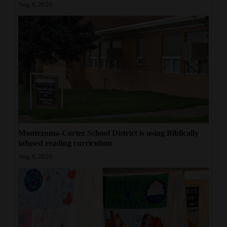
Aug 8, 2026
Montezuma-Cortez School District is using Biblically
infused reading curriculum
Aug 8, 2026