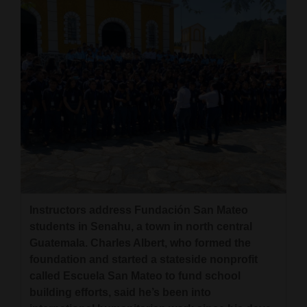
Instructors address Fundación San Mateo
students in Senahu, a town in north central
Guatemala. Charles Albert, who formed the
foundation and started a stateside nonprofit
called Escuela San Mateo to fund school
building efforts, said he’s been into