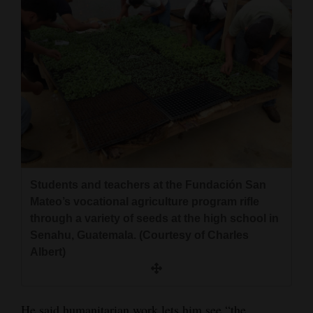
Students and teachers at the Fundación San
Mateo’s vocational agriculture program rifle
through a variety of seeds at the high school in
Senahu, Guatemala. (Courtesy of Charles
Albert)
He said humanitarian work lets him see “the