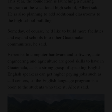
This year, the foundation is launching a nursing
program at the vocational high school, Albert said.
He is also planning to add additional classrooms to
the high school building.
Someday, of course, he’d like to build more facilities
and expand schools into other Guatemalan
communities, he said.
Expertise in computer hardware and software, auto
engineering and agriculture are good skills to have in
Guatemala, as is a strong grasp of speaking English.
English speakers can get higher paying jobs such as
call centers, so the English language program is a
boon to the students who take it, Albert said.