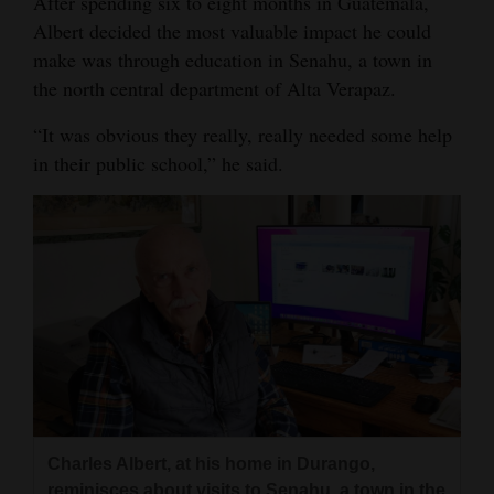
After spending six to eight months in Guatemala,
Albert decided the most valuable impact he could
4CornersJobs
make was through education in Senahu, a town in
Real
the north central department of Alta Verapaz.
Estate
“It was obvious they really, really needed some help
Classifieds
in their public school,” he said.
Public
Notices
Advertise
with
Us
Charles Albert, at his home in Durango,
reminisces about visits to Senahu, a town in the