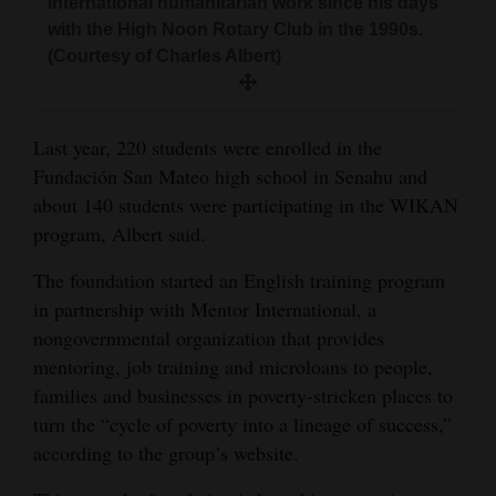
international humanitarian work since his days
with the High Noon Rotary Club in the 1990s.
(Courtesy of Charles Albert)
Last year, 220 students were enrolled in the
Fundación San Mateo high school in Senahu and
about 140 students were participating in the WIKAN
program, Albert said.
The foundation started an English training program
in partnership with Mentor International, a
nongovernmental organization that provides
mentoring, job training and microloans to people,
families and businesses in poverty-stricken places to
turn the “cycle of poverty into a lineage of success,”
according to the group’s website.