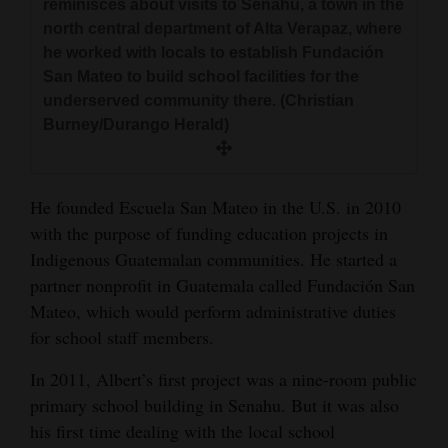
reminisces about visits to Senahu, a town in the
north central department of Alta Verapaz, where
he worked with locals to establish Fundación
San Mateo to build school facilities for the
underserved community there. (Christian
Burney/Durango Herald)
He founded Escuela San Mateo in the U.S. in 2010
with the purpose of funding education projects in
Indigenous Guatemalan communities. He started a
partner nonprofit in Guatemala called Fundación San
Mateo, which would perform administrative duties
for school staff members.
In 2011, Albert’s first project was a nine-room public
primary school building in Senahu. But it was also
his first time dealing with the local school