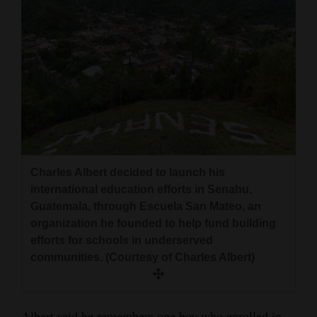
Charles Albert decided to launch his
international education efforts in Senahu,
Guatemala, through Escuela San Mateo, an
organization he founded to help fund building
efforts for schools in underserved
communities. (Courtesy of Charles Albert)
Albert said he remembers one boy who enrolled in