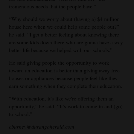
tremendous needs that the people have.”
“Why should we worry about (having a) $4 million
house here when we could help some people out?”
he said. “I get a better feeling about knowing there
are some kids down there who are gonna have a way
better life because we helped with our schools.”
He said giving people the opportunity to work
toward an education is better than giving away free
houses or appliances because people feel like they
earn something when they complete their education.
“With education, it’s like we’re offering them an
opportunity,” he said. “It’s work to come in and (go)
to school.”
cburney@durangoherald.com