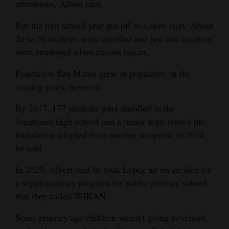
afternoons, Albert said.
But the first school year got off to a slow start. About
20 to 30 students were enrolled and just five teachers
were employed when classes began.
Fundación San Mateo grew in popularity in the
coming years, however.
By 2017, 177 students were enrolled in the
vocational high school and a junior high school the
foundation adopted from another nonprofit in 2014,
he said.
In 2020, Albert said he took Lopez up on an idea for
a supplementary program for public primary school
that they called WIKAN.
Some primary age children weren’t going to school,