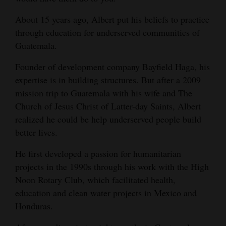
Opinion Columns
About 15 years ago, Albert put his beliefs to practice
Letters to the Editor
through education for underserved communities of
Guatemala.
Editorial Cartoons
Founder of development company Bayfield Haga, his
Events
expertise is in building structures. But after a 2009
mission trip to Guatemala with his wife and The
Columns
Church of Jesus Christ of Latter-day Saints, Albert
Videos
realized he could be help underserved people build
better lives.
Galleries
He first developed a passion for humanitarian
Community
projects in the 1990s through his work with the High
Calendar
Noon Rotary Club, which facilitated health,
education and clean water projects in Mexico and
Comics
Honduras.
Puzzles