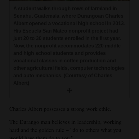
and
A student walks through rows of farmland in
Agriculture
Senahu, Guatemala, where Durangoan Charles
Albert opened a vocational high school in 2013.
Obituaries
His Escuela San Mateo nonprofit project had
just 20 to 30 students enrolled in the first year.
Sports
Now, the nonprofit accommodates 220 middle
and high school students and provides
Living
vocational classes in coffee production and
other agricultural fields, computer technologies
and auto mechanics. (Courtesy of Charles
Milestones
Albert)
Faith
Thank You Letters
Charles Albert possesses a strong work ethic.
Opinion
The Durango man believes in leadership, working
hard and the golden rule – “do to others what you
Editorials
would have them do to you.”