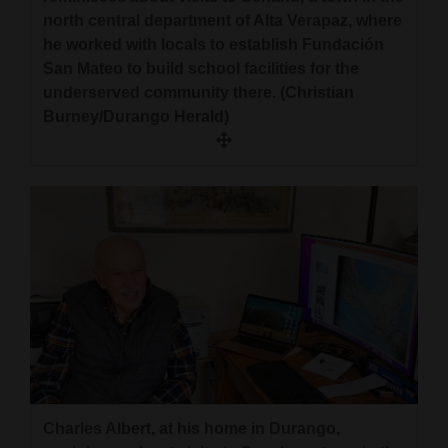
north central department of Alta Verapaz, where
he worked with locals to establish Fundación
San Mateo to build school facilities for the
underserved community there. (Christian
Burney/Durango Herald)
Charles Albert, at his home in Durango,