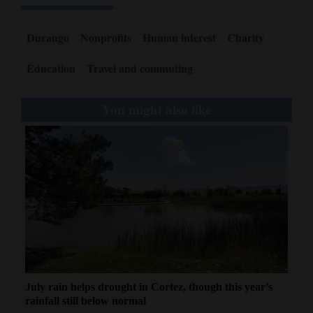
Durango
Nonprofits
Human interest
Charity
Education
Travel and commuting
You might also like
July rain helps drought in Cortez, though this year’s
rainfall still below normal