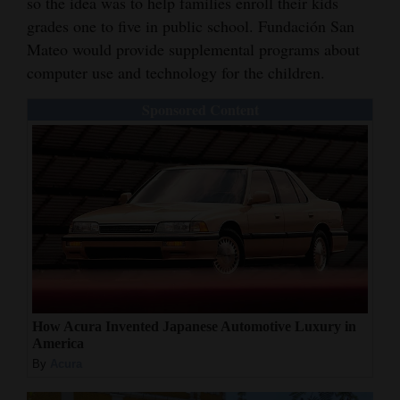
so the idea was to help families enroll their kids
grades one to five in public school. Fundación San
Mateo would provide supplemental programs about
computer use and technology for the children.
Sponsored Content
How Acura Invented Japanese Automotive Luxury in
America
By
Acura