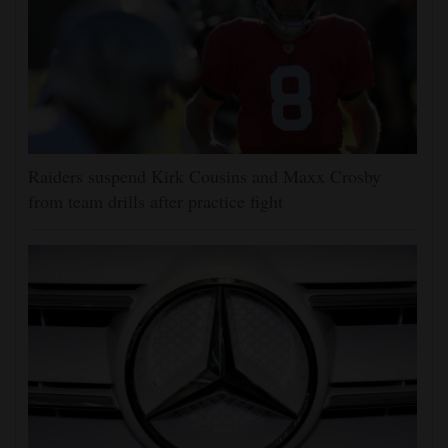
Raiders suspend Kirk Cousins and Maxx Crosby
from team drills after practice fight