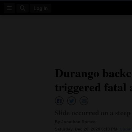
Log In
Log
In
Subscribe
E-
Durango backco
Edition
triggered fatal
Homepage
News
Slide occurred on a steep 
Four
By Jonathan Romeo
Corners
Saturday, Dec 26, 2020 6:13 PM
Updat