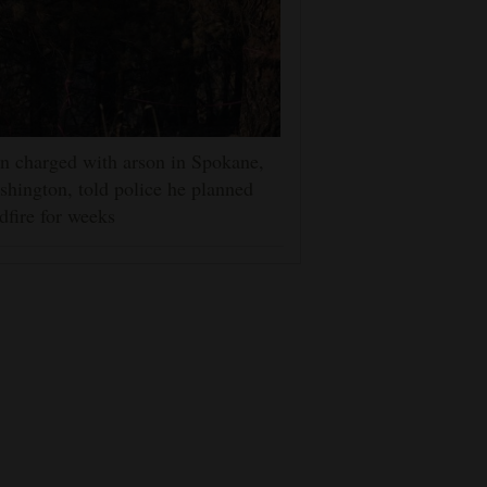
 charged with arson in Spokane,
hington, told police he planned
dfire for weeks