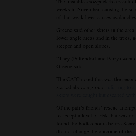
The unstable snowpack is a result o
weeks in November, causing the sn
of that weak layer causes avalanches
Greene said other skiers in the area
lower angle areas and in the trees, 
steeper and open slopes.
“They (Paffendorf and Perry) went o
Greene said.
The CAIC noted this was the second
started above a group,
referring to 
skiers were caught but escaped with
Of the pair’s friends’ rescue attemp
to accept a level of risk that was n
found the bodies hours before Searc
did not change the outcome of the a