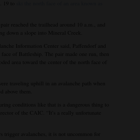
. 19 to
ski the north face of an area known as
 pair reached the trailhead around 10 a.m., and
ing down a slope into Mineral Creek.
anche Information Center said, Paffendorf and
 face of Battleship. The pair made one run, then
ded area toward the center of the north face of
were traveling uphill in an avalanche path when
ted above them.
ing conditions like that is a dangerous thing to
rector of the CAIC. “It’s a really unfortunate
 trigger avalanches, it is not uncommon for