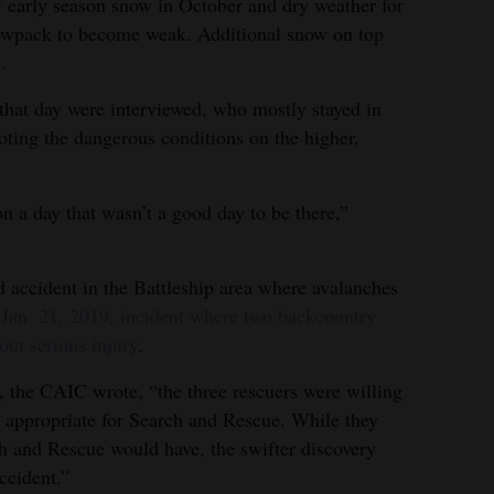
f early season snow in October and dry weather for
owpack to become weak. Additional snow on top
.
 that day were interviewed, who mostly stayed in
noting the dangerous conditions on the higher,
n a day that wasn’t a good day to be there,”
 accident in the Battleship area where avalanches
a Jan. 21, 2019, incident where two backcountry
out serious injury
.
t, the CAIC wrote, “the three rescuers were willing
ot appropriate for Search and Rescue. While they
h and Rescue would have, the swifter discovery
ccident.”