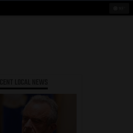
95°
ECENT
LOCAL NEWS