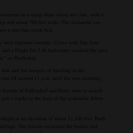
ccurred on a steep slope above tree line, with a
eep and about 700 feet wide. The avalanche ran
into a tree-line creek bed.
y were reported overdue. Crews with San Juan
and a Flight For Life helicopter scanned the area,
ty” on Battleship.
 risk and the dangers of traveling in the
s put off around 11 p.m. until the next morning.
 friends of Paffendorf and Perry went to search
 pair’s tracks to the base of the avalanche debris
dnight at an elevation of about 11,100 feet. Both
 airbags. The friends excavated the bodies and