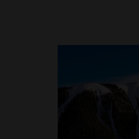
New
Mexico
Nation
&
World
Education
Business
and
Agriculture
Obituaries
Sports