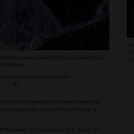
Man
Was
country skiers were killed by an avalanche is
wil
f Silverton.
ado Avalanche Information Center
that killed two Durango backcountry skiers last
ikely triggered the slide while climbing up an
eff Paffendorf, 53, and Albert “Bert” Perry, 55 –