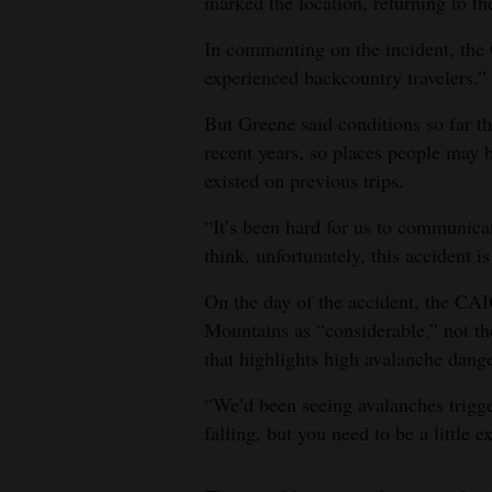
marked the location, returning to th
In commenting on the incident, the
experienced backcountry travelers.”
But Greene said conditions so far th
recent years, so places people may b
existed on previous trips.
“It’s been hard for us to communicat
think, unfortunately, this accident i
On the day of the accident, the CAI
Mountains as “considerable,” not the 
that highlights high avalanche dang
“We’d been seeing avalanches trigger
falling, but you need to be a little ex