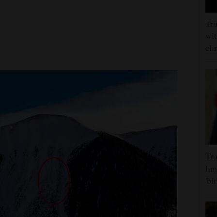
Tru
wit
eli
Tru
lim
'bi