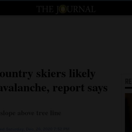
untry skiers likely
R
 avalanche, report says
slope above tree line
ed Saturday, Dec. 26, 2020 7:52 PM