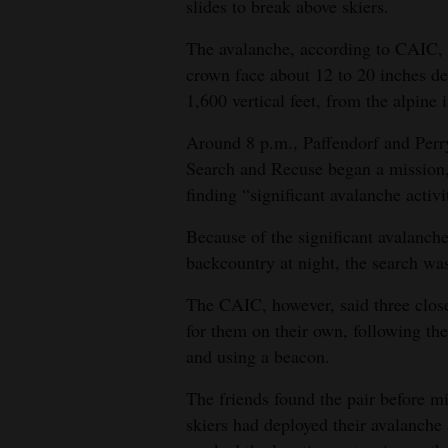
slides to break above skiers.
The avalanche, according to CAIC, o
crown face about 12 to 20 inches d
1,600 vertical feet, from the alpine 
Around 8 p.m., Paffendorf and Perr
Search and Recuse began a mission, 
finding “significant avalanche activi
Because of the significant avalanche
backcountry at night, the search wa
The CAIC, however, said three close
for them on their own, following the
and using a beacon.
The friends found the pair before mi
skiers had deployed their avalanche