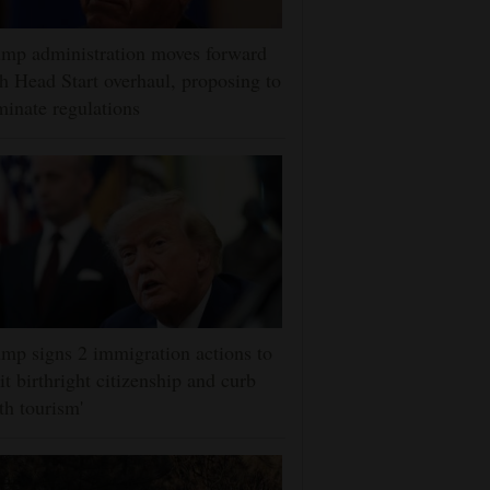
mp administration moves forward
h Head Start overhaul, proposing to
minate regulations
mp signs 2 immigration actions to
it birthright citizenship and curb
rth tourism'