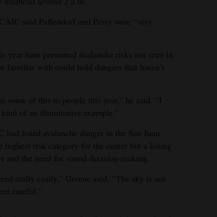
e trailhead around 2 a.m.
 CAIC said Paffendorf and Perry were “very
is year have presented avalanche risks not seen in
e familiar with could hold dangers that haven’t
e some of this to people this year,” he said. “I
s kind of an illuminative example.”
C had listed avalanche danger in the San Juan
highest risk category for the center but a listing
er and the need for sound decision-making.
ed really easily,” Greene said. “The sky is not
tra careful.”