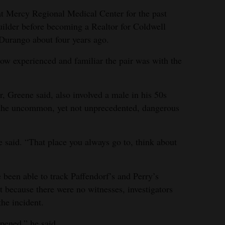
at Mercy Regional Medical Center for the past
uilder before becoming a Realtor for Coldwell
Durango about four years ago.
ow experienced and familiar the pair was with the
r, Greene said, also involved a male in his 50s
 the uncommon, yet not unprecedented, dangerous
” he said. “That place you always go to, think about
”
 been able to track Paffendorf’s and Perry’s
 because there were no witnesses, investigators
he incident.
pened,” he said.