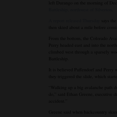
left Durango on the morning of Dec
4CornersJobs
Battleship, northwest of Silverton
.
Real
A report released Thursday
says the
then skied about a mile before com
Estate
From the bottom, the Colorado Aval
Classifieds
Perry headed east and into the north
Public
climbed west through a sparsely woo
Notices
Battleship.
Advertise
It is believed Paffendorf and Perry 
they triggered the slide, which star
with
Us
“Walking up a big avalanche path dur
do,” said Ethan Greene, executive di
accident.”
Greene said when backcountry skiers