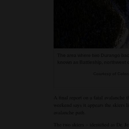
Living
Opinion
Events
Columns
The area where two Durango back
known as Battleship, northwest o
Videos
Courtesy of Color
Galleries
Community
A final report on a fatal avalanche 
Calendar
weekend says it appears the skiers l
avalanche path.
Comics
The two skiers – identified as Dr. J
Puzzles