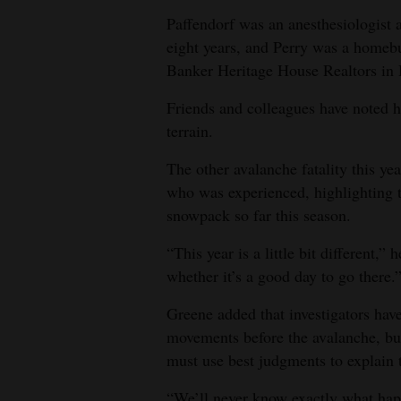
Paffendorf was an anesthesiologist 
eight years, and Perry was a homeb
Banker Heritage House Realtors in 
Friends and colleagues have noted h
terrain.
The other avalanche fatality this yea
who was experienced, highlighting
snowpack so far this season.
“This year is a little bit different,
whether it’s a good day to go there.
Greene added that investigators have
movements before the avalanche, but
must use best judgments to explain t
“We’ll never know exactly what hap