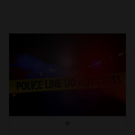
Cortez
Dolores
Mancos
Colorado
Regional
New
Mexico
Nation
&
World
Education
Business