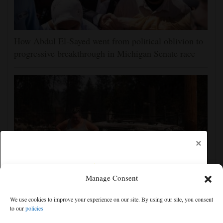
How Abdul El-Sayed went from political oblivion to
progressive breakthrough in Michigan Senate race
×
Manage Consent
Firefighters get a handle on Spokane wildfires as tens
We use cookies to improve your experience on our site. By using our site, you consent
of thousands remain evacuated
to our
policies
Free articles remaining:
2