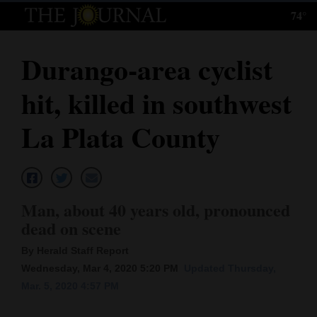
74°
Log
In
Durango-area cyclist
Subscribe
hit, killed in southwest
E-
Edition
La Plata County
Homepage
News
Man, about 40 years old, pronounced
dead on scene
Local News
By Herald Staff Report
Four
Wednesday, Mar 4, 2020 5:20 PM
Updated Thursday,
Mar. 5, 2020 4:57 PM
Corners