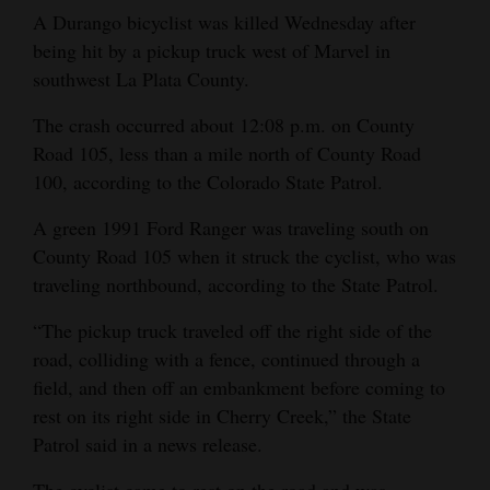
and
A Durango bicyclist was killed Wednesday after
Agriculture
being hit by a pickup truck west of Marvel in
southwest La Plata County.
Obituaries
The crash occurred about 12:08 p.m. on County
Sports
Road 105, less than a mile north of County Road
100, according to the Colorado State Patrol.
Living
A green 1991 Ford Ranger was traveling south on
County Road 105 when it struck the cyclist, who was
Milestones
traveling northbound, according to the State Patrol.
Faith
“The pickup truck traveled off the right side of the
Thank You Letters
road, colliding with a fence, continued through a
field, and then off an embankment before coming to
Opinion
rest on its right side in Cherry Creek,” the State
Patrol said in a news release.
Editorials