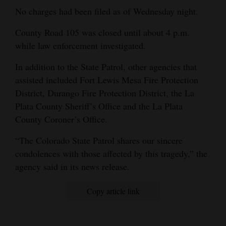
No charges had been filed as of Wednesday night.
4CornersJobs
County Road 105 was closed until about 4 p.m.
Real
while law enforcement investigated.
Estate
In addition to the State Patrol, other agencies that
Classifieds
assisted included Fort Lewis Mesa Fire Protection
District, Durango Fire Protection District, the La
Public
Plata County Sheriff’s Office and the La Plata
Notices
County Coroner’s Office.
Advertise
“The Colorado State Patrol shares our sincere
with
condolences with those affected by this tragedy,” the
Us
agency said in its news release.
Copy article link