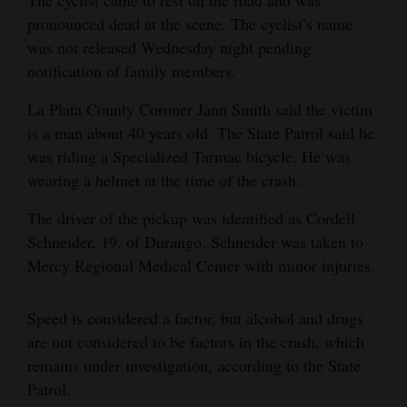
The cyclist came to rest on the road and was
Opinion Columns
pronounced dead at the scene. The cyclist’s name
was not released Wednesday night pending
Letters to the Editor
notification of family members.
Editorial Cartoons
La Plata County Coroner Jann Smith said the victim
Events
is a man about 40 years old. The State Patrol said he
was riding a Specialized Tarmac bicycle. He was
Columns
wearing a helmet at the time of the crash.
Videos
The driver of the pickup was identified as Cordell
Schneider, 19, of Durango. Schneider was taken to
Galleries
Mercy Regional Medical Center with minor injuries.
Community
Calendar
Speed is considered a factor, but alcohol and drugs
are not considered to be factors in the crash, which
Comics
remains under investigation, according to the State
Patrol.
Puzzles