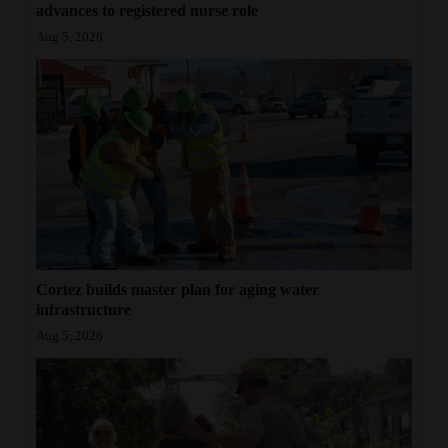
advances to registered nurse role
Aug 5, 2026
Cortez builds master plan for aging water
infrastructure
Aug 5, 2026