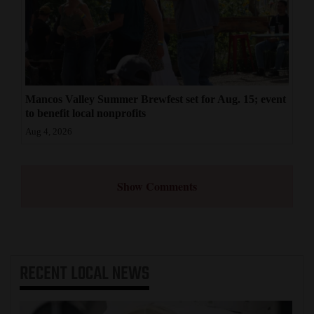
Mancos Valley Summer Brewfest set for Aug. 15; event
to benefit local nonprofits
Aug 4, 2026
Show Comments
RECENT
LOCAL NEWS