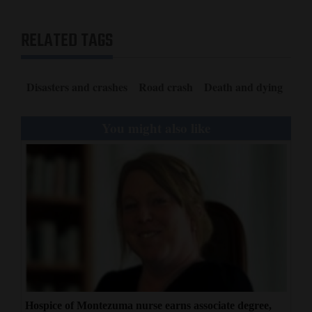
RELATED TAGS
Disasters and crashes
Road crash
Death and dying
You might also like
Hospice of Montezuma nurse earns associate degree,