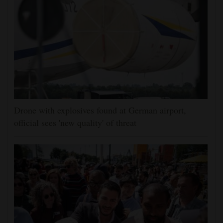
Drone with explosives found at German airport,
official sees 'new quality' of threat