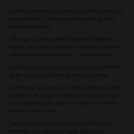
Opinion Columns
Archuleta said there are plans to include a bike rack
Letters to the Editor
and potentially a bike repair station to help those
navigating the trails.
Editorial Cartoons
“They can go from uptown Pagosa to downtown
Events
Pagosa, and it’ll be a silo place where we can keep
our buses out of the elements,” Archuleta said.
Columns
Archuleta County will be spending about $190,000
Videos
on the project as required by the grant’s terms.
Galleries
In Durango, the money will replace four buses that
operate the Walmart and Fort Lewis College routes,
Community
one Opportunity Bus and one trolley on the Main
Calendar
Avenue Trolley route.
Comics
The city will also match the federal dollars with
Puzzles
$119,861 from the 2021 Capital Equipment