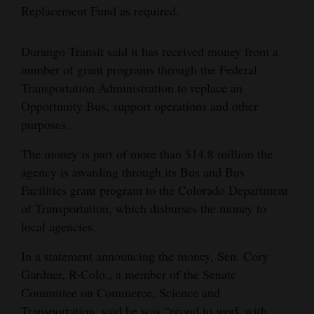
Replacement Fund as required.
4CornersJobs
Durango Transit said it has received money from a
Real
number of grant programs through the Federal
Estate
Transportation Administration to replace an
Classifieds
Opportunity Bus, support operations and other
purposes.
Public
Notices
The money is part of more than $14.8 million the
agency is awarding through its Bus and Bus
Advertise
Facilities grant program to the Colorado Department
with
of Transportation, which disburses the money to
Us
local agencies.
In a statement announcing the money, Sen. Cory
Gardner, R-Colo., a member of the Senate
Committee on Commerce, Science and
Transportation, said he was “proud to work with