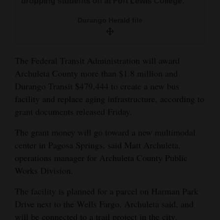
dropping students off at Fort Lewis College.
and
Durango Herald file
Agriculture
Obituaries
The Federal Transit Administration will award
Sports
Archuleta County more than $1.8 million and
Durango Transit $479,444 to create a new bus
Living
facility and replace aging infrastructure, according to
grant documents released Friday.
Milestones
The grant money will go toward a new multimodal
Faith
center in Pagosa Springs, said Matt Archuleta,
Thank You Letters
operations manager for Archuleta County Public
Works Division.
Opinion
The facility is planned for a parcel on Harman Park
Drive next to the Wells Fargo, Archuleta said, and
Editorials
will be connected to a trail project in the city.