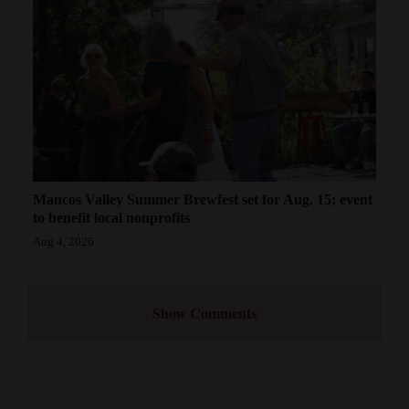
Mancos Valley Summer Brewfest set for Aug. 15; event
to benefit local nonprofits
Aug 4, 2026
Show Comments