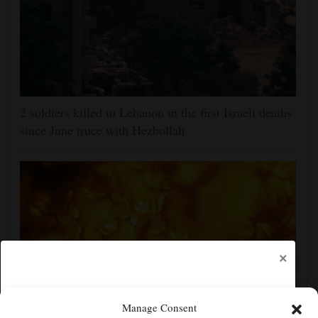
2 soldiers killed in Lebanon in the first Israeli deaths
since June truce with Hezbollah
×
Manage Consent