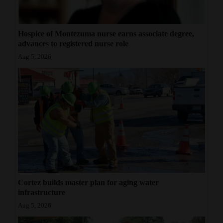
Hospice of Montezuma nurse earns associate degree,
advances to registered nurse role
Aug 5, 2026
Cortez builds master plan for aging water
infrastructure
Aug 5, 2026