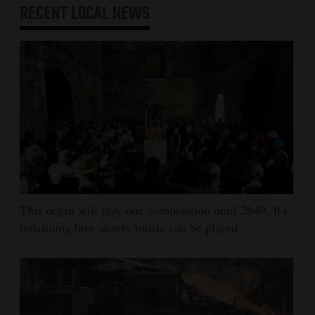
RECENT
LOCAL NEWS
This organ will play one composition until 2640. It's
redefining how slowly music can be played