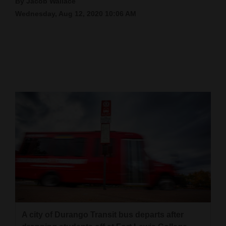
By Jacob Wallace
Wednesday, Aug 12, 2020 10:06 AM
Cortez
Dolores
Mancos
Colorado
Regional
New
Mexico
Nation
&
World
Education
A city of Durango Transit bus departs after
Business