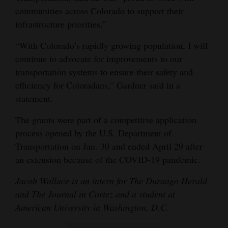
communities across Colorado to support their
infrastructure priorities.”
“With Colorado’s rapidly growing population, I will
continue to advocate for improvements to our
transportation systems to ensure their safety and
efficiency for Coloradans,” Gardner said in a
statement.
The grants were part of a competitive application
process opened by the U.S. Department of
Transportation on Jan. 30 and ended April 29 after
an extension because of the COVID-19 pandemic.
Jacob Wallace is an intern for The Durango Herald
and The Journal in Cortez and a student at
American University in Washington, D.C.