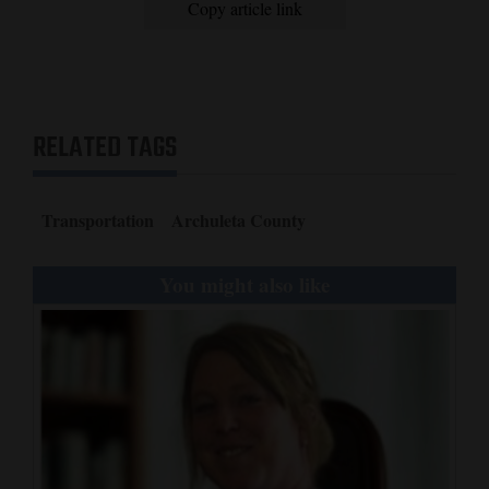
Copy article link
RELATED TAGS
Transportation
Archuleta County
You might also like