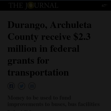
67°
Log
In
Durango, Archuleta
Subscribe
County receive $2.3
E-
Edition
million in federal
Homepage
grants for
News
transportation
Local News
Four
Money to be used to fund
Corners
improvements to buses, bus facilities