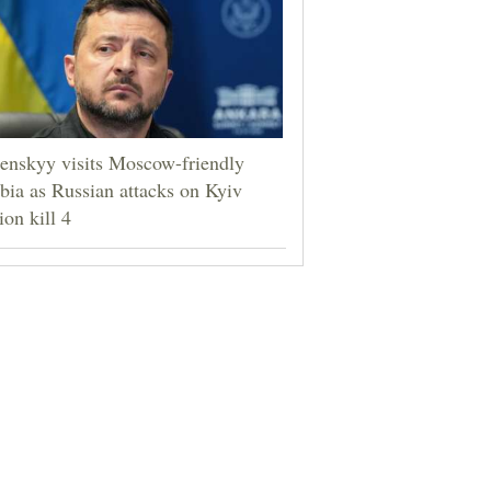
enskyy visits Moscow-friendly
bia as Russian attacks on Kyiv
ion kill 4