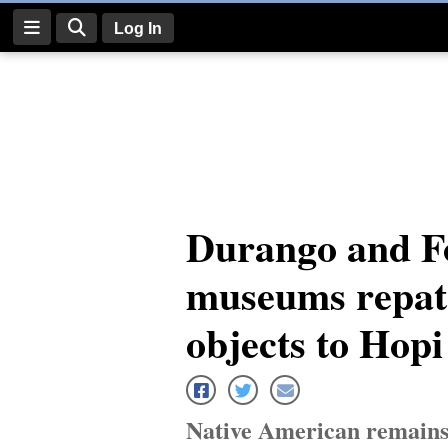
Log In
Log
In
Subscribe
E-
Durango and Fo
Edition
museums repatr
Homepage
News
objects to Hopi
Four
Corners
Native American remains