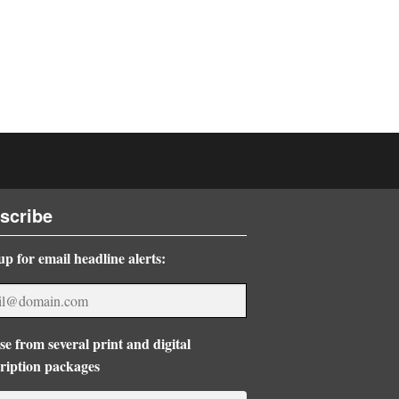
scribe
up for email headline alerts:
e from several print and digital
ription packages