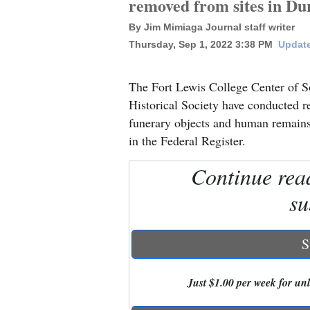
removed from sites in Du
By Jim Mimiaga Journal staff writer
New
Thursday, Sep 1, 2022 3:38 PM
Update
Mexico
Nation
The Fort Lewis College Center of S
&
Historical Society have conducted r
World
funerary objects and human remains 
in the Federal Register.
Education
Continue rea
Business
su
and
Agriculture
S
Obituaries
Sports
Just $1.00 per week for unli