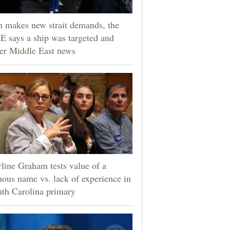
n makes new strait demands, the
 says a ship was targeted and
er Middle East news
line Graham tests value of a
ous name vs. lack of experience in
th Carolina primary