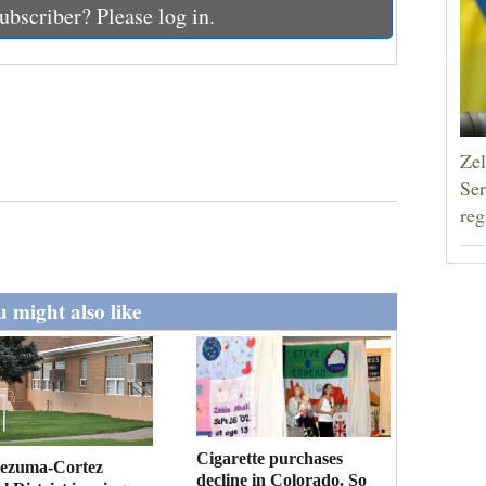
ubscriber? Please log in.
Zel
Ser
reg
 might also like
Cigarette purchases
ezuma-Cortez
decline in Colorado. So