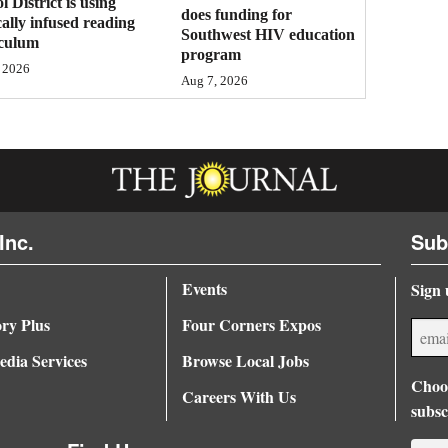
l District is using
does funding for
cally infused reading
Southwest HIV education
iculum
program
 2026
Aug 7, 2026
Inc.
Sub
Events
Sign 
ory Plus
Four Corners Expos
dia Services
Browse Local Jobs
Choos
Careers With Us
subsc