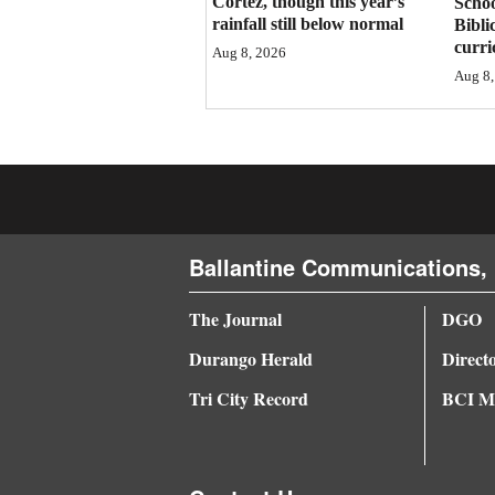
Cortez, though this year’s
Schoo
rainfall still below normal
Bibli
4CornersJobs
curr
Aug 8, 2026
Aug 8,
Real
Estate
Classifieds
Public
Notices
Ballantine Communications, 
Advertise
The Journal
DGO
with
Us
Durango Herald
Direct
Tri City Record
BCI Me