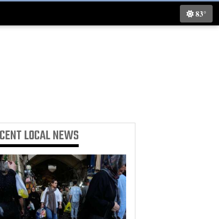
83°
ECENT
LOCAL NEWS