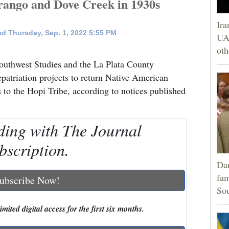
rango and Dove Creek in 1930s
Ira
d Thursday, Sep. 1, 2022 5:55 PM
UAE
oth
outhwest Studies and the La Plata County
epatriation projects to return Native American
to the Hopi Tribe, according to notices published
ding with The Journal
bscription.
Dar
fam
ubscribe Now!
Sou
mited digital access for the first six months.