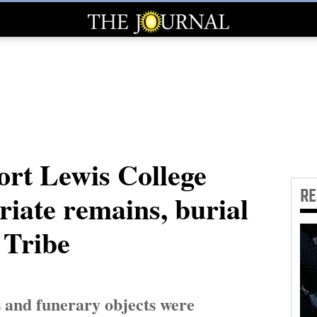
rt Lewis College
R
iate remains, burial
 Tribe
 and funerary objects were