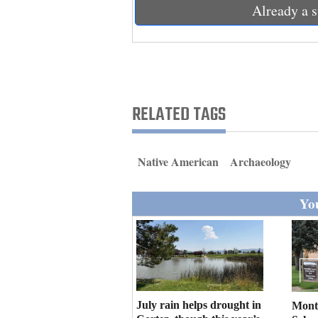
Living
Already a s
Opinion
Events
RELATED TAGS
Columns
Native American
Archaeology
Videos
Galleries
You
Community
Calendar
Comics
July rain helps drought in
Mont
Puzzles