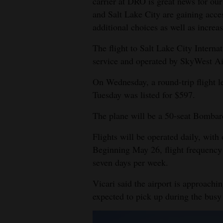
carrier at DRO is great news for o
and Salt Lake City are gaining acce
4CornersJobs
additional choices as well as increa
Real
The flight to Salt Lake City Interna
Estate
service and operated by SkyWest Air
Classifieds
On Wednesday, a round-trip flight 
Tuesday was listed for $597.
Public
Notices
The plane will be a 50-seat Bomba
Advertise
Flights will be operated daily, with
with
Beginning May 26, flight frequency w
Us
seven days per week.
Vicari said the airport is approachi
expected to pick up during the busy