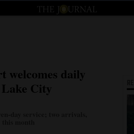
t welcomes daily
R
t Lake City
en-day service; two arrivals,
r this month