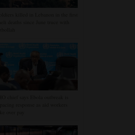
oldiers killed in Lebanon in the first
aeli deaths since June truce with
zbollah
 chief says Ebola outbreak is
pacing response as aid workers
ike over pay