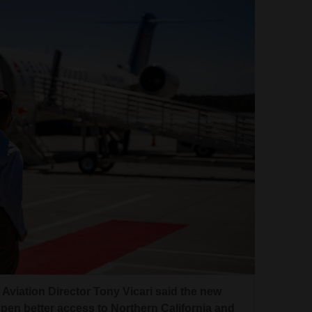
Aviation Director Tony Vicari said the new
l open better access to Northern California and