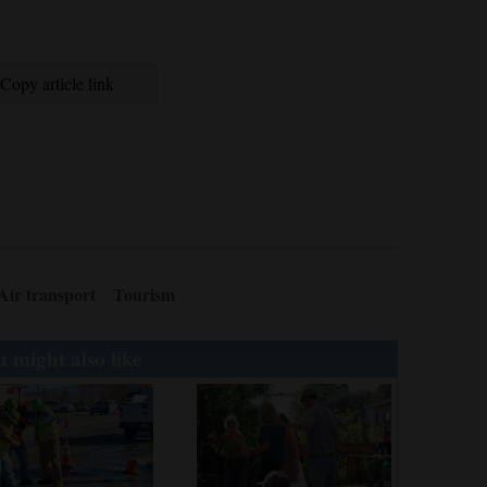
Copy article link
Air transport
Tourism
 might also like