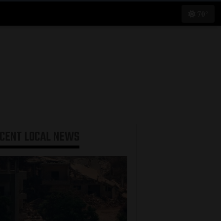
70°
ECENT
LOCAL NEWS