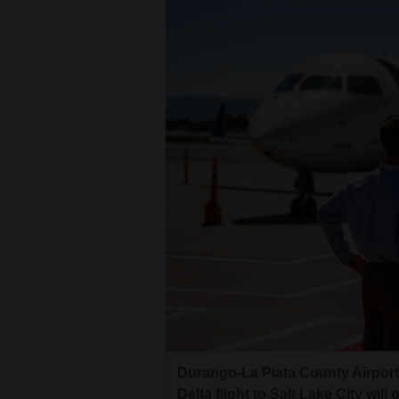
Durango-La Plata County Airport 
Delta flight to Salt Lake City wil