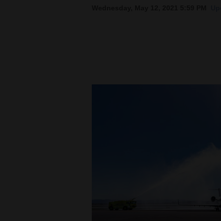
Wednesday, May 12, 2021 5:59 PM
Up
New
Mexico
Nation
&
World
Education
Business
and
Agriculture
Obituaries
Sports