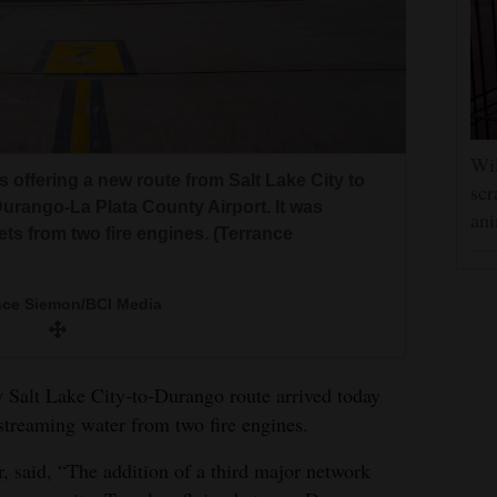
Wil
nes offering a new route from Salt Lake City to
scr
rango-La Plata County Airport. It was
ani
ets from two fire engines. (Terrance
nce Siemon/BCI Media
new Salt Lake City-to-Durango route arrived today
streaming water from two fire engines.
or, said, “The addition of a third major network