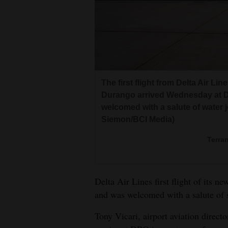
Living
Opinion
Events
The first flight from Delta Air Li
Columns
Durango arrived Wednesday at Du
welcomed with a salute of water j
Videos
Siemon/BCI Media)
Galleries
Terra
Community
Calendar
Delta Air Lines first flight of its 
and was welcomed with a salute of 
Comics
Tony Vicari, airport aviation direct
Puzzles