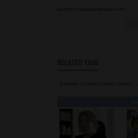
parmijo@durangoherald.com
RELATED TAGS
Durango-La Plata County Airport
You