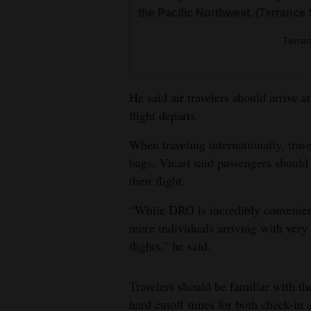
the Pacific Northwest. (Terrance
Terra
He said air travelers should arrive 
flight departs.
When traveling internationally, trav
bags, Vicari said passengers should 
their flight.
“While DRO is incredibly convenient
more individuals arriving with very 
flights,” he said.
Travelers should be familiar with the
hard cutoff times for both check-in 