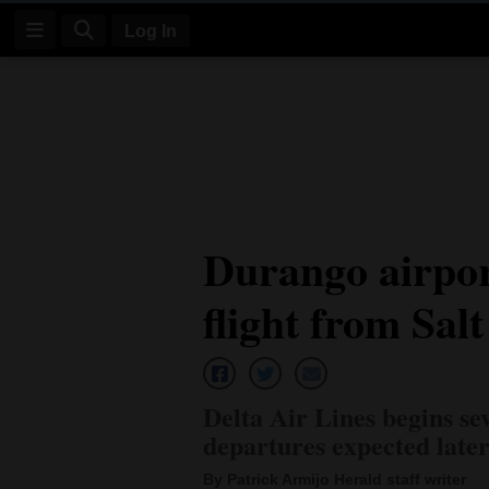
Log In
Log
In
Subscribe
E-
Durango airpor
Edition
flight from Sal
Homepage
News
Delta Air Lines begins sev
Four
departures expected late
Corners
By Patrick Armijo Herald staff writer