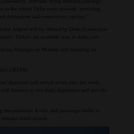
ur community. Travelers flying between Durango
ss to the robust Delta route network, providing
sed destination and connectivity options.”
tional Airport will be offered by Delta Connection
lines. Tickets are available now at delta.com.
leaving Durango on Monday and returning on
rdier CRJ200.
 one departure and arrival seven days per week.
ill increase to two daily departures and arrivals
ng pre-pandemic levels, and passenger traffic is
 summer travel season.