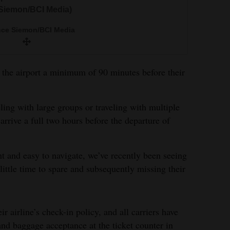
 Siemon/BCI Media)
nce Siemon/BCI Media
at the airport a minimum of 90 minutes before their
eling with large groups or traveling with multiple
arrive a full two hours before the departure of
 and easy to navigate, we’ve recently been seeing
little time to spare and subsequently missing their
ir airline’s check-in policy, and all carriers have
and baggage acceptance at the ticket counter in