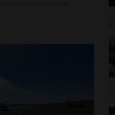
dated Thursday, May. 13, 2021 4:38 PM
2 s
Isr
He
WHO
out
str