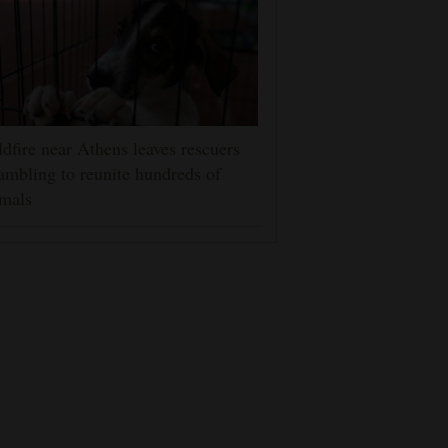
dfire near Athens leaves rescuers
ambling to reunite hundreds of
mals