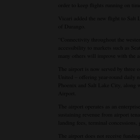
order to keep flights running on tim
Vicari added the new flight to Salt
of Durango.
“Connectivity throughout the wester
accessibility to markets such as Se
many others will improve with the ad
The airport is now served by three o
United – offering year-round daily 
Phoenix and Salt Lake City, along w
Airport.
The airport operates as an enterpris
sustaining revenue from airport tena
landing fees, terminal concessions, 
The airport does not receive funding