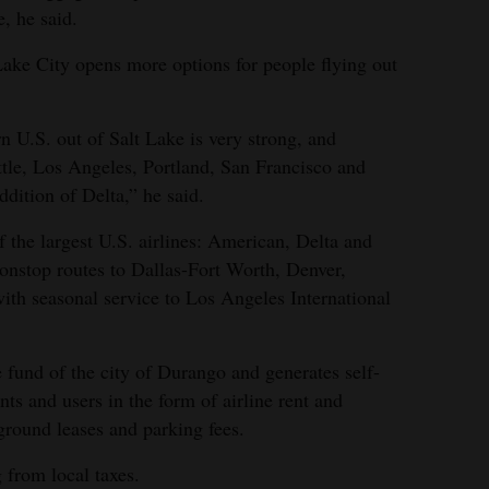
e, he said.
 Lake City opens more options for people flying out
n U.S. out of Salt Lake is very strong, and
attle, Los Angeles, Portland, San Francisco and
dition of Delta,” he said.
f the largest U.S. airlines: American, Delta and
nonstop routes to Dallas-Fort Worth, Denver,
ith seasonal service to Los Angeles International
e fund of the city of Durango and generates self-
nts and users in the form of airline rent and
ground leases and parking fees.
 from local taxes.