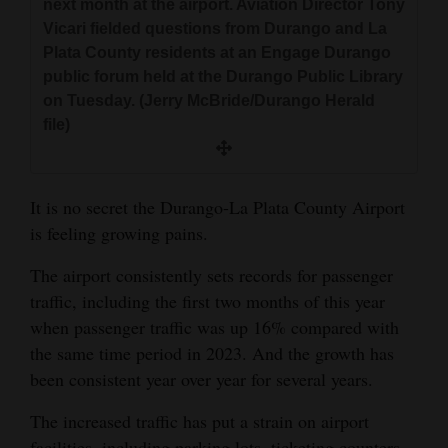
next month at the airport. Aviation Director Tony
and
Vicari fielded questions from Durango and La
Agriculture
Plata County residents at an Engage Durango
public forum held at the Durango Public Library
Obituaries
on Tuesday. (Jerry McBride/Durango Herald
file)
Sports
Living
It is no secret the Durango-La Plata County Airport
is feeling growing pains.
Milestones
The airport consistently sets records for passenger
Faith
traffic, including the first two months of this year
Thank You Letters
when passenger traffic was up 16% compared with
the same time period in 2023. And the growth has
Opinion
been consistent year over year for several years.
The increased traffic has put a strain on airport
Editorials
facilities, including parking lots, ticketing counters,