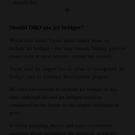
Herald file)
Should DRO use jet bridges?
Welch also asked Vicari about future plans to
include jet bridges – the long tunnels linking gates to
planes seen at most airports around the country.
Vicari said the airport has no plans to incorporate jet
bridges into its terminal development project.
He cited two reasons to exclude jet bridges at this
time, although he said jet bridges could be
considered in the future as the airport continues to
grow.
In initial planning phases and early community
meetings about expanding the terminal, residents