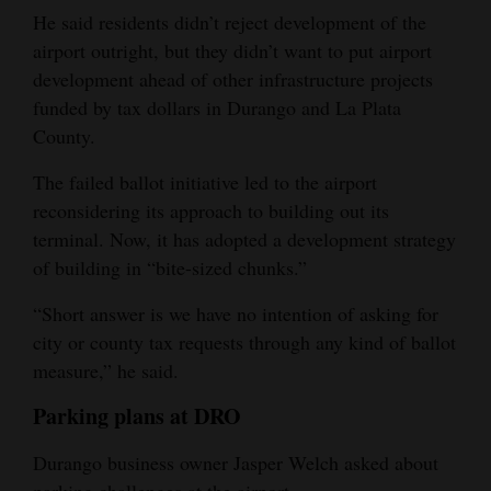
He said residents didn’t reject development of the
airport outright, but they didn’t want to put airport
development ahead of other infrastructure projects
funded by tax dollars in Durango and La Plata
County.
The failed ballot initiative led to the airport
reconsidering its approach to building out its
terminal. Now, it has adopted a development strategy
of building in “bite-sized chunks.”
“Short answer is we have no intention of asking for
city or county tax requests through any kind of ballot
measure,” he said.
Parking plans at DRO
Durango business owner Jasper Welch asked about