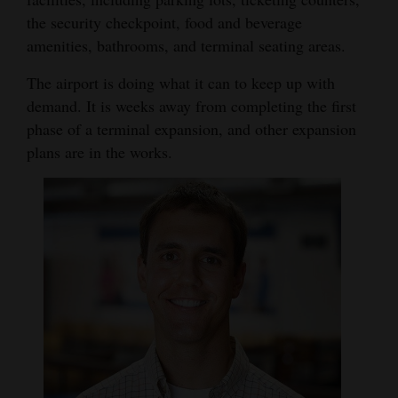
the security checkpoint, food and beverage
Opinion Columns
amenities, bathrooms, and terminal seating areas.
Letters to the Editor
The airport is doing what it can to keep up with
Editorial Cartoons
demand. It is weeks away from completing the first
Events
phase of a terminal expansion, and other expansion
plans are in the works.
Columns
Videos
Galleries
Community
Calendar
Comics
Puzzles