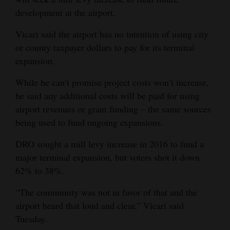
development at the airport.
Vicari said the airport has no intention of using city
or county taxpayer dollars to pay for its terminal
expansion.
While he can’t promise project costs won’t increase,
he said any additional costs will be paid for using
airport revenues or grant funding – the same sources
being used to fund ongoing expansions.
DRO sought a mill levy increase in 2016 to fund a
major terminal expansion, but voters shot it down
62% to 38%.
“The community was not in favor of that and the
airport heard that loud and clear,” Vicari said
Tuesday.