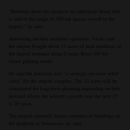
“Between those two projects we anticipate being able
to add in the range of 300-ish spaces overall to the
airport,” he said.
Answering another resident’s question, Vicari said
the airport bought about 12 acres of land northeast of
the airport terminal along County Road 309 for
future parking needs.
He said the purchase was “a strategic pressure relief
valve” for the airport complex. The 12 acres will be
considered for long-term planning depending on how
demand affects the airport’s growth over the next 15
to 20 years.
The airport currently leases commercial buildings on
the property to businesses, he said.