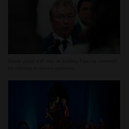
Senate panel will vote on holding Fauci in contempt
for refusing to answer questions