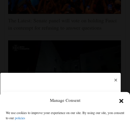
The Latest: Senate panel will vote on holding Fauci
in contempt for refusing to answer questions
×
Manage Consent
Ukraine strikes more oil facilities deep inside Russia,
We use cookies to improve your experience on our site. By using our site, you consent
Zelenskyy says
to our
policies
Free articles remaining:
2