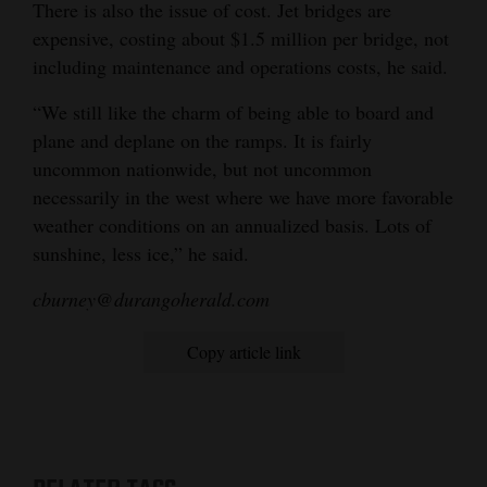
There is also the issue of cost. Jet bridges are
expensive, costing about $1.5 million per bridge, not
including maintenance and operations costs, he said.
“We still like the charm of being able to board and
plane and deplane on the ramps. It is fairly
uncommon nationwide, but not uncommon
necessarily in the west where we have more favorable
weather conditions on an annualized basis. Lots of
sunshine, less ice,” he said.
cburney@durangoherald.com
Copy article link