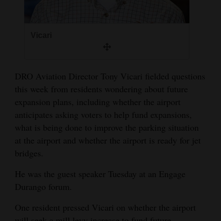
4CornersJobs
Real
Vicari
Estate
Classifieds
DRO Aviation Director Tony Vicari fielded questions
this week from residents wondering about future
Public
expansion plans, including whether the airport
Notices
anticipates asking voters to help fund expansions,
what is being done to improve the parking situation
Advertise
at the airport and whether the airport is ready for jet
with
bridges.
Us
He was the guest speaker Tuesday at an Engage
Durango forum.
One resident pressed Vicari on whether the airport
will seek a mill levy increase to fund future