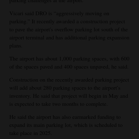
parking challenges at the airport.
Vicari said DRO is “aggressively moving on
parking.” It recently awarded a construction project
to pave the airport's overflow parking lot south of the
airport terminal and has additional parking expansion
plans.
The airport has about 1,000 parking spaces, with 600
of the spaces paved and 400 spaces unpaved, he said.
Construction on the recently awarded parking project
will add about 280 parking spaces to the airport’s
inventory. He said that project will begin in May and
is expected to take two months to complete.
He said the airport has also earmarked funding to
expand its main parking lot, which is scheduled to
take place in 2025.