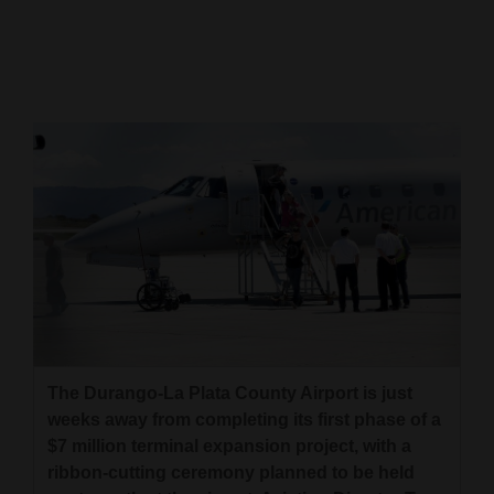
Cortez
Dolores
Mancos
Colorado
Regional
New
Mexico
Nation
&
World
The Durango-La Plata County Airport is just
weeks away from completing its first phase of a
Education
$7 million terminal expansion project, with a
ribbon-cutting ceremony planned to be held
Business