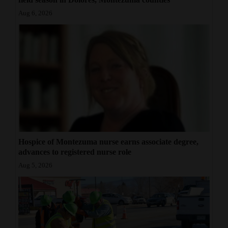
Aug 6, 2026
Hospice of Montezuma nurse earns associate degree,
advances to registered nurse role
Aug 5, 2026