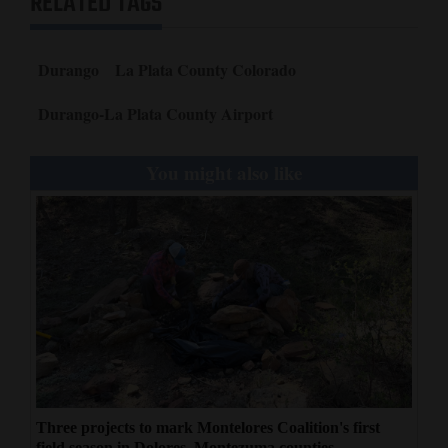
RELATED TAGS
Durango
La Plata County Colorado
Durango-La Plata County Airport
You might also like
Three projects to mark Montelores Coalition's first
field season in Dolores, Montezuma counties