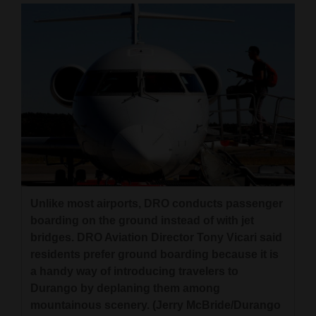
Unlike most airports, DRO conducts passenger
boarding on the ground instead of with jet
bridges. DRO Aviation Director Tony Vicari said
residents prefer ground boarding because it is
a handy way of introducing travelers to
Durango by deplaning them among
mountainous scenery. (Jerry McBride/Durango