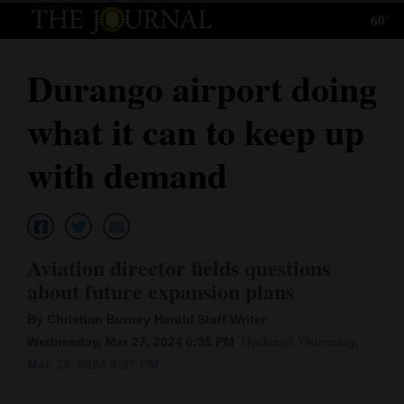
60°
Log
In
Durango airport doing
Subscribe
what it can to keep up
E-
Edition
with demand
Homepage
News
Aviation director fields questions
about future expansion plans
Local News
By Christian Burney Herald Staff Writer
Four
Wednesday, Mar 27, 2024 6:35 PM
Updated Thursday,
Mar. 28, 2024 4:27 PM
Corners