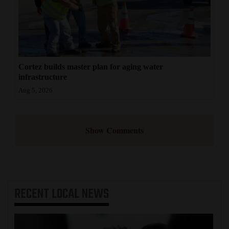
Cortez builds master plan for aging water
infrastructure
Aug 5, 2026
Show Comments
RECENT
LOCAL NEWS