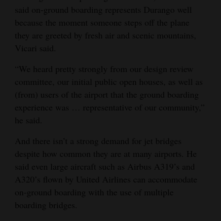
said on-ground boarding represents Durango well
because the moment someone steps off the plane
they are greeted by fresh air and scenic mountains,
Vicari said.
“We heard pretty strongly from our design review
committee, our initial public open houses, as well as
(from) users of the airport that the ground boarding
experience was … representative of our community,”
he said.
And there isn’t a strong demand for jet bridges
despite how common they are at many airports. He
said even large aircraft such as Airbus A319’s and
A320’s flown by United Airlines can accommodate
on-ground boarding with the use of multiple
boarding bridges.