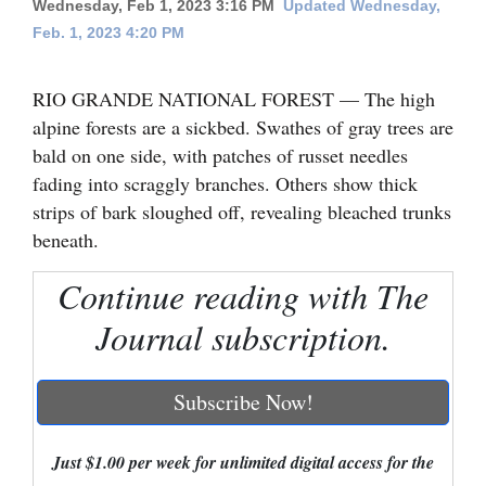
Wednesday, Feb 1, 2023 3:16 PM
Updated Wednesday,
Feb. 1, 2023 4:20 PM
Cortez
Dolores
RIO GRANDE NATIONAL FOREST — The high
Mancos
alpine forests are a sickbed. Swathes of gray trees are
Colorado
bald on one side, with patches of russet needles
fading into scraggly branches. Others show thick
Regional
strips of bark sloughed off, revealing bleached trunks
beneath.
New
Mexico
Continue reading with The
Nation
Journal subscription.
&
World
Subscribe Now!
Education
Just $1.00 per week for unlimited digital access for the
Business