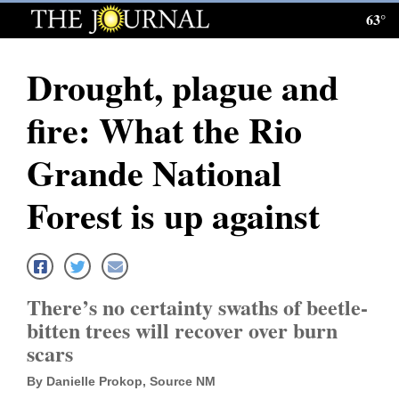
63°
Log
In
Drought, plague and
Subscribe
fire: What the Rio
E-
Edition
Grande National
Homepage
Forest is up against
News
Local News
There’s no certainty swaths of beetle-
bitten trees will recover over burn
Four
scars
Corners
By Danielle Prokop, Source NM