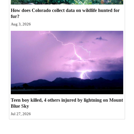
4CornersJobs
How does Colorado collect data on wildlife hunted for
fur?
Real
Aug 3, 2026
Estate
Classifieds
Public
Notices
Advertise
with
Us
Teen boy killed, 4 others injured by lightning on Mount
Blue Sky
Jul 27, 2026