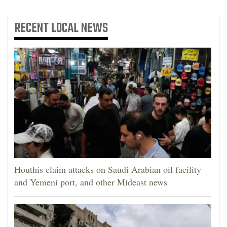
RECENT
LOCAL NEWS
Houthis claim attacks on Saudi Arabian oil facility
and Yemeni port, and other Mideast news