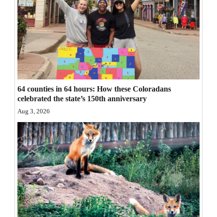
Opinion Columns
Letters to the Editor
Editorial Cartoons
Events
64 counties in 64 hours: How these Coloradans
Columns
celebrated the state’s 150th anniversary
Videos
Aug 3, 2026
Galleries
Community
Calendar
Comics
Puzzles