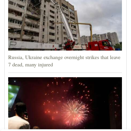
Russia, Ukraine exchange overnight strikes that leave
7 dead, many injured