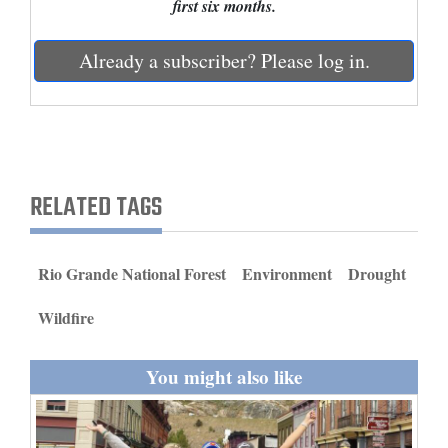
first six months.
and
Agriculture
Already a subscriber? Please log in.
Obituaries
Sports
Living
RELATED TAGS
Milestones
Rio Grande National Forest
Environment
Drought
Faith
Wildfire
Thank You Letters
Opinion
You might also like
Editorials