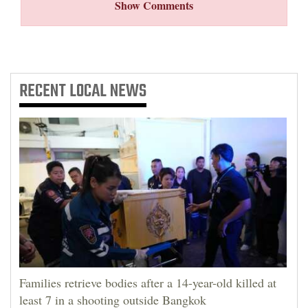
Show Comments
RECENT
LOCAL NEWS
Families retrieve bodies after a 14-year-old killed at
least 7 in a shooting outside Bangkok