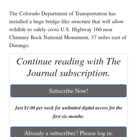
Cortez
The Colorado Department of Transportation has
installed a huge bridge-like structure that will allow
Dolores
wildlife to safely cross U.S. Highway 160 near
Mancos
Chimney Rock National Monument, 37 miles east of
Colorado
Durango.
Regional
Continue reading with The
New
Journal subscription.
Mexico
Nation
Subscribe Now!
&
World
Just $1.00 per week for unlimited digital access for the
first six months.
Education
Already a subscriber? Please log in.
Business