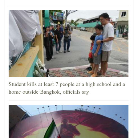
Student kills at least 7 people at a high school and a
home outside Bangkok, officials say