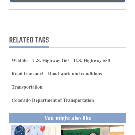
and
Agriculture
Obituaries
RELATED TAGS
Sports
Living
Wildlife
U.S. Highway 160
U.S. Highway 550
Road transport
Road work and conditions
Milestones
Faith
Transportation
Thank You Letters
Colorado Department of Transportation
Opinion
You might also like
Editorials