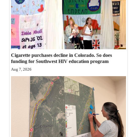
Opinion Columns
Letters to the Editor
Editorial Cartoons
Events
Cigarette purchases decline in Colorado. So does
Columns
funding for Southwest HIV education program
Videos
Aug 7, 2026
Galleries
Community
Calendar
Comics
Puzzles