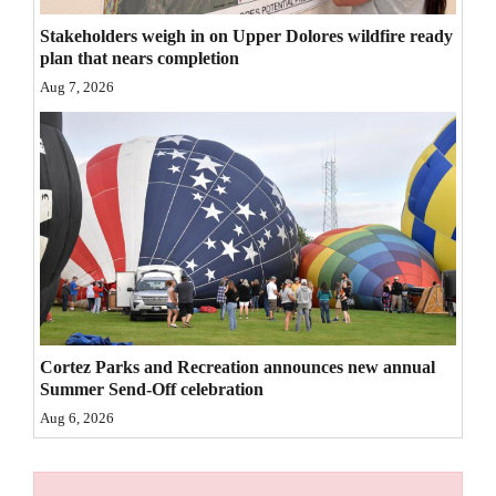
4CornersJobs
Stakeholders weigh in on Upper Dolores wildfire ready
plan that nears completion
Real
Aug 7, 2026
Estate
Classifieds
Public
Notices
Advertise
with
Us
Cortez Parks and Recreation announces new annual
Summer Send-Off celebration
Aug 6, 2026