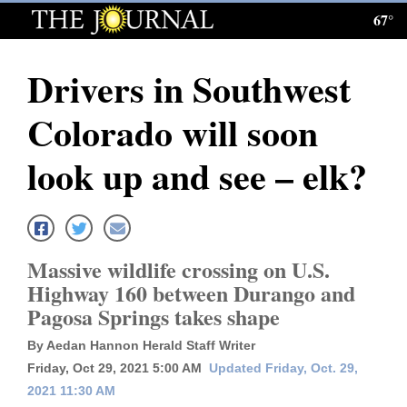
67°
Log
In
Drivers in Southwest
Subscribe
Colorado will soon
E-
Edition
look up and see – elk?
Homepage
News
Massive wildlife crossing on U.S.
Highway 160 between Durango and
Local News
Pagosa Springs takes shape
Four
By Aedan Hannon Herald Staff Writer
Friday, Oct 29, 2021 5:00 AM
Updated Friday, Oct. 29,
Corners
2021 11:30 AM