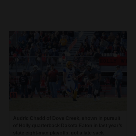
Cortez
Dolores
Mancos
Colorado
Regional
New
Mexico
Nation
&
World
Audric Chadd of Dove Creek, shown in pursuit
Education
of Holly quarterback Dakota Eaton in last year’s
Business
state eight-man playoffs, got a late sack