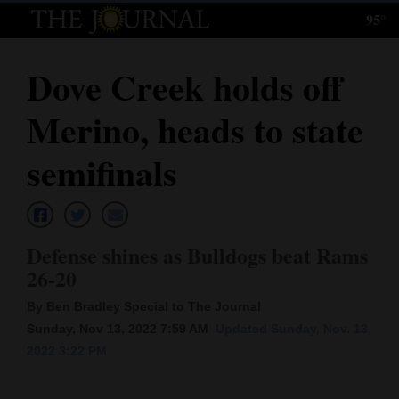
95°
Log
In
Dove Creek holds off
Subscribe
Merino, heads to state
E-
Edition
semifinals
Homepage
News
Defense shines as Bulldogs beat Rams
26-20
Local News
By Ben Bradley Special to The Journal
Sunday, Nov 13, 2022 7:59 AM
Updated Sunday, Nov. 13,
Four
2022 3:22 PM
Corners