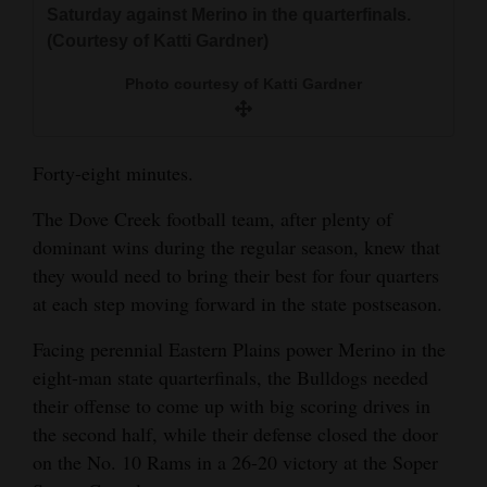
Saturday against Merino in the quarterfinals.
and
(Courtesy of Katti Gardner)
Agriculture
Photo courtesy of Katti Gardner
Obituaries
Sports
Forty-eight minutes.
Living
The Dove Creek football team, after plenty of
dominant wins during the regular season, knew that
Milestones
they would need to bring their best for four quarters
at each step moving forward in the state postseason.
Faith
Thank You Letters
Facing perennial Eastern Plains power Merino in the
eight-man state quarterfinals, the Bulldogs needed
Opinion
their offense to come up with big scoring drives in
the second half, while their defense closed the door
on the No. 10 Rams in a 26-20 victory at the Soper
Editorials