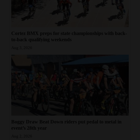
Cortez BMX preps for state championships with back-
to-back qualifying weekends
Aug 3, 2026
Boggy Draw Beat Down riders put pedal to metal in
event’s 28th year
Aug 2, 2026