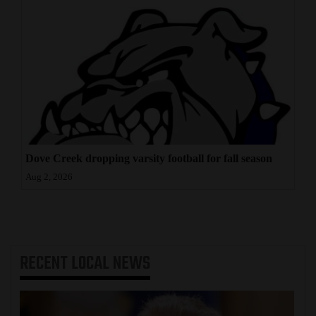
Dove Creek dropping varsity football for fall season
Aug 2, 2026
RECENT
LOCAL NEWS