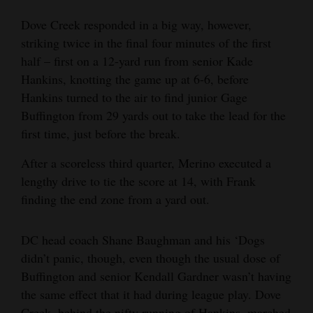
4CornersJobs
Dove Creek responded in a big way, however,
striking twice in the final four minutes of the first
Real
half – first on a 12-yard run from senior Kade
Estate
Hankins, knotting the game up at 6-6, before
Hankins turned to the air to find junior Gage
Classifieds
Buffington from 29 yards out to take the lead for the
Public
first time, just before the break.
Notices
After a scoreless third quarter, Merino executed a
lengthy drive to tie the score at 14, with Frank
Advertise
finding the end zone from a yard out.
with
Us
DC head coach Shane Baughman and his ‘Dogs
didn’t panic, though, even though the usual dose of
Buffington and senior Kendall Gardner wasn’t having
the same effect that it had during league play. Dove
Creek, behind the nifty running of Hankins, marched