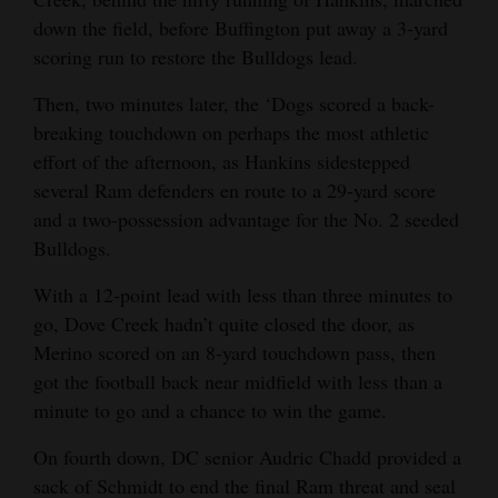
down the field, before Buffington put away a 3-yard
scoring run to restore the Bulldogs lead.
Then, two minutes later, the ‘Dogs scored a back-
breaking touchdown on perhaps the most athletic
effort of the afternoon, as Hankins sidestepped
several Ram defenders en route to a 29-yard score
and a two-possession advantage for the No. 2 seeded
Bulldogs.
With a 12-point lead with less than three minutes to
go, Dove Creek hadn’t quite closed the door, as
Merino scored on an 8-yard touchdown pass, then
got the football back near midfield with less than a
minute to go and a chance to win the game.
On fourth down, DC senior Audric Chadd provided a
sack of Schmidt to end the final Ram threat and seal