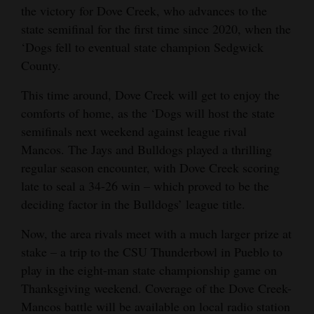
the victory for Dove Creek, who advances to the
state semifinal for the first time since 2020, when the
‘Dogs fell to eventual state champion Sedgwick
County.
This time around, Dove Creek will get to enjoy the
comforts of home, as the ‘Dogs will host the state
semifinals next weekend against league rival
Mancos. The Jays and Bulldogs played a thrilling
regular season encounter, with Dove Creek scoring
late to seal a 34-26 win – which proved to be the
deciding factor in the Bulldogs’ league title.
Now, the area rivals meet with a much larger prize at
stake – a trip to the CSU Thunderbowl in Pueblo to
play in the eight-man state championship game on
Thanksgiving weekend. Coverage of the Dove Creek-
Mancos battle will be available on local radio station