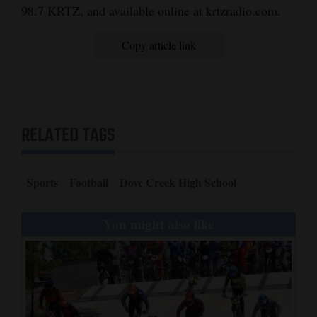
98.7 KRTZ, and available online at krtzradio.com.
Copy article link
RELATED TAGS
Sports
Football
Dove Creek High School
You might also like