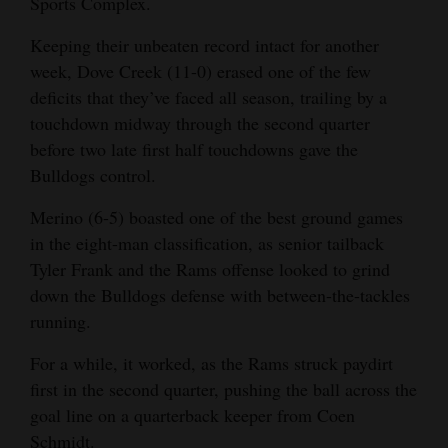
Sports Complex.
Opinion Columns
Keeping their unbeaten record intact for another
Letters to the Editor
week, Dove Creek (11-0) erased one of the few
Editorial Cartoons
deficits that they’ve faced all season, trailing by a
touchdown midway through the second quarter
Events
before two late first half touchdowns gave the
Bulldogs control.
Columns
Merino (6-5) boasted one of the best ground games
Videos
in the eight-man classification, as senior tailback
Tyler Frank and the Rams offense looked to grind
Galleries
down the Bulldogs defense with between-the-tackles
Community
running.
Calendar
For a while, it worked, as the Rams struck paydirt
first in the second quarter, pushing the ball across the
Comics
goal line on a quarterback keeper from Coen
Puzzles
Schmidt.