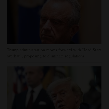
Trump administration moves forward with Head Start
overhaul, proposing to eliminate regulations