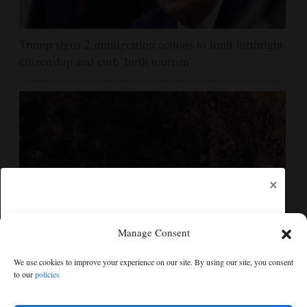
Trump signs 2 immigration actions to limit birthright
citizenship and curb 'birth tourism'
×
Manage Consent
Man charged with arson in Spokane, Washington,
We use cookies to improve your experience on our site. By using our site, you consent
told police he planned wildfire for weeks
to our
policies
Free articles remaining:
0