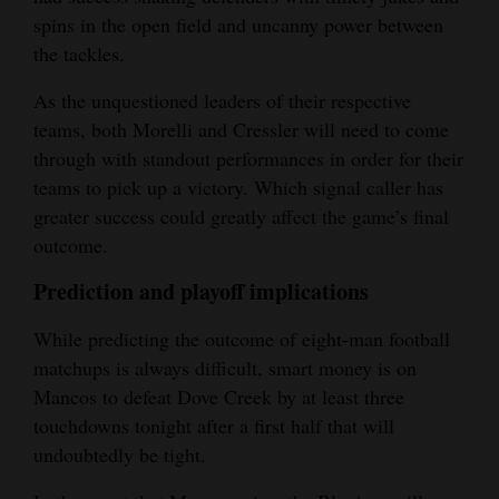
spins in the open field and uncanny power between
the tackles.
As the unquestioned leaders of their respective
teams, both Morelli and Cressler will need to come
through with standout performances in order for their
teams to pick up a victory. Which signal caller has
greater success could greatly affect the game’s final
outcome.
Prediction and playoff implications
While predicting the outcome of eight-man football
matchups is always difficult, smart money is on
Mancos to defeat Dove Creek by at least three
touchdowns tonight after a first half that will
undoubtedly be tight.