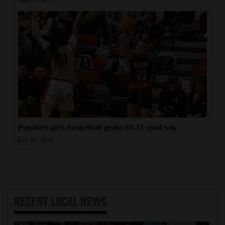
Mar 13, 2026
Panthers girls basketball grabs 61-33 road win
Feb 20, 2026
RECENT
LOCAL NEWS