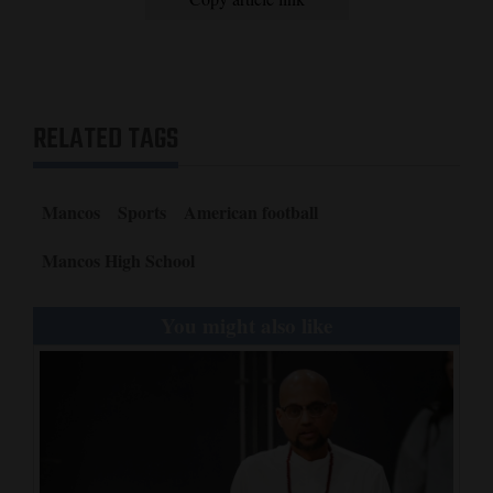
RELATED TAGS
Mancos
Sports
American football
Mancos High School
You might also like