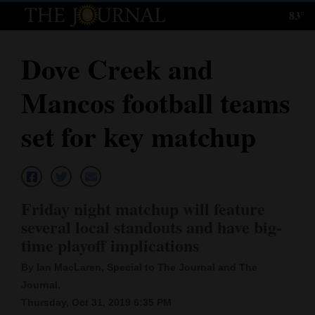
83°
Log
In
Dove Creek and
Subscribe
Mancos football teams
E-
Edition
set for key matchup
Homepage
News
Friday night matchup will feature
several local standouts and have big-
Local News
time playoff implications
Four
By Ian MacLaren, Special to The Journal and The
Journal,
Corners
Thursday, Oct 31, 2019 6:35 PM