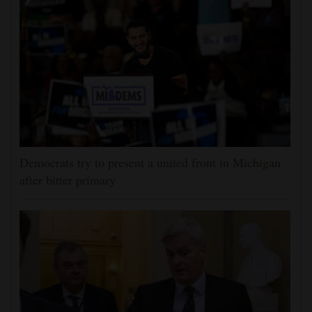
Democrats try to present a united front in Michigan
after bitter primary