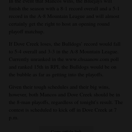
In the event that Mancos wins, the Bluejays will
finish the season with a 8-1 record overall and a 5-1
record in the A-8 Mountain League and will almost
certainly get the right to host an opening round
playoff matchup.
If Dove Creek loses, the Bulldogs’ record would fall
to 5-4 overall and 3-3 in the A-8 Mountain League.
Currently unranked in the www.chsaanow.com poll
and ranked 15th in RPI, the Bulldogs would be on
the bubble as far as getting into the playoffs.
Given their tough schedules and their big wins,
however, both Mancos and Dove Creek should be in
the 8-man playoffs, regardless of tonight’s result. The
contest is scheduled to kick off in Dove Creek at 7
p.m.
Copy article link