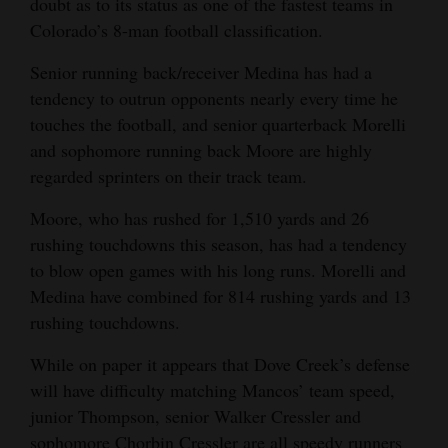
doubt as to its status as one of the fastest teams in
Colorado’s 8-man football classification.
4CornersJobs
Senior running back/receiver Medina has had a
Real
tendency to outrun opponents nearly every time he
Estate
touches the football, and senior quarterback Morelli
Classifieds
and sophomore running back Moore are highly
regarded sprinters on their track team.
Public
Moore, who has rushed for 1,510 yards and 26
Notices
rushing touchdowns this season, has had a tendency
Advertise
to blow open games with his long runs. Morelli and
with
Medina have combined for 814 rushing yards and 13
Us
rushing touchdowns.
While on paper it appears that Dove Creek’s defense
will have difficulty matching Mancos’ team speed,
junior Thompson, senior Walker Cressler and
sophomore Chorbin Cressler are all speedy runners