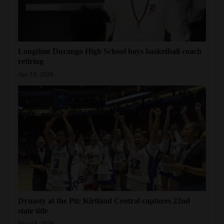
Longtime Durango High School boys basketball coach
retiring
Apr 10, 2026
Dynasty at the Pit: Kirtland Central captures 22nd
state title