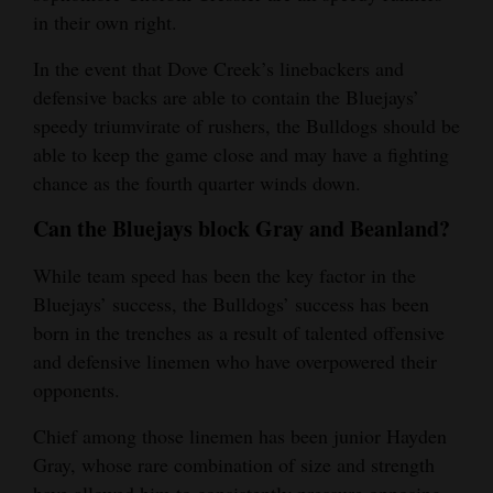
in their own right.
In the event that Dove Creek’s linebackers and
defensive backs are able to contain the Bluejays’
speedy triumvirate of rushers, the Bulldogs should be
able to keep the game close and may have a fighting
chance as the fourth quarter winds down.
Can the Bluejays block Gray and Beanland?
While team speed has been the key factor in the
Bluejays’ success, the Bulldogs’ success has been
born in the trenches as a result of talented offensive
and defensive linemen who have overpowered their
opponents.
Chief among those linemen has been junior Hayden
Gray, whose rare combination of size and strength