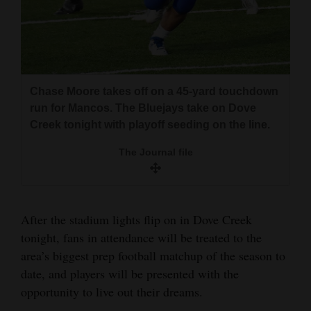
The Journal file
Anthony Medina falls to the ground night after
and
afer being upended on a punt return on the way
Agriculture
to a Mancos win over Del Norte.
Obituaries
The Journal file
Sports
Chase Moore takes off on a 45-yard touchdown
run for Mancos. The Bluejays take on Dove
Living
Creek tonight with playoff seeding on the line.
The Journal file
Milestones
Faith
After the stadium lights flip on in Dove Creek
Thank You Letters
tonight, fans in attendance will be treated to the
Opinion
area’s biggest prep football matchup of the season to
Gauge Thompson and Gage Bailey celebrated
date, and players will be presented with the
after scoring a Dove Creek touchdown.
opportunity to live out their dreams.
Editorials
The Journal file