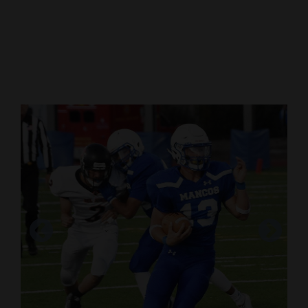
Cortez
Dolores
Mancos
Colorado
Regional
New
Mexico
Nation
&
World
Chorbin Cressler looks for an opening to run
Education
against Rangely.
Business