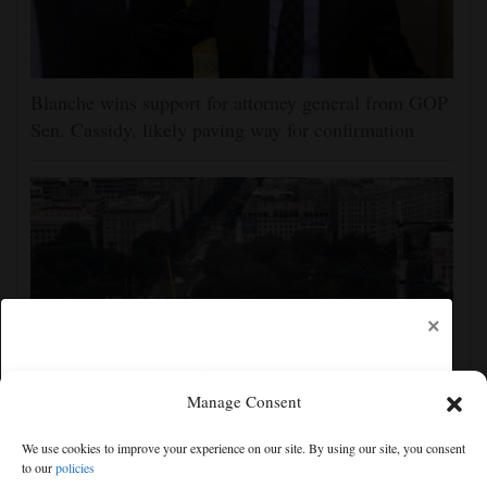
Blanche wins support for attorney general from GOP
Sen. Cassidy, likely paving way for confirmation
×
Manage Consent
Appeals court rules Trump can't build White House
We use cookies to improve your experience on our site. By using our site, you consent
ballroom without congressional approval
to our
policies