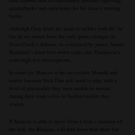
have allowed him to consistently pressure opposing
quarterbacks and open holes for his team’s running
backs.
Although Gray leads his team in tackles with 89, he
has by no means been the only game-changer on
Dove Creek’s defense, as evidenced by junior Austin
Beanland’s team-best seven sacks and Thompson’s
team-high five interceptions.
In order for Mancos to be successful, Morelli and
senior lineman Nick Dan will need to play with a
level of physicality they were unable to muster
during their team’s loss to Sanford earlier this
season.
If Mancos is able to move Dove Creek’s linemen off
the ball, the Bluejays will find more than their fair