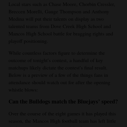
Local stars such as Chase Moore, Chorbin Cressler,
Opinion Columns
Breccen Morelli, Gauge Thompson and Anthony
Letters to the Editor
Medina will put their talents on display as two
talented teams from Dove Creek High School and
Editorial Cartoons
Mancos High School battle for bragging rights and
Events
playoff positioning.
While countless factors figure to determine the
Columns
outcome of tonight’s contest, a handful of key
Videos
matchups likely dictate the contest’s final result.
Below is a preview of a few of the things fans in
Galleries
attendance should watch out for after the opening
whistle blows:
Community
Calendar
Can the Bulldogs match the Bluejays’ speed?
Comics
Over the course of the eight games it has played this
season, the Mancos High football team has left little
Puzzles