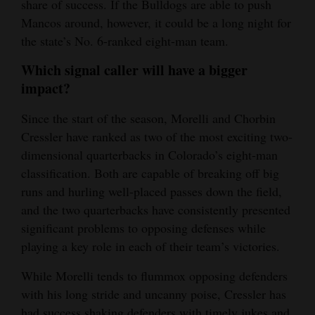
share of success. If the Bulldogs are able to push
Mancos around, however, it could be a long night for
the state’s No. 6-ranked eight-man team.
Which signal caller will have a bigger
impact?
Since the start of the season, Morelli and Chorbin
Cressler have ranked as two of the most exciting two-
dimensional quarterbacks in Colorado’s eight-man
classification. Both are capable of breaking off big
runs and hurling well-placed passes down the field,
and the two quarterbacks have consistently presented
significant problems to opposing defenses while
playing a key role in each of their team’s victories.
While Morelli tends to flummox opposing defenders
with his long stride and uncanny poise, Cressler has
had success shaking defenders with timely jukes and