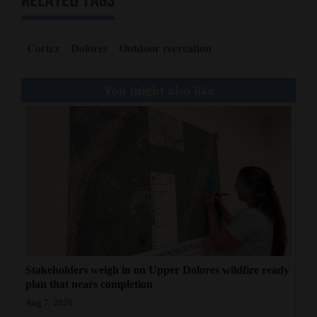
RELATED TAGS
Cortez
Dolores
Outdoor recreation
You might also like
Stakeholders weigh in on Upper Dolores wildfire ready
plan that nears completion
Aug 7, 2026