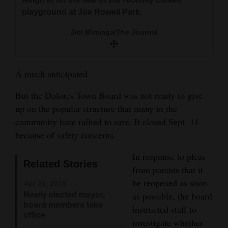
and
playground at Joe Rowell Park.
Agriculture
Jim Mimiaga/The Journal
Obituaries
Sports
A much anticipated
Living
But the Dolores Town Board was not ready to give
up on the popular structure that many in the
community have rallied to save. It closed Sept. 11
Milestones
because of safety concerns.
Faith
In response to pleas
Thank You Letters
Related Stories
from parents that it
be reopened as soon
Apr 26, 2018
Opinion
Newly elected mayor,
as possible, the board
board members take
instructed staff to
office
investigate whether
Editorials