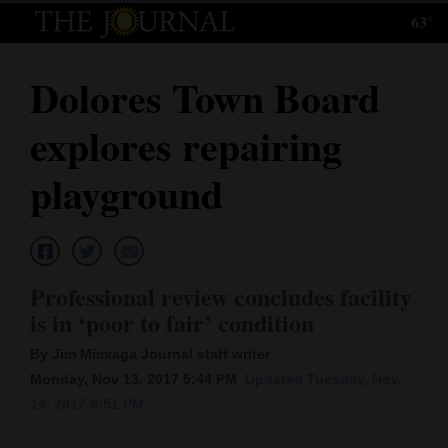
63°
Log
In
Dolores Town Board
Subscribe
explores repairing
E-
Edition
playground
Homepage
News
Professional review concludes facility
is in ‘poor to fair’ condition
Local News
By Jim Mimiaga Journal staff writer
Four
Monday, Nov 13, 2017 5:44 PM
Updated Tuesday, Nov.
14, 2017 9:51 PM
Corners