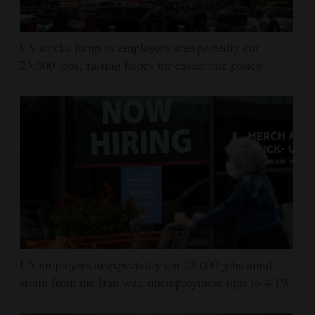
US stocks jump as employers unexpectedly cut
23,000 jobs, raising hopes for easier rate policy
US employers unexpectedly cut 23,000 jobs amid
strain from the Iran war, unemployment dips to 4.1%