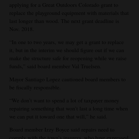
applying for a Great Outdoors Colorado grant to
replace the playground equipment with materials that
last longer than wood. The next grant deadline is
Nov. 2018.
“In one to two years, we may get a grant to replace
it, but in the interim we should figure out if we can
make the structure safe for reopening while we raise
funds,” said board member Val Truelsen.
Mayor Santiago Lopez cautioned board members to
be fiscally responsible.
“We don’t want to spend a lot of taxpayer money
repairing something that won’t last a long time when
we can put it toward one that will,” he said.
Board member Izzy Boyce said repairs need to
comply with the town’s insurers, who have expressed