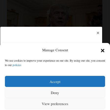
×
Manage Consent
The Latest: GOP Sen. Lisa Murkowski says she’ll
We use cookies to improve your experience on our site. By using our site, you consent
oppose Blanche’s nomination
to our
policies
Free articles remaining:
0
Welcome! Please enjoy our free content.
Accept
Subscribe Now!
Deny
View preferences
Log In