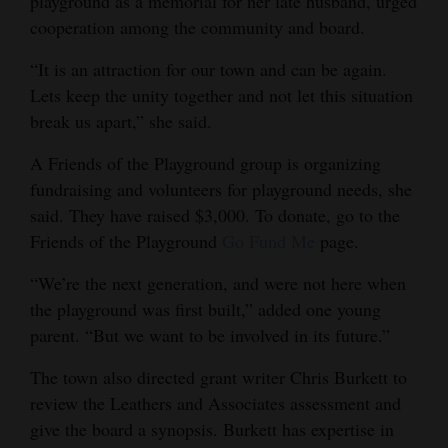
playground as a memorial for her late husband, urged
cooperation among the community and board.
“It is an attraction for our town and can be again.
Lets keep the unity together and not let this situation
break us apart,” she said.
A Friends of the Playground group is organizing
fundraising and volunteers for playground needs, she
said. They have raised $3,000. To donate, go to the
Friends of the Playground
Go Fund Me
page.
“We’re the next generation, and were not here when
the playground was first built,” added one young
parent. “But we want to be involved in its future.”
The town also directed grant writer Chris Burkett to
review the Leathers and Associates assessment and
give the board a synopsis. Burkett has expertise in