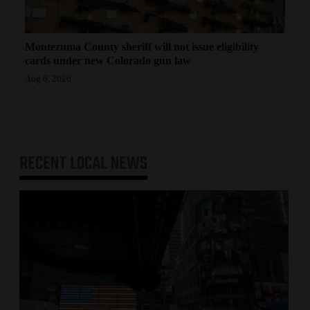
Montezuma County sheriff will not issue eligibility
cards under new Colorado gun law
Aug 6, 2026
RECENT
LOCAL NEWS