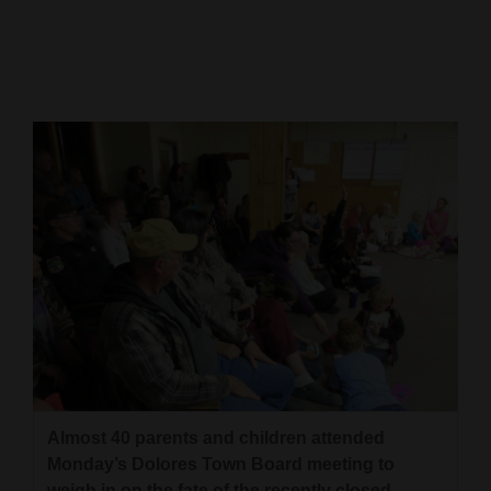
Cortez
Dolores
Mancos
Colorado
Regional
New
Mexico
Nation
&
World
Education
Almost 40 parents and children attended
Monday’s Dolores Town Board meeting to
Business
weigh in on the fate of the recently closed