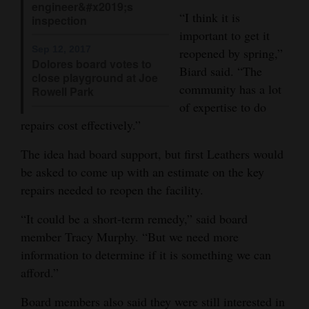
engineer&#x2019;s
“I think it is
inspection
important to get it
Sep 12, 2017
reopened by spring,”
Dolores board votes to
Biard said. “The
close playground at Joe
community has a lot
Rowell Park
of expertise to do
repairs cost effectively.”
The idea had board support, but first Leathers would
be asked to come up with an estimate on the key
repairs needed to reopen the facility.
“It could be a short-term remedy,” said board
member Tracy Murphy. “But we need more
information to determine if it is something we can
afford.”
Board members also said they were still interested in