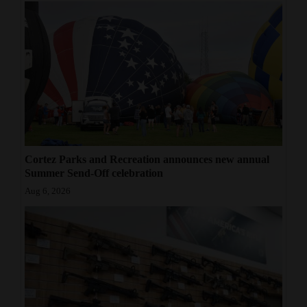
Cortez Parks and Recreation announces new annual
Summer Send-Off celebration
Aug 6, 2026