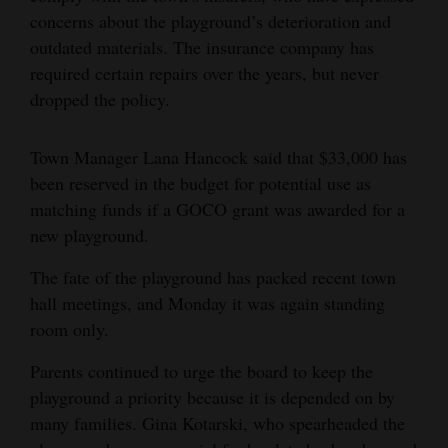
concerns about the playground’s deterioration and
outdated materials. The insurance company has
required certain repairs over the years, but never
dropped the policy.
Town Manager Lana Hancock said that $33,000 has
been reserved in the budget for potential use as
matching funds if a GOCO grant was awarded for a
new playground.
The fate of the playground has packed recent town
hall meetings, and Monday it was again standing
room only.
Parents continued to urge the board to keep the
playground a priority because it is depended on by
many families. Gina Kotarski, who spearheaded the