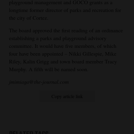
playground management and GOCO grants as a
longtime former director of parks and recreation for
the city of Cortez.
The board approved the first reading of an ordinance
establishing a parks and playground advisory
committee. It would have five members, of which
four have been appointed – Nikki Gillespie, Mike
Riley, Kalin Grigg and town board member Tracy
Murphy. A fifth will be named soon.
jmimiaga@the-journal.com
Copy article link