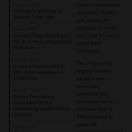
repairs can be made
Jan 23, 2018
Opinion Columns
Change is in the air at
affordably. If they
Dolores Town Hall
Letters to the Editor
can, request for
proposals to do the
Editorial Cartoons
Jan 9, 2018
work may be issued
Dolores Town Board gets
OK to remove playground
Events
out to local
structure
contractors.
Columns
Dec 12, 2017
The playgrounds
Dolores board votes to
Videos
original builders,
take down playground
structures
Leathers and
Galleries
Associates,
Nov 17, 2017
conducted the
Community
Cortez Recreation
assessment on its
Calendar
Center&#x2019;s
community garden set to
condition Nov. 8.
expand
Comics
Their estimate to
repair the
Nov 14, 2017
Puzzles
playground, including