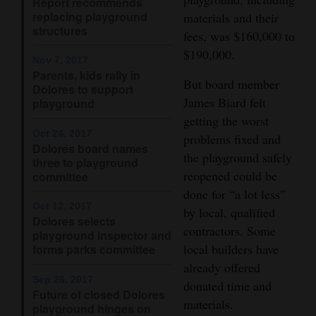
Report recommends
replacing playground
materials and their
4CornersJobs
structures
fees, was $160,000 to
Real
$190,000.
Nov 7, 2017
Estate
Parents, kids rally in
But board member
Dolores to support
James Biard felt
Classifieds
playground
getting the worst
Public
Oct 24, 2017
problems fixed and
Dolores board names
Notices
the playground safely
three to playground
reopened could be
committee
Advertise
done for “a lot less”
with
Oct 12, 2017
by local, qualified
Dolores selects
Us
contractors. Some
playground inspector and
local builders have
forms parks committee
already offered
Sep 26, 2017
donated time and
Future of closed Dolores
materials.
playground hinges on