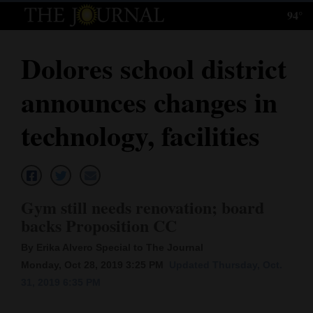
94°
Log
In
Dolores school district
Subscribe
announces changes in
E-
Edition
technology, facilities
Homepage
News
Gym still needs renovation; board
backs Proposition CC
Local News
By Erika Alvero Special to The Journal
Four
Monday, Oct 28, 2019 3:25 PM
Updated Thursday, Oct.
31, 2019 6:35 PM
Corners