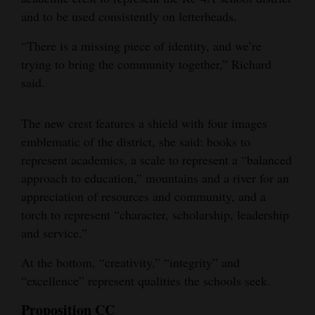
and to be used consistently on letterheads.
“There is a missing piece of identity, and we’re
trying to bring the community together,” Richard
said.
The new crest features a shield with four images
emblematic of the district, she said: books to
represent academics, a scale to represent a “balanced
approach to education,” mountains and a river for an
appreciation of resources and community, and a
torch to represent “character, scholarship, leadership
and service.”
At the bottom, “creativity,” “integrity” and
“excellence” represent qualities the schools seek.
Proposition CC