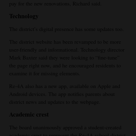
pay for the new renovations, Richard said.
Technology
The district’s digital presence has some updates too.
The district website has been revamped to be more
user-friendly and informational. Technology director
Mark Baxter said they were looking to “fine-tune”
the page right now, and he encouraged residents to
examine it for missing elements.
Re-4A also has a new app, available on Apple and
Android devices. The app notifies parents about
district news and updates to the webpage.
Academic crest
The board unanimously approved a student-created
academic crest to represent the Re-4A school district