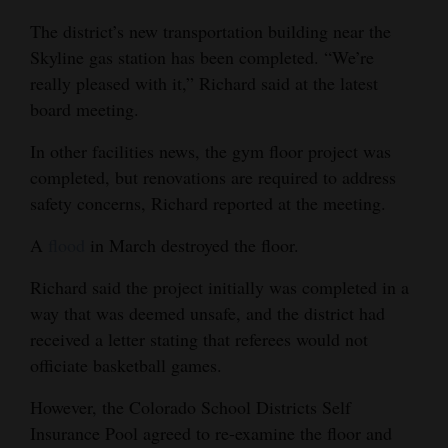
The district’s new transportation building near the
4CornersJobs
Skyline gas station has been completed. “We’re
Real
really pleased with it,” Richard said at the latest
Estate
board meeting.
Classifieds
In other facilities news, the gym floor project was
completed, but renovations are required to address
Public
safety concerns, Richard reported at the meeting.
Notices
A
flood
in March destroyed the floor.
Advertise
Richard said the project initially was completed in a
with
way that was deemed unsafe, and the district had
Us
received a letter stating that referees would not
officiate basketball games.
However, the Colorado School Districts Self
Insurance Pool agreed to re-examine the floor and