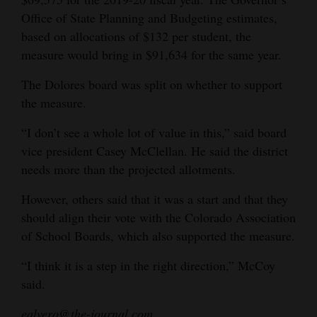
Office of State Planning and Budgeting estimates,
based on allocations of $132 per student, the
measure would bring in $91,634 for the same year.
The Dolores board was split on whether to support
the measure.
“I don’t see a whole lot of value in this,” said board
vice president Casey McClellan. He said the district
needs more than the projected allotments.
However, others said that it was a start and that they
should align their vote with the Colorado Association
of School Boards, which also supported the measure.
“I think it is a step in the right direction,” McCoy
said.
ealvero@the-journal.com