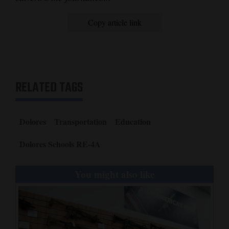
Copy article link
RELATED TAGS
Dolores
Transportation
Education
Dolores Schools RE-4A
You might also like