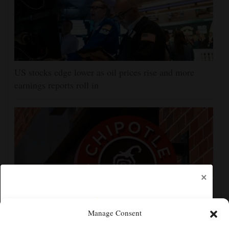
US stocks edge lower as oil prices rise and more
earnings reports roll in
×
Manage Consent