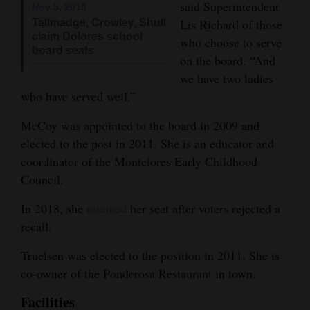
said Superintendent
Nov 5, 2019
Opinion Columns
Tallmadge, Crowley, Shull
Lis Richard of those
claim Dolores school
who choose to serve
Letters to the Editor
board seats
on the board. “And
Editorial Cartoons
we have two ladies
who have served well.”
Events
McCoy was appointed to the board in 2009 and
Columns
elected to the post in 2011. She is an educator and
Videos
coordinator of the Montelores Early Childhood
Council.
Galleries
In 2018, she
retained
her seat after voters rejected a
Community
recall.
Calendar
Truelsen was elected to the position in 2011. She is
Comics
co-owner of the Ponderosa Restaurant in town.
Facilities
Puzzles