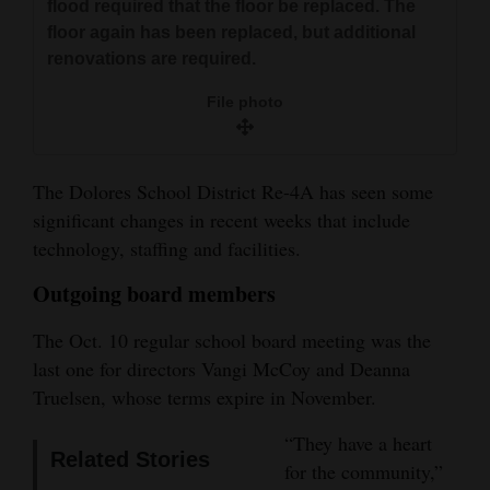
flood required that the floor be replaced. The
and
floor again has been replaced, but additional
Agriculture
renovations are required.
Obituaries
File photo
Sports
The Dolores School District Re-4A has seen some
Living
significant changes in recent weeks that include
technology, staffing and facilities.
Milestones
Outgoing board members
Faith
The Oct. 10 regular school board meeting was the
Thank You Letters
last one for directors Vangi McCoy and Deanna
Truelsen, whose terms expire in November.
Opinion
“They have a heart
Related Stories
for the community,”
Editorials