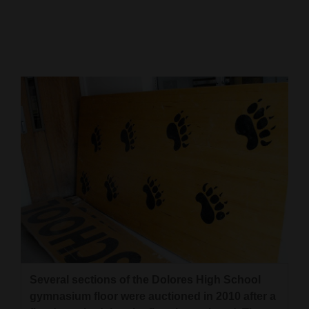
Cortez
Dolores
Mancos
Colorado
Regional
New
Mexico
Nation
&
World
Education
Several sections of the Dolores High School
gymnasium floor were auctioned in 2010 after a
Business