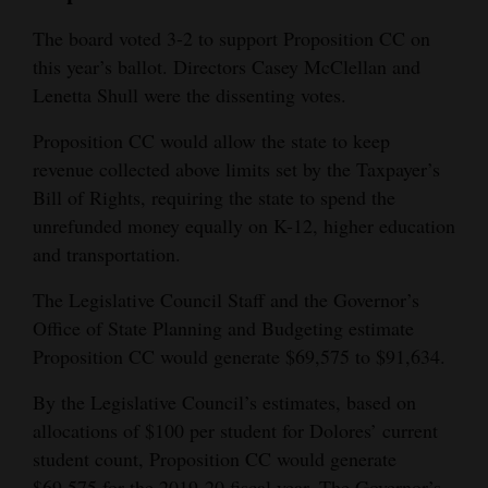
The board voted 3-2 to support Proposition CC on
this year’s ballot. Directors Casey McClellan and
Lenetta Shull were the dissenting votes.
Proposition CC would allow the state to keep
revenue collected above limits set by the Taxpayer’s
Bill of Rights, requiring the state to spend the
unrefunded money equally on K-12, higher education
and transportation.
The Legislative Council Staff and the Governor’s
Office of State Planning and Budgeting estimate
Proposition CC would generate $69,575 to $91,634.
By the Legislative Council’s estimates, based on
allocations of $100 per student for Dolores’ current
student count, Proposition CC would generate
$69,575 for the 2019-20 fiscal year. The Governor’s