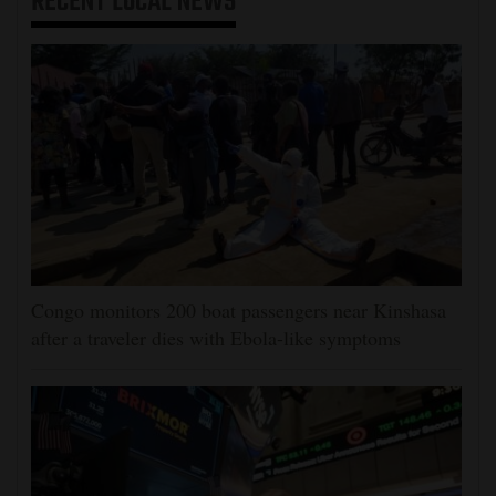
RECENT
LOCAL NEWS
Congo monitors 200 boat passengers near Kinshasa
after a traveler dies with Ebola-like symptoms