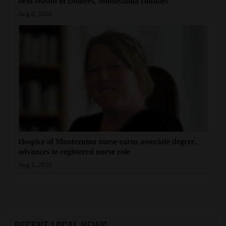
field season in Dolores, Montezuma counties
Aug 6, 2026
Hospice of Montezuma nurse earns associate degree,
advances to registered nurse role
Aug 5, 2026