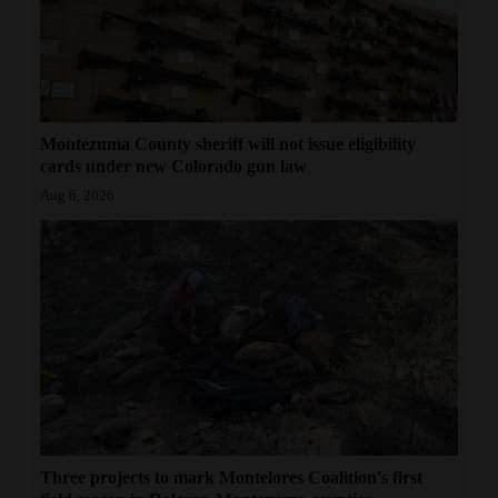
Montezuma County sheriff will not issue eligibility
cards under new Colorado gun law
Aug 6, 2026
Three projects to mark Montelores Coalition's first